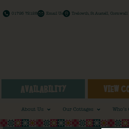
01726 72128
Email Us
Trelowth, St Austell, Cornwal
AVAILABILITY
VIEW C
About Us
Our Cottages
Who’s