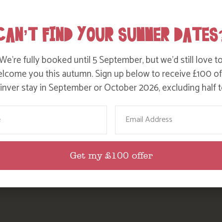
Party Size
Length Of Stay
CAN’T FIND YOUR SUMMER DATES
We’re fully booked until 5 September, but we’d still love t
lcome you this autumn. Sign up below to receive £100 of
nver stay in September or October 2026, excluding half t
ame
Email
Get my £100 offer