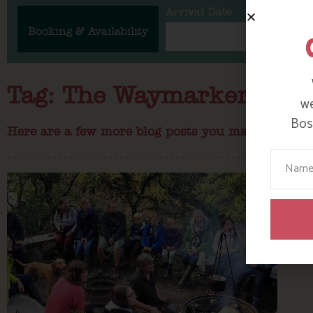
Arrival Date
Booking & Availability
Tag: The Waymarker
we
Bosi
Here are a few more blog posts you may like...
Your N