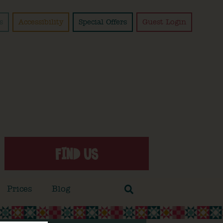
s
Accessibility
Special Offers
Guest Login
FIND US
Prices
Blog