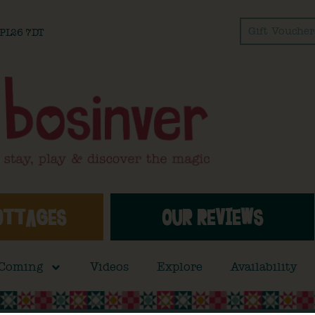
Gift Voucher
l PL26 7DT
OTTAGES
OUR REVIEWS
 Coming
Videos
Explore
Availability