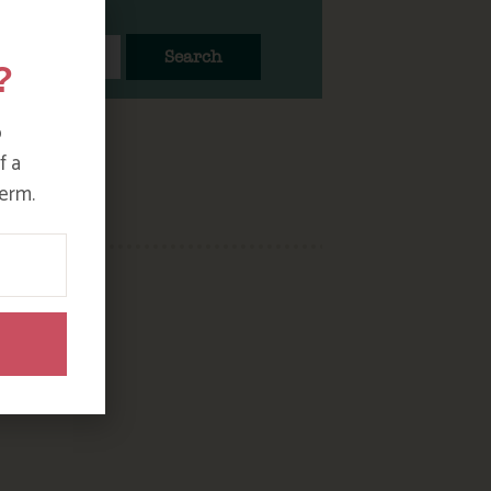
Search
?
o
f a
erm.