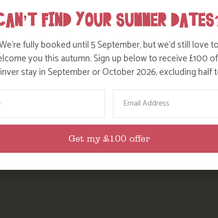
Party Size
Length Of Stay
CAN’T FIND YOUR SUMMER DATES
We’re fully booked until 5 September, but we’d still love t
lcome you this autumn. Sign up below to receive £100 of
nver stay in September or October 2026, excluding half t
ame
Email
Get my £100 offer