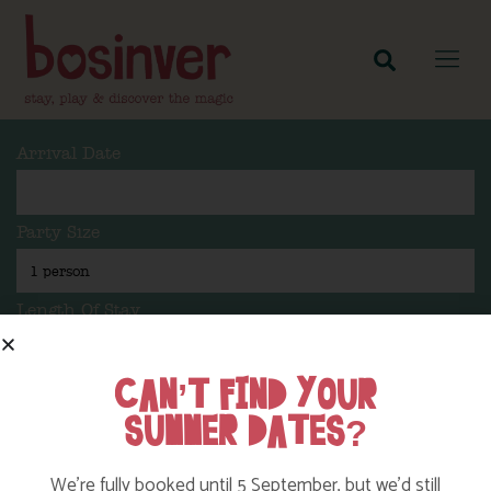
Arrival Date
Party Size
Length Of Stay
CAN’T FIND YOUR
SUMMER DATES?
Search
We’re fully booked until 5 September, but we’d still