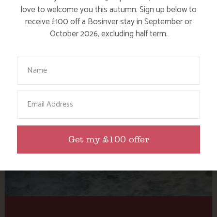
Tag: wave watching
love to welcome you this autumn. Sign up below to
Cornwall
receive £100 off a Bosinver stay in September or
October 2026, excluding half term.
Here are a few more blog posts you may like...
Your Name
Email
Get my £100 offer