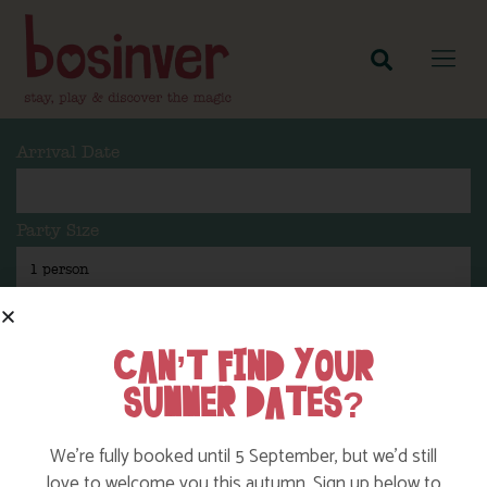
Arrival Date
Party Size
Length Of Stay
CAN’T FIND YOUR
SUMMER DATES?
Search
We’re fully booked until 5 September, but we’d still
love to welcome you this autumn. Sign up below to