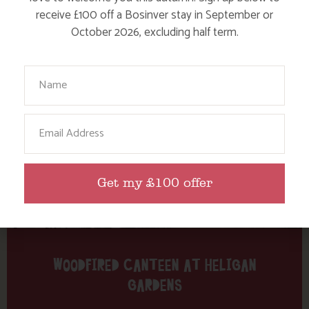
Tag: woodfired canteen
receive £100 off a Bosinver stay in September or
October 2026, excluding half term.
Here are a few more blog posts you may like...
Your Name
Email
Get my £100 offer
WOODFIRED CANTEEN AT HELIGAN
GARDENS