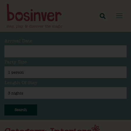
Arrival Date
Party Size
Length Of Stay
Search