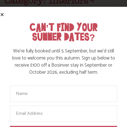
Category: Interiors
Here are a few more blog posts you may like...
CAN’T FIND YOUR
SUMMER DATES?
We’re fully booked until 5 September, but we’d still
love to welcome you this autumn. Sign up below to
receive £100 off a Bosinver stay in September or
October 2026, excluding half term.
Your Name
CLEAN AND GREEN, THAT’S OUR
Email
HOUSEKEEPING TEAM!