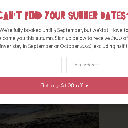
Party Size
Length Of Stay
CAN’T FIND YOUR SUMMER DATES
We’re fully booked until 5 September, but we’d still love t
lcome you this autumn. Sign up below to receive £100 of
nver stay in September or October 2026, excluding half t
ame
Email
Get my £100 offer