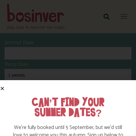
Arrival Date
Party Size
Length Of Stay
CAN’T FIND YOUR
SUMMER DATES?
Search
We’re fully booked until 5 September, but we’d still
love to welcome you this autumn. Sign up below to