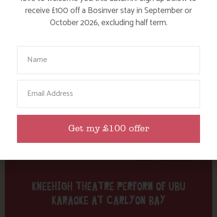
Tag: Carlyon Bay
receive £100 off a Bosinver stay in September or
October 2026, excluding half term.
Here are a few more blog posts you may like...
Your Name
Email
Get my £100 offer
KNEEHIGH THEATRE PERFORM OF UBU
KARAOKE AT CARLYON BAY