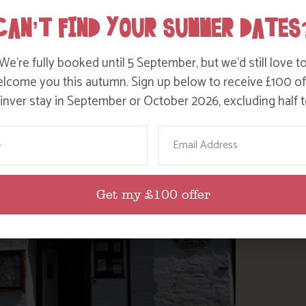
Party Size
Length Of Stay
CAN’T FIND YOUR SUMMER DATES
We’re fully booked until 5 September, but we’d still love t
lcome you this autumn. Sign up below to receive £100 of
nver stay in September or October 2026, excluding half t
ame
Email
Get my £100 offer