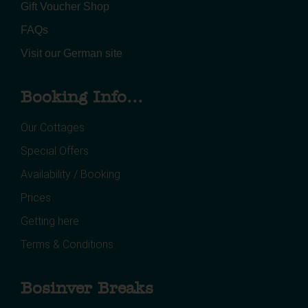
Gift Voucher Shop
FAQs
Visit our German site
Booking Info...
Our Cottages
Special Offers
Availability / Booking
Prices
Getting here
Terms & Conditions
Bosinver Breaks