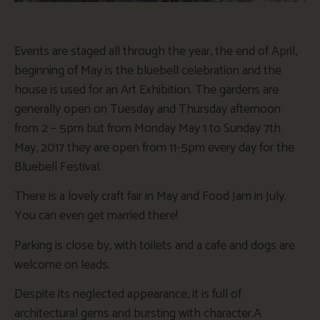
Events are staged all through the year, the end of April,
beginning of May is the bluebell celebration and the
house is used for an Art Exhibition. The gardens are
generally open on Tuesday and Thursday afternoon
from 2 – 5pm but from Monday May 1 to Sunday 7th
May, 2017 they are open from 11-5pm every day for the
Bluebell Festival.
There is a lovely craft fair in May and Food Jam in July.
You can even get married there!
Parking is close by, with toilets and a cafe and dogs are
welcome on leads.
Despite its neglected appearance, it is full of
architectural gems and bursting with character.A