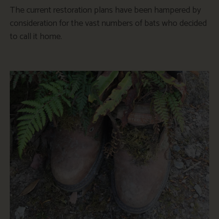
The current restoration plans have been hampered by
consideration for the vast numbers of bats who decided
to call it home.