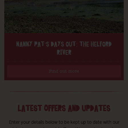
NANNY PAT’S DAYS OUT: THE HELFORD
RIVER
Find out more
LATEST OFFERS AND UPDATES
Enter your details below to be kept up to date with our