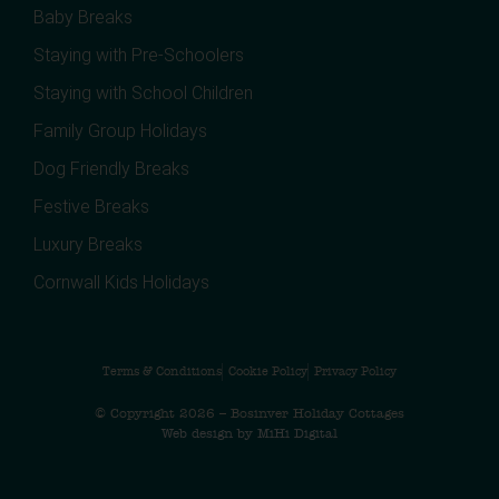
Baby Breaks
Staying with Pre-Schoolers
Staying with School Children
Family Group Holidays
Dog Friendly Breaks
Festive Breaks
Luxury Breaks
Cornwall Kids Holidays
Terms & Conditions
Cookie Policy
Privacy Policy
© Copyright 2026 – Bosinver Holiday Cottages
Web design by MiHi Digital