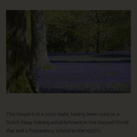
The house is in a sorry state, having been used as a
Dutch Navy training establishment in the Second World
War and a Preparatory school in the 1950’s.