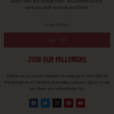
latest news and special offers. We promise to only
send you stuff we know you’ll love!
Sign Up!
JOIN OUR FOLLOWERS
Follow on our social channels to keep up to date with all
the goings on at the farm and make sure you tag us so we
can share your adventures too.