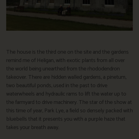
The house is the third one on the site and the gardens
remind me of Heligan, with exotic plants from all over
the world being unearthed from the rhododendron
takeover. There are hidden walled gardens, a pinetum,
two beautiful ponds, used in the past to drive
waterwheels and hydraulic rams to lift the water up to
the farmyard to drive machinery. The star of the show at
this time of year, Park Lye, a field so densely packed with
bluebells that it presents you with a purple haze that
takes your breath away.