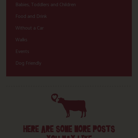
Babies, Toddlers and Children
Food and Drink
Without a Car
Walks
Events
Dog Friendly
HERE ARE SOME MORE POSTS