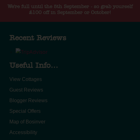
We're full until the 5th September - so grab yourself
£100 off in September or October!
Recent Reviews
Useful Info...
View Cottages
Guest Reviews
Blogger Reviews
Special Offers
Map of Bosinver
Accessibility