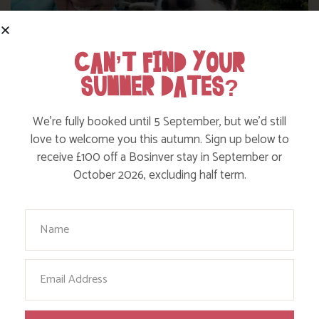
CAN’T FIND YOUR
SUMMER DATES?
WHERE’S BOSINVER’S NANNY PAT?
We’re fully booked until 5 September, but we’d still
love to welcome you this autumn. Sign up below to
receive £100 off a Bosinver stay in September or
Find out more
October 2026, excluding half term.
Your Name
Email