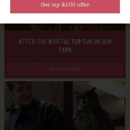
Get my £100 offer
DITCH THE DIGITAL FOR FUN ON OUR
FARM
Find out more