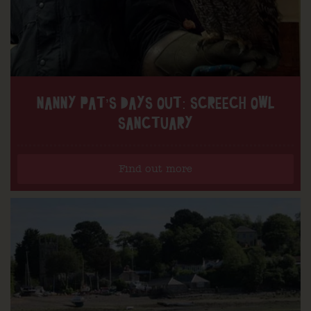
NANNY PAT’S DAYS OUT: SCREECH OWL
SANCTUARY
Find out more