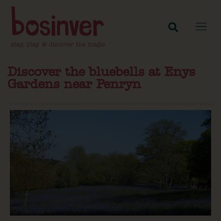
Discover the bluebells at Enys
Gardens near Penryn