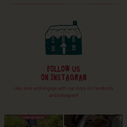
FOLLOW US
ON INSTAGRAM
Like, love and engage with our story on Facebook
and instagram!