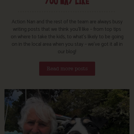
YOU MAY LIKE
Action Nan and the rest of the team are always busy
writing posts that we think you’ll like – from top tips
on where to take the kids, to what’s likely to be going
on in the local area when you stay – we’ve got it all in
our blog!
Read more posts