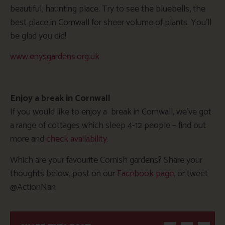
beautiful, haunting place. Try to see the bluebells, the
best place in Cornwall for sheer volume of plants. You’ll
be glad you did!
www.enysgardens.org.uk
Enjoy a break in Cornwall
If you would like to enjoy a break in Cornwall, we’ve got
a range of cottages which sleep 4-12 people – find out
more and
check availability
.
Which are your favourite Cornish gardens? Share your
thoughts below, post on our
Facebook page
, or tweet
@ActionNan