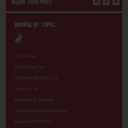
SHARE THIS POST:
BROWSE BY TOPIC
Action Nan
Active Days Out
Child Friendly Days Out
Places to Go
Activities at Bosinver
Cornwall Culture & Heritage
Nature and Wildlife