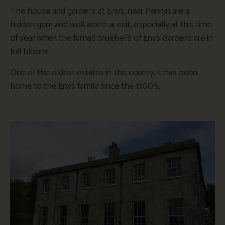
The house and gardens at Enys, near Penryn are a
hidden gem and well worth a visit, especially at this time
of year when the famed bluebells of Enys Gardens are in
full bloom.
One of the oldest estates in the county, it has been
home to the Enys family since the 1300’s.