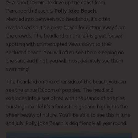
2- A short 10-minute drive up the coast from
Perranporth Beach is
Polly Joke Beach
.
Nestled
into
between two headlands
,
it’s
often
overlooked
so
it’s
a great
beach for getting away from
the crowds. The headland on the left is great for seal
spotting
with
uninterrupted views down to their
secluded beach.
You will often see them sleeping on
the sand
and
if
not, you will most definitely see them
swimming!
The headland on the other side of the beach, you can
see the annual bloom of poppies. The headland
explodes into a sea of red with thousands of poppies
bursting into life!
it’s
a fantastic sight and highlights the
sheer beauty of nature.
You’ll
be able to see this in June
and July. Polly Joke Beach is dog friendly all year round.