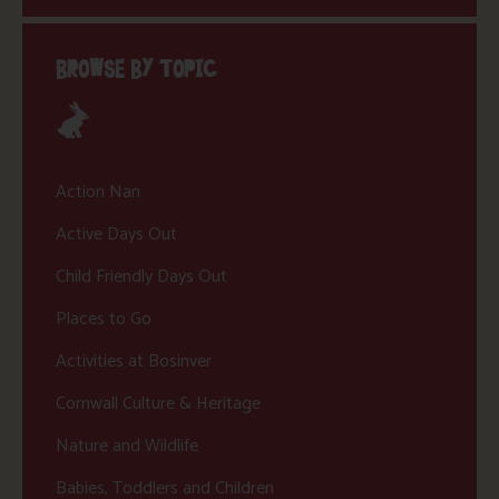
BROWSE BY TOPIC
Action Nan
Active Days Out
Child Friendly Days Out
Places to Go
Activities at Bosinver
Cornwall Culture & Heritage
Nature and Wildlife
Babies, Toddlers and Children