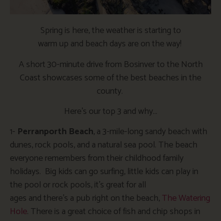
Spring is here, the weather is
starting to
warm
up
and
beach days are on the way!
A short 30-minute drive from Bosinver to the North
Coast showcases some of the best beaches in the
county.
Here’s
our top 3 and why
…
1-
Perranporth Beach
, a 3-mile-long sandy beach with
dunes, rock pools, and a natural sea pool. The beach
everyone remembers from their childhood family
holidays. Big kids can go surfing, little kids can play in
the pool or rock pools,
it’s
great for all
ages
and
there’s
a pub right on the beach,
The Watering
Hole
. There is
a great
choice of fish and chip shops in