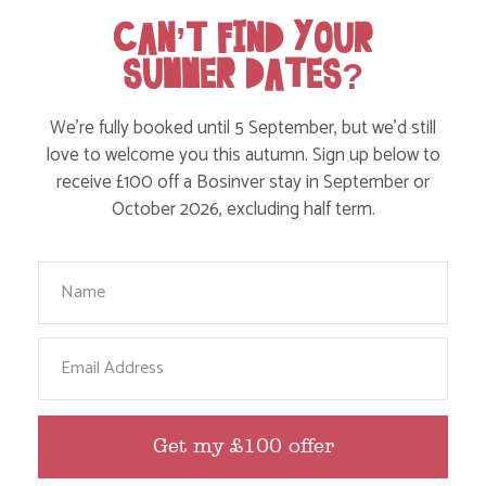
CAN’T FIND YOUR
SUMMER DATES?
We’re fully booked until 5 September, but we’d still
WHERE’S BOSINVER’S NANNY PAT?
love to welcome you this autumn. Sign up below to
receive £100 off a Bosinver stay in September or
October 2026, excluding half term.
Find out more
Your Name
Email
Get my £100 offer