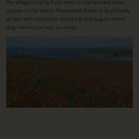
the village close by if you want to stay late and enjoy
supper on the beach. Perranporth Beach is dog friendly
all year with restrictions during July and August where
dogs have to be kept on a lead.