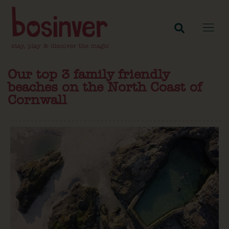
Our top 3 family friendly
beaches on the North Coast of
Cornwall