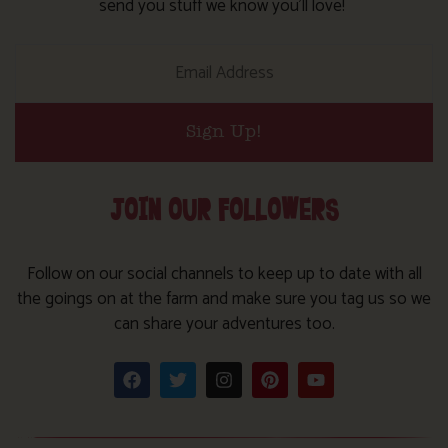
send you stuff we know you’ll love!
Sign Up!
JOIN OUR FOLLOWERS
Follow on our social channels to keep up to date with all
the goings on at the farm and make sure you tag us so we
can share your adventures too.