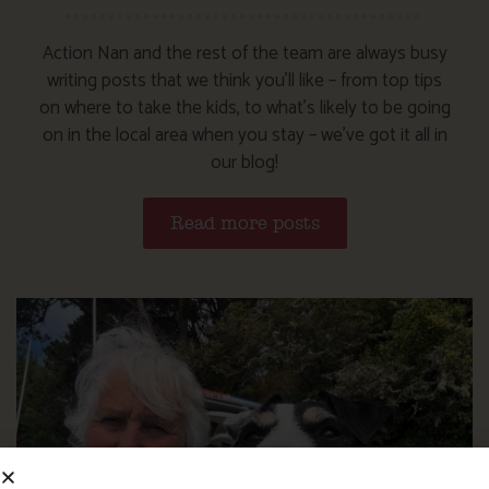
Action Nan and the rest of the team are always busy
writing posts that we think you’ll like – from top tips
on where to take the kids, to what’s likely to be going
on in the local area when you stay – we’ve got it all in
our blog!
Read more posts