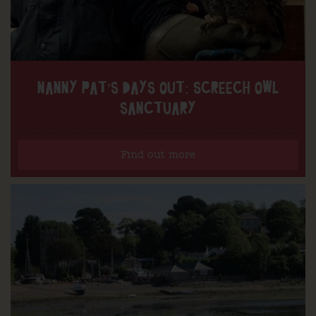
NANNY PAT’S DAYS OUT: SCREECH OWL
SANCTUARY
Find out more