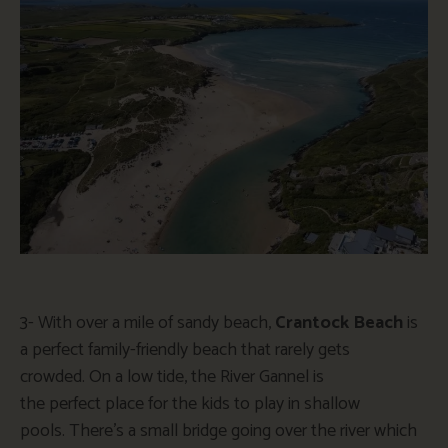
3-
With over a mile of sandy beach,
Crantock Beach
is
a perfect family-friendly beach that rarely gets
crowded.
On a low tide, the River Gannel is
the
perfect
place for the kids to play in shallow
pools.
There’s
a small bridge
going
over the river
which