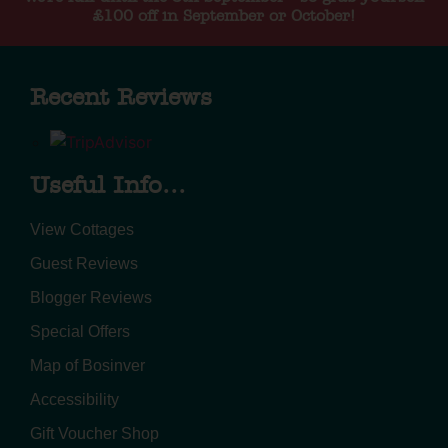
£100 off in September or October!
Recent Reviews
Useful Info...
View Cottages
Guest Reviews
Blogger Reviews
Special Offers
Map of Bosinver
Accessibility
Gift Voucher Shop