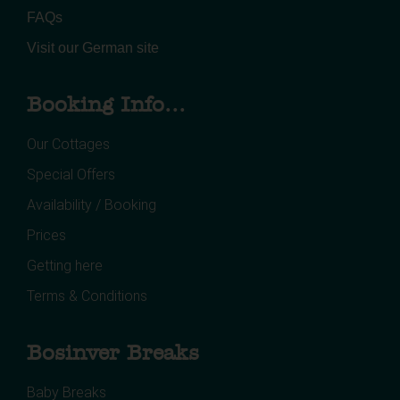
FAQs
Visit our German site
Booking Info...
Our Cottages
Special Offers
Availability / Booking
Prices
Getting here
Terms & Conditions
Bosinver Breaks
Baby Breaks