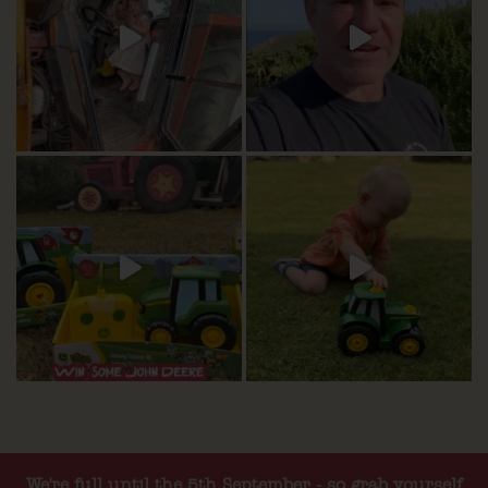
We're full until the 5th September - so grab yourself