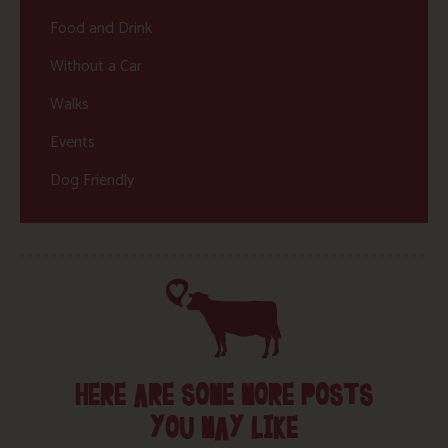
Food and Drink
Without a Car
Walks
Events
Dog Friendly
HERE ARE SOME MORE POSTS
YOU MAY LIKE