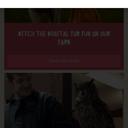
DITCH THE DIGITAL FOR FUN ON OUR
FARM
Find out more