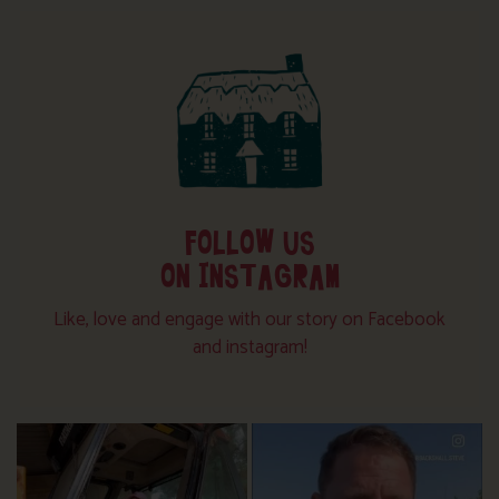
FOLLOW US
ON INSTAGRAM
Like, love and engage with our story on Facebook
and instagram!