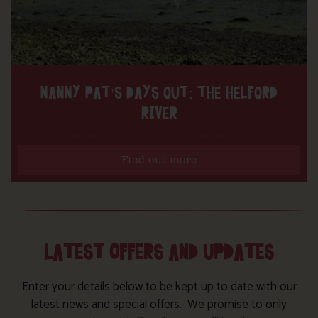
NANNY PAT’S DAYS OUT: THE HELFORD
RIVER
Find out more
LATEST OFFERS AND UPDATES
Enter your details below to be kept up to date with our
latest news and special offers. We promise to only