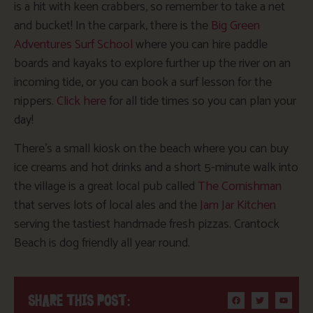
is a hit with keen crabbers, so remember to take a net
and bucket! In the carpark, there is the
Big Green
Adventures Surf School
where
you can hire paddle
boards and kayaks to explore further up the river on an
incoming tide,
or
you can
book a surf lesson for the
nippers.
Click here
for all tide times so you can plan your
day!
There’s
a small kiosk on the beach where you can buy
ice creams and hot drinks
and
a short 5-minute walk into
the village is a great local pub called
The Cornishman
that serves lots of local ales and the
Jam Jar Kitchen
serving the tastiest handmade fresh pizzas. Crantock
Beach is dog friendly all year round.
SHARE THIS POST: