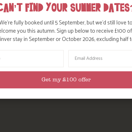
CAN’T FIND YOUR SUMMER DATES
Party Size
Length Of Stay
We’re fully booked until 5 September, but we’d still love t
lcome you this autumn. Sign up below to receive £100 of
nver stay in September or October 2026, excluding half t
ame
Email
Get my £100 offer