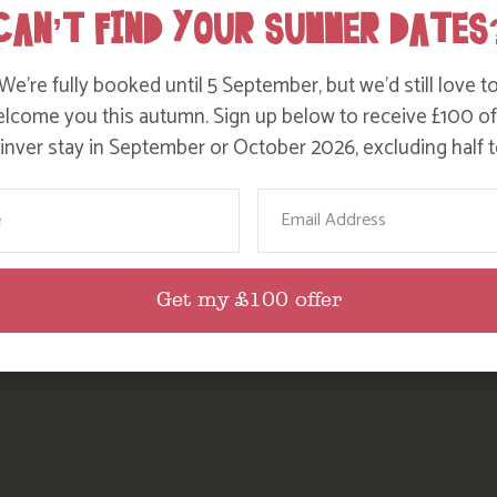
CAN’T FIND YOUR SUMMER DATES
Party Size
Length Of Stay
We’re fully booked until 5 September, but we’d still love t
lcome you this autumn. Sign up below to receive £100 of
nver stay in September or October 2026, excluding half t
ame
Email
Get my £100 offer