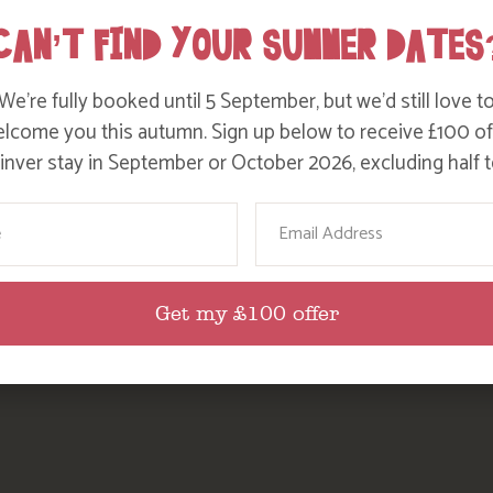
Party Size
Length Of Stay
CAN’T FIND YOUR SUMMER DATES
We’re fully booked until 5 September, but we’d still love t
lcome you this autumn. Sign up below to receive £100 of
nver stay in September or October 2026, excluding half t
ame
Email
Get my £100 offer