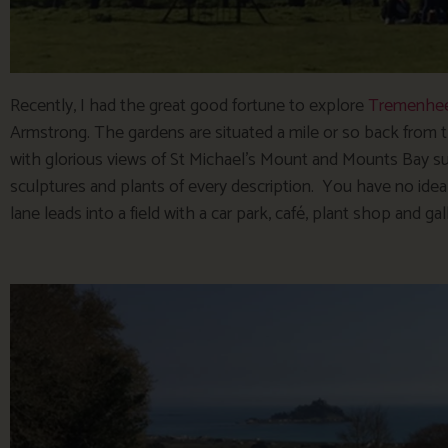
Recently, I had the great good fortune to explore
Tremenhee
Armstrong. The gardens are situated a mile or so back from
with glorious views of St Michael’s Mount and Mounts Bay s
sculptures and plants of every description. You have no idea 
lane leads into a field with a car park, café, plant shop and gal