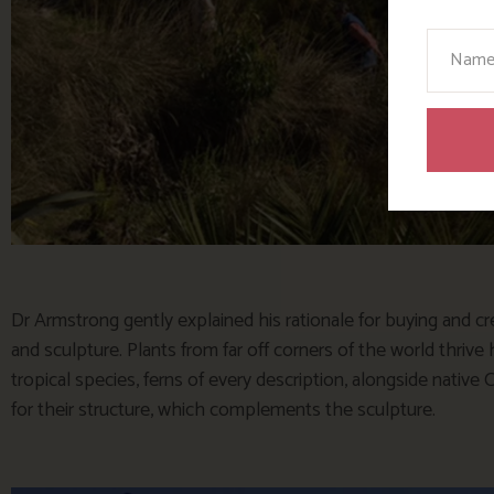
Your N
Dr Armstrong gently explained his rationale for buying and cre
and sculpture. Plants from far off corners of the world thrive
tropical species, ferns of every description, alongside nati
for their structure, which complements the sculpture.