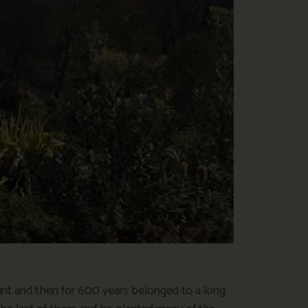
t and then for 600 years belonged to a long