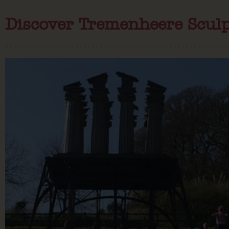
Discover Tremenheere Scul