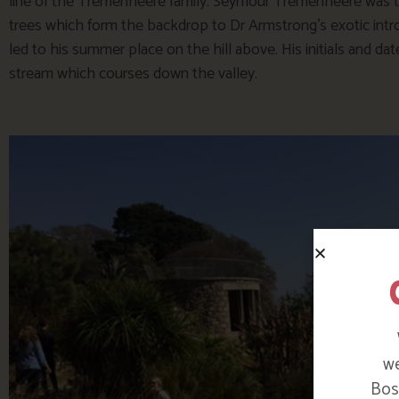
line of the Tremenheere family. Seymour Tremenheere was t
trees which form the backdrop to Dr Armstrong’s exotic intro
led to his summer place on the hill above. His initials and da
stream which courses down the valley.
we
Bosi