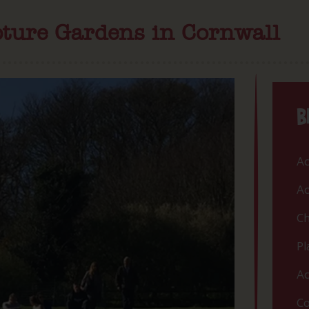
pture Gardens in Cornwall
B
Ac
Ac
Ch
Pl
Ac
Co