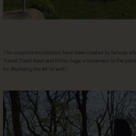
The sculpture installations have been created by famous arti
Turrell, David Nash and Kishio Suga, a testament to the pla
for displaying the art so well.\