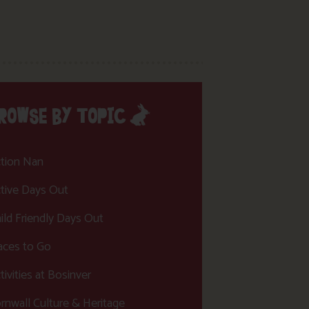
ROWSE BY TOPIC
tion Nan
tive Days Out
ild Friendly Days Out
aces to Go
tivities at Bosinver
rnwall Culture & Heritage