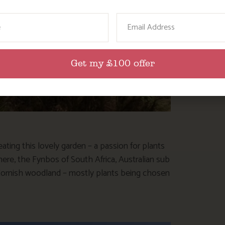
ame
Email
Get my £100 offer
ating this lovely garden – a passion for plants
 here, the Fynbos of South Africa, Australian sub
ve Cornish woodland – mostly plants being chosen