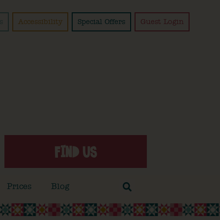
s
Accessibility
Special Offers
Guest Login
FIND US
Prices
Blog