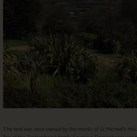
The land was once owned by the monks of St Michael’s Moun