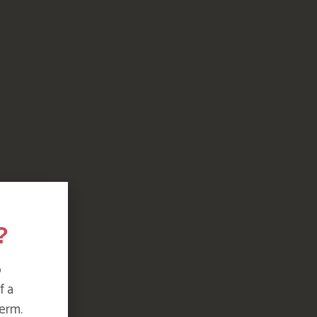
?
o
f a
erm.