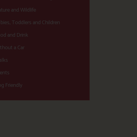
ture and Wildlife
bies, Toddlers and Children
od and Drink
thout a Car
lks
ents
g Friendly