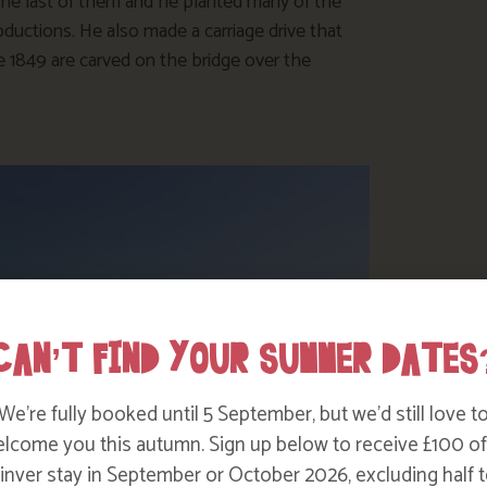
he last of them and he planted many of the
ductions. He also made a carriage drive that
te 1849 are carved on the bridge over the
CAN’T FIND YOUR SUMMER DATES
We’re fully booked until 5 September, but we’d still love t
lcome you this autumn. Sign up below to receive £100 of
nver stay in September or October 2026, excluding half t