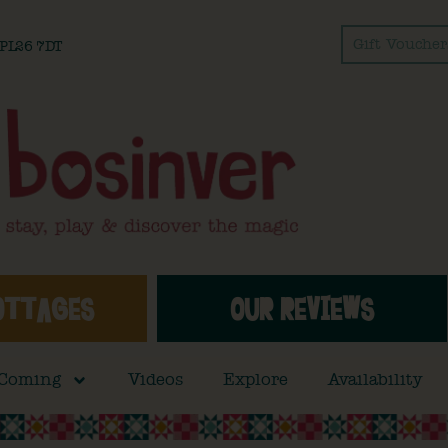
Gift Voucher
l PL26 7DT
OTTAGES
OUR REVIEWS
 Coming
Videos
Explore
Availability