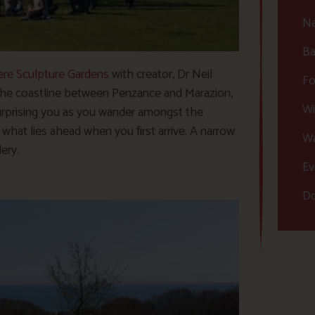
Na
Ba
re Sculpture Gardens
with creator, Dr Neil
Fo
 the coastline between Penzance and Marazion,
Wi
urprising you as you wander amongst the
what lies ahead when you first arrive. A narrow
Wa
lery.
Ev
Do