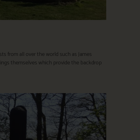
sts from all over the world such as James
ntings themselves which provide the backdrop