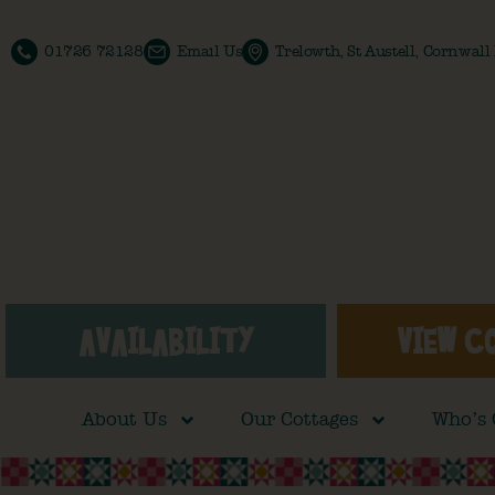
01726 72128
Email Us
Trelowth, St Austell, Cornwal
AVAILABILITY
VIEW C
About Us
Our Cottages
Who’s