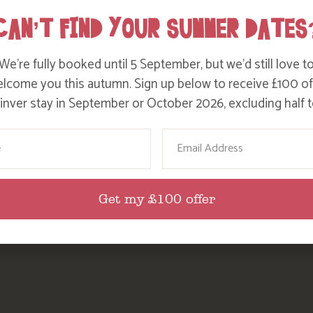
Party Size
Length Of Stay
CAN’T FIND YOUR SUMMER DATES
We’re fully booked until 5 September, but we’d still love t
lcome you this autumn. Sign up below to receive £100 of
nver stay in September or October 2026, excluding half t
ame
Email
Get my £100 offer