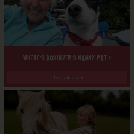
WHERE’S BOSINVER’S NANNY PAT?
Find out more