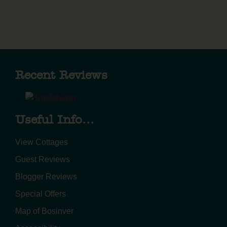
Recent Reviews
Useful Info...
View Cottages
Guest Reviews
Blogger Reviews
Special Offers
Map of Bosinver