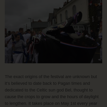
The exact origins of the festival are unknown but
it’s believed to date back to Pagan times and
dedicated to the Celtic sun god Bel, thought to
cause the crops to grow and the hours of daylight
to lengthen. It takes place on May 1st every year