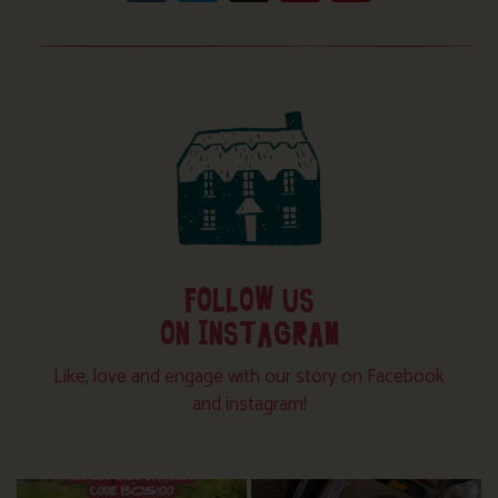
FOLLOW US
ON INSTAGRAM
Like, love and engage with our story on Facebook
and instagram!