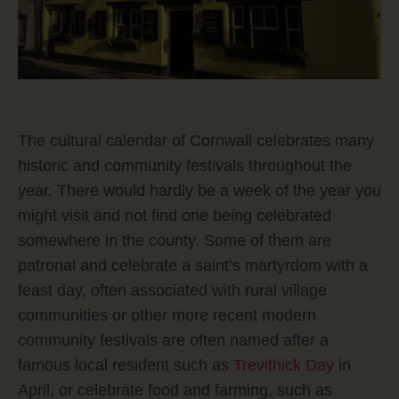
The cultural calendar of Cornwall celebrates many
historic and community festivals throughout the
year. There would hardly be a week of the year you
might visit and not find one being celebrated
somewhere in the county. Some of them are
patronal and celebrate a saint’s martyrdom with a
feast day, often associated with rural village
communities or other more recent modern
community festivals are often named after a
famous local resident such as
Trevithick Day
in
April, or celebrate food and farming, such as