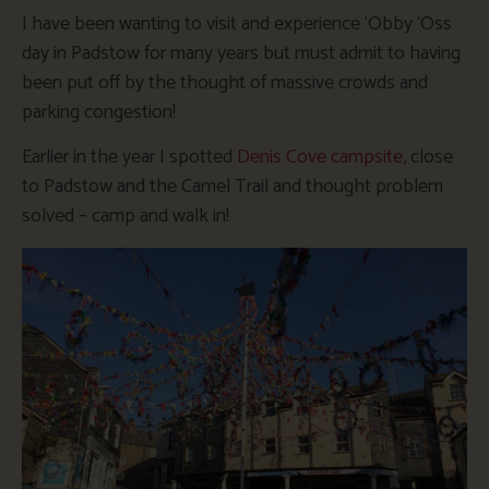
I have been wanting to visit and experience ‘Obby ‘Oss
day in Padstow for many years but must admit to having
been put off by the thought of massive crowds and
parking congestion!
Earlier in the year I spotted
Denis Cove campsite
, close
to Padstow and the Camel Trail and thought problem
solved – camp and walk in!