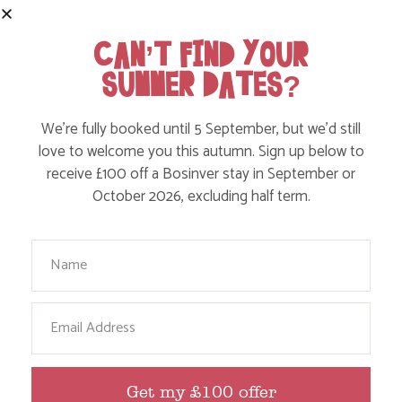
SHARE THIS POST:
CAN’T FIND YOUR
SUMMER DATES?
BROWSE BY TOPIC
We’re fully booked until 5 September, but we’d still
love to welcome you this autumn. Sign up below to
receive £100 off a Bosinver stay in September or
October 2026, excluding half term.
Action Nan
Active Days Out
Your Name
Child Friendly Days Out
Places to Go
Email
Activities at Bosinver
Cornwall Culture & Heritage
Get my £100 offer