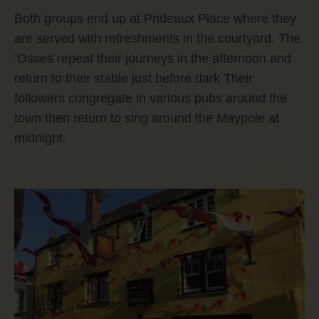
Both groups end up at Prideaux Place where they
are served with refreshments in the courtyard. The
‘Osses repeat their journeys in the afternoon and
return to their stable just before dark Their
followers congregate in various pubs around the
town then return to sing around the Maypole at
midnight.