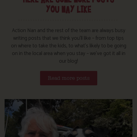
YOU MAY LIKE
Action Nan and the rest of the team are always busy
writing posts that we think you’ll like – from top tips
on where to take the kids, to what’s likely to be going
on in the local area when you stay – we’ve got it all in
our blog!
Read more posts