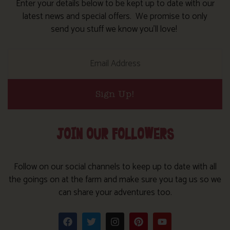
Enter your details below to be kept up to date with our
latest news and special offers. We promise to only
send you stuff we know you’ll love!
Sign Up!
JOIN OUR FOLLOWERS
Follow on our social channels to keep up to date with all
the goings on at the farm and make sure you tag us so we
can share your adventures too.