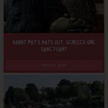
NANNY PAT’S DAYS OUT: SCREECH OWL
SANCTUARY
Find out more