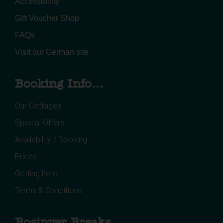
Accessibility
Gift Voucher Shop
FAQs
Visit our German site
Booking Info...
Our Cottages
Special Offers
Availability / Booking
Prices
Getting here
Terms & Conditions
Bosinver Breaks