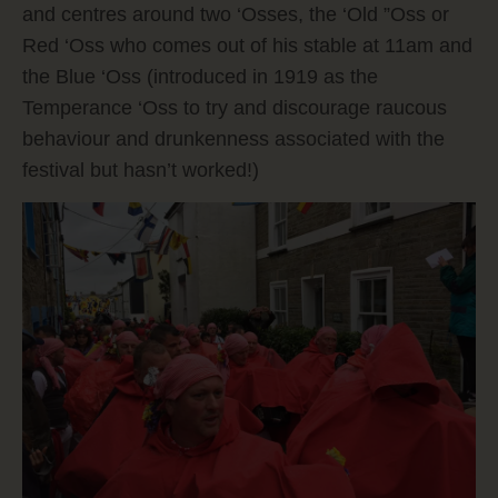
and centres around two ‘Osses, the ‘Old ”Oss or
Red ‘Oss who comes out of his stable at 11am and
the Blue ‘Oss (introduced in 1919 as the
Temperance ‘Oss to try and discourage raucous
behaviour and drunkenness associated with the
festival but hasn’t worked!)