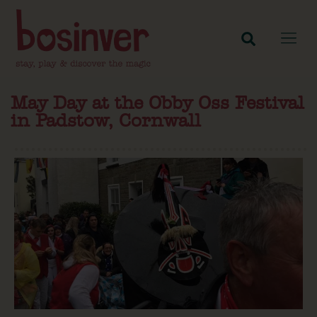
May Day at the Obby Oss Festival
in Padstow, Cornwall