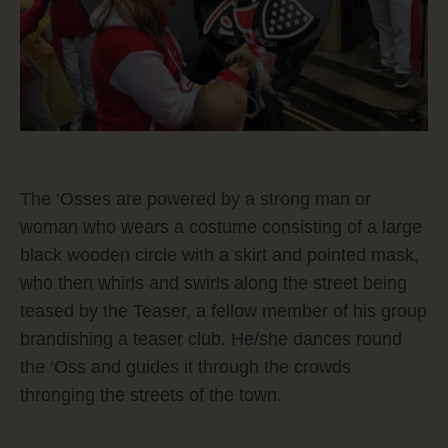
The ‘Osses are powered by a strong man or
woman who wears a costume consisting of a large
black wooden circle with a skirt and pointed mask,
who then whirls and swirls along the street being
teased by the Teaser, a fellow member of his group
brandishing a teaser club. He/she dances round
the ‘Oss and guides it through the crowds
thronging the streets of the town.