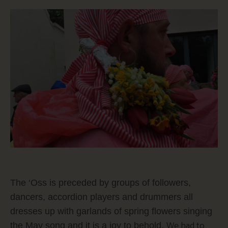
The ‘Oss is preceded by groups of followers,
dancers, accordion players and drummers all
dresses up with garlands of spring flowers singing
We had to
the May song and it is a joy to behold.