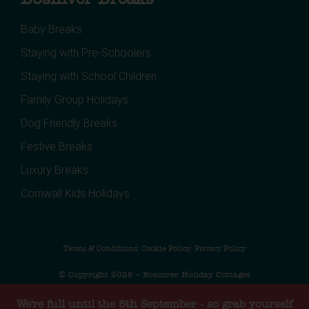
Baby Breaks
Staying with Pre-Schoolers
Staying with School Children
Family Group Holidays
Dog Friendly Breaks
Festive Breaks
Luxury Breaks
Cornwall Kids Holidays
Terms & Conditions
Cookie Policy
Privacy Policy
© Copyright 2026 – Bosinver Holiday Cottages
Web design by MiHi Digital
We're full until the 5th September - so grab yourself