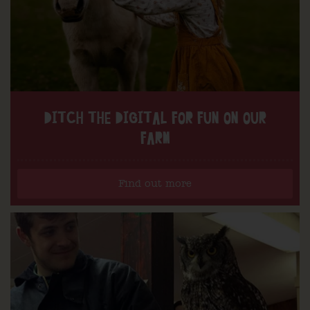
DITCH THE DIGITAL FOR FUN ON OUR
FARM
Find out more