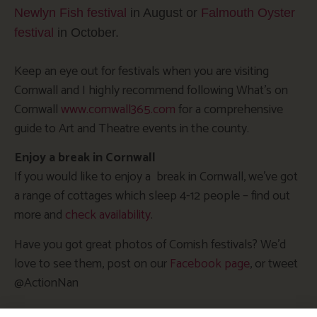
Newlyn Fish festival
in August or
Falmouth Oyster
festival
in October.
Keep an eye out for festivals when you are visiting
Cornwall and I highly recommend following What’s on
Cornwall
www.cornwall365.com
for a comprehensive
guide to Art and Theatre events in the county.
Enjoy a break in Cornwall
If you would like to enjoy a break in Cornwall, we’ve got
a range of cottages which sleep 4-12 people – find out
more and
check availability
.
Have you got great photos of Cornish festivals? We’d
love to see them, post on our
Facebook page
, or tweet
@ActionNan