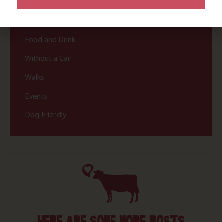
Nature and Wildlife
Babies, Toddlers and Children
Food and Drink
Without a Car
Walks
Events
Dog Friendly
HERE ARE SOME MORE POSTS