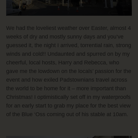
We had the loveliest weather over Easter, almost 4
weeks of dry and mostly sunny days and you’ve
guessed it, the night I arrived, torrential rain, strong
winds and cold!!
Undaunted and spurred on by my
cheerful, local hosts, Harry and Rebecca, who
gave me the lowdown on the locals’ passion for the
event and how exiled Padstownians travel across
the world to be home for it – more important than
Christmas! I optimistically set off in my waterproofs
for an early start to grab my place for the best view
of the Blue ‘Oss coming out of his stable at 10am.