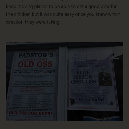
keep moving places to be able to get a good view for
the children but it was quite easy once you knew which
direction they were taking.