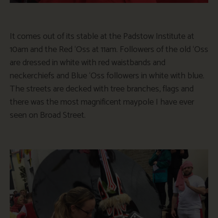
It comes out of its stable at the Padstow Institute at
10am and the Red ‘Oss at 11am. Followers of the old ‘Oss
are dressed in white with red waistbands and
neckerchiefs and Blue ‘Oss followers in white with blue.
The streets are decked with tree branches, flags and
there was the most magnificent maypole I have ever
seen on Broad Street.