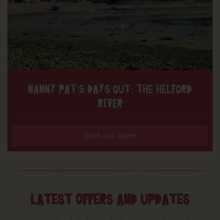
NANNY PAT’S DAYS OUT: THE HELFORD
RIVER
Find out more
LATEST OFFERS AND UPDATES