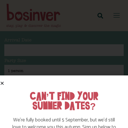
Arrival Date
Party Size
Length Of Stay
CAN’T FIND YOUR
SUMMER DATES?
Search
We’re fully booked until 5 September, but we’d still
love to welcome you this autumn. Sign up below to