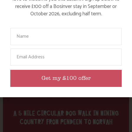
Tag: Pendeen
receive £100 off a Bosinver stay in September or
October 2026, excluding half term.
Here are a few more blog posts you may like...
Your Name
Email
Get my £100 offer
A 5 MILE CIRCULAR DOG WALK IN MINING
COUNTRY FROM PENDEEN TO MORVAH