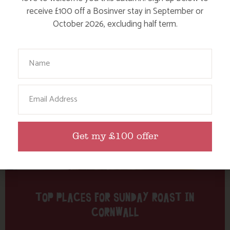
Tag: pubs
receive £100 off a Bosinver stay in September or
October 2026, excluding half term.
Here are a few more blog posts you may like...
Your Name
Email
Get my £100 offer
TOP PLACES FOR SUNDAY ROAST IN
CORNWALL