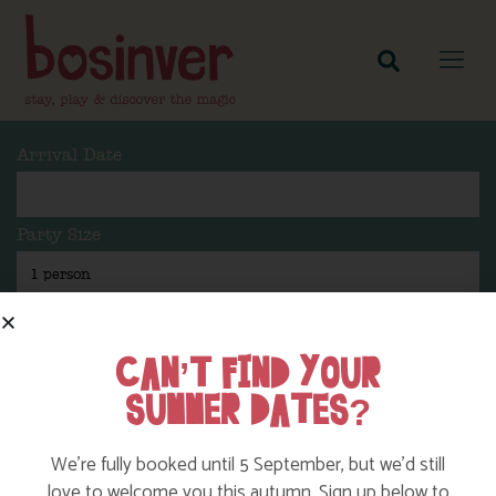
Arrival Date
Party Size
Length Of Stay
CAN’T FIND YOUR
SUMMER DATES?
Search
We’re fully booked until 5 September, but we’d still
love to welcome you this autumn. Sign up below to