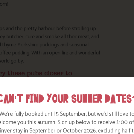
rom!
s and the pretty harbour before strolling up
ey butcher, cure and smoke all their meat, and
nd thyme Yorkshire puddings and seasonal
toffee pudding. With an open fire and wonderful
world go by.
ry these pubs closer to
CAN’T FIND YOUR SUMMER DATES
t Sunday roast – our local award winning pub,
though after rain take your wellies!). The
We’re fully booked until 5 September, but we’d still love t
een an inn since the early 18th century. With a
lcome you this autumn. Sign up below to receive £100 of
raditional Sunday roast – but book early to avoid
nver stay in September or October 2026, excluding half t