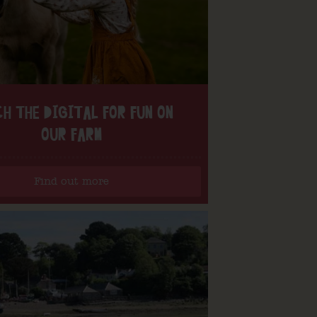
H THE DIGITAL FOR FUN ON
OUR FARM
Find out more