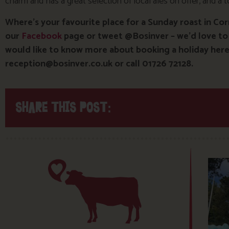
charm and has a great selection of local ales on offer, and a 
Where’s your favourite place for a Sunday roast in Co
our
Facebook
page or tweet @Bosinver – we’d love to
would like to know more about booking a holiday here 
reception@bosinver.co.uk or call 01726 72128.
SHARE THIS POST: