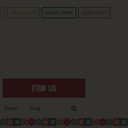
s
Accessibility
Special Offers
Guest Login
FIND US
Prices
Blog