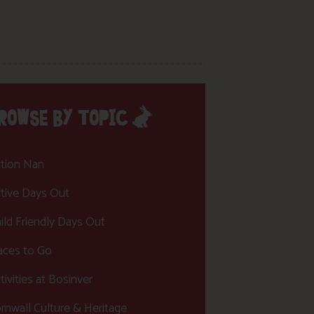
ROWSE BY TOPIC
tion Nan
tive Days Out
ild Friendly Days Out
aces to Go
tivities at Bosinver
rnwall Culture & Heritage