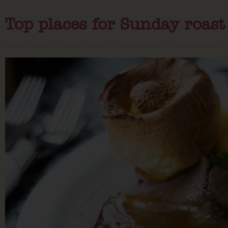
Top places for Sunday roast