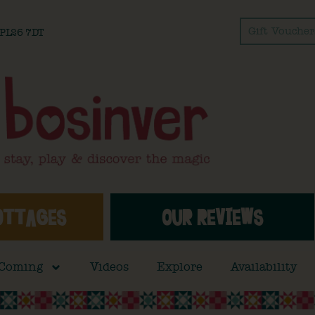
Gift Voucher
l PL26 7DT
OTTAGES
OUR REVIEWS
 Coming
Videos
Explore
Availability