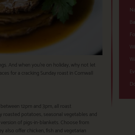
Na
Ba
Fo
Wi
Wa
ings. And when you’re on holiday, why not let
Ev
aces for a cracking Sunday roast in Cornwall
Do
d between 12pm and 3pm, all roast
 roasted potatoes, seasonal vegetables and
 version of pigs-in-blankets. Choose from
ey also offer chicken, fish and vegetarian