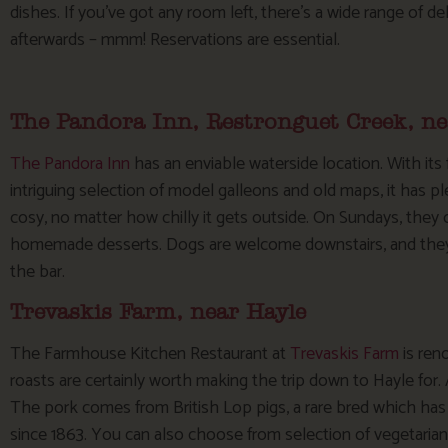
dishes. If you’ve got any room left, there’s a wide range of 
afterwards – mmm! Reservations are essential.
The Pandora Inn, Restronguet Creek, n
The Pandora Inn
has an enviable waterside location. With its
intriguing selection of model galleons and old maps, it has pl
cosy, no matter how chilly it gets outside. On Sundays, they o
homemade desserts. Dogs are welcome downstairs, and they e
the bar.
Trevaskis Farm, near Hayle
The Farmhouse Kitchen Restaurant at
Trevaskis Farm
is ren
roasts are certainly worth making the trip down to Hayle for. A
The pork comes from British Lop pigs, a rare bred which has
since 1863. You can also choose from selection of vegetaria