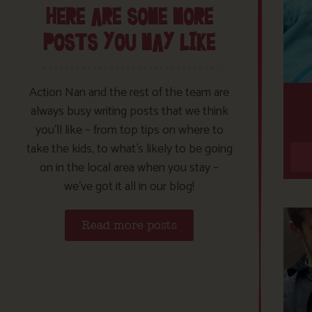
HERE ARE SOME MORE
POSTS YOU MAY LIKE
Action Nan and the rest of the team are
always busy writing posts that we think
you’ll like – from top tips on where to
take the kids, to what’s likely to be going
on in the local area when you stay –
we’ve got it all in our blog!
Read more posts