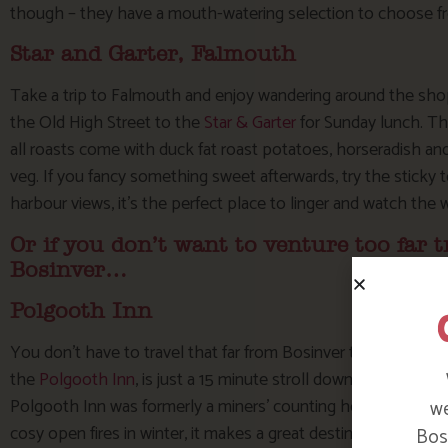
though – they have a mouth-watering selection to choose f
Star and Garter, Falmouth
Take a trip to Falmouth and enjoy wandering around the shop
the Old High Street to the
Star & Garter
for Sunday lunch. Th
all roasts come with duck fat roast potatoes, horseradish a
veg. If you fancy something sweet afterwards, try the sticky 
harbour views, it’s the perfect place to linger and watch the 
Or if you don’t want to venture too far t
Bosinver…
Polgooth Inn
You don’t have to travel that far from Bosinver to get a grea
the
Polgooth Inn
, is just a 15 minute stroll down the lane (al
Polgooth Inn was formerly a miners’ counting house and has b
we
cosy open fires in winter, it makes a great destination for a t
Bosi