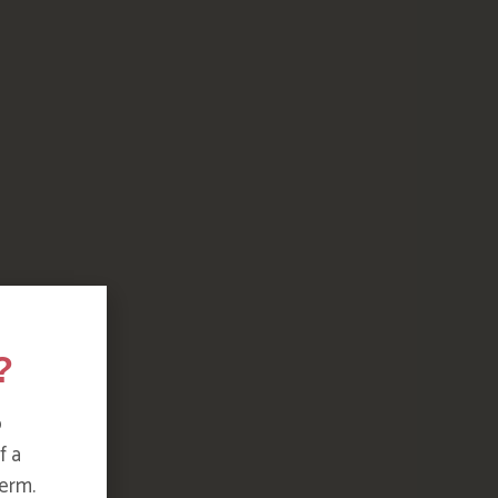
?
o
f a
erm.