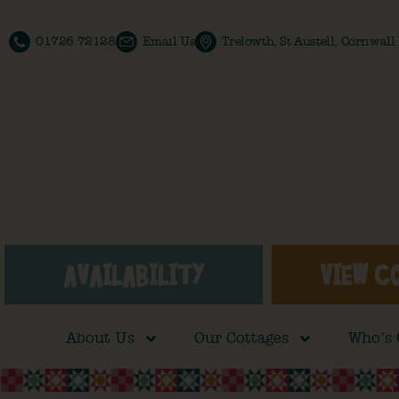
01726 72128
Email Us
Trelowth, St Austell, Cornwal
AVAILABILITY
VIEW C
About Us
Our Cottages
Who’s