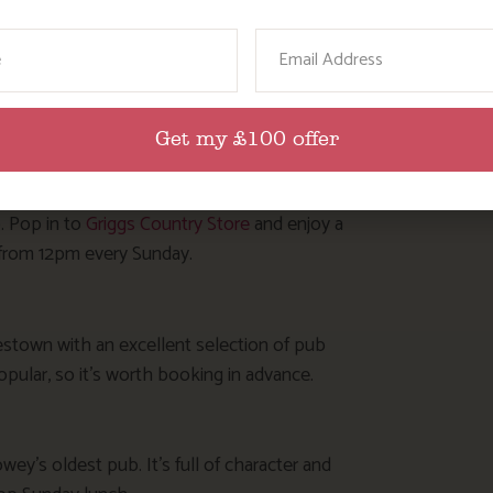
ame
Email
ional Cornish pub serving good food with a warm
plus all the trimmings.
Get my £100 offer
. Pop in to
Griggs Country Store
and enjoy a
d from 12pm every Sunday.
estown with an excellent selection of pub
opular, so it’s worth booking in advance.
wey’s oldest pub. It’s full of character and