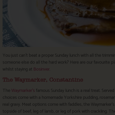
You just can’t beat a proper Sunday lunch with all the trimm
someone else do all the hard work? Here are our favourite pl
whilst staying at
Bosinver
.
The Waymarker, Constantine
The
Waymarker’s
famous Sunday lunch is a real treat. Serve
choices come with a homemade Yorkshire pudding, rosemary
real gravy. Meat options come with faddles, the Waymarker’s
topside of beef, leg of lamb, or leg of pork with crackling. Th