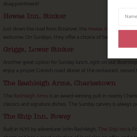
disappointment!
Your N
Hewas Inn, Sticker
Just down the road from Bosinver, the
Hewas Inn
is a tradit
welcome. On Sundays, they offer a choice of two roast meats 
Griggs, Lower Sticker
Another great option for Sunday lunch, right on our doorstep
enjoy a proper Cornish roast dinner at the restaurant, serve
The Rashleigh Arms, Charlestown
The
Rashleigh Arms
is an award-winning pub in nearby Charl
classics and signature dishes. The Sunday carvery is always p
The Ship Inn, Fowey
Built in 1570 by adventurer John Rashleigh,
The Ship Inn
is Fo