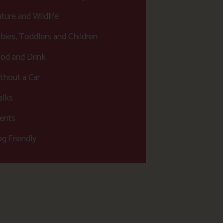
ture and Wildlife
bies, Toddlers and Children
od and Drink
thout a Car
lks
ents
g Friendly