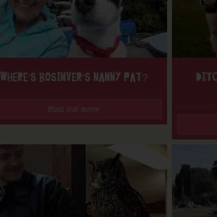
WHERE’S BOSINVER’S NANNY PAT?
DITC
Find out more