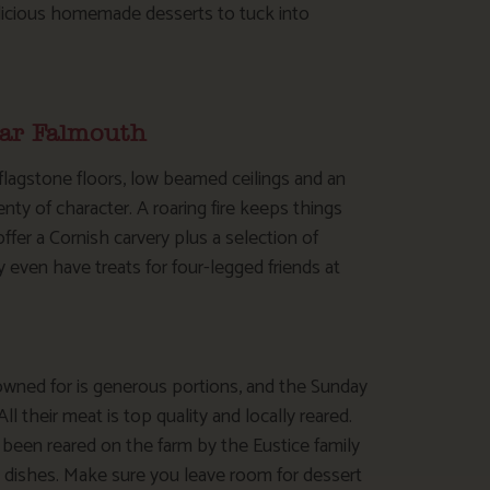
delicious homemade desserts to tuck into
ear Falmouth
 flagstone floors, low beamed ceilings and an
enty of character. A roaring fire keeps things
ffer a Cornish carvery plus a selection of
ven have treats for four-legged friends at
owned for is generous portions, and the Sunday
ll their meat is top quality and locally reared.
 been reared on the farm by the Eustice family
n dishes. Make sure you leave room for dessert