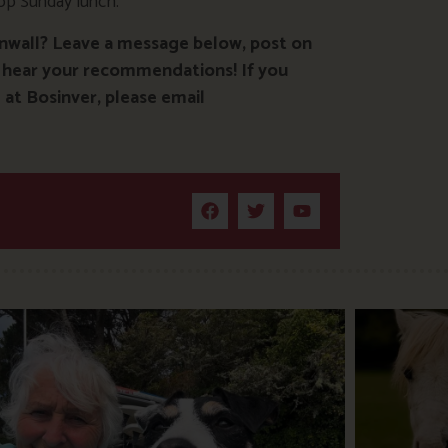
top Sunday lunch.
rnwall? Leave a message below, post on
 hear your recommendations! If you
at Bosinver, please email