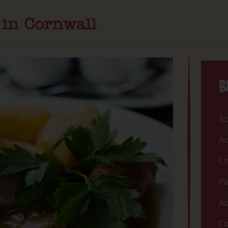
 in Cornwall
B
Ac
Ac
Ch
Pl
Ac
Co