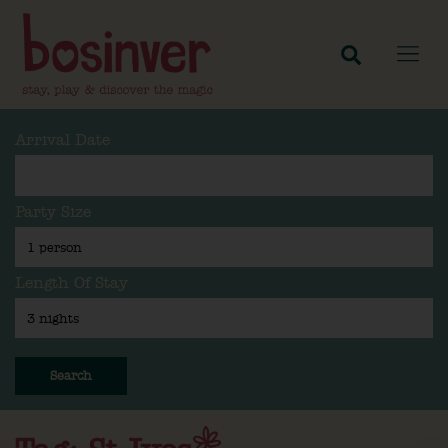
Arrival Date
Party Size
Length Of Stay
Search