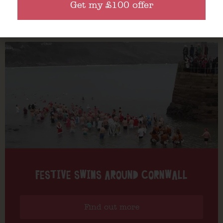
Get my £100 offer
Find out more
FESTIVE SWIMS AROUND CORNWALL
Find out more