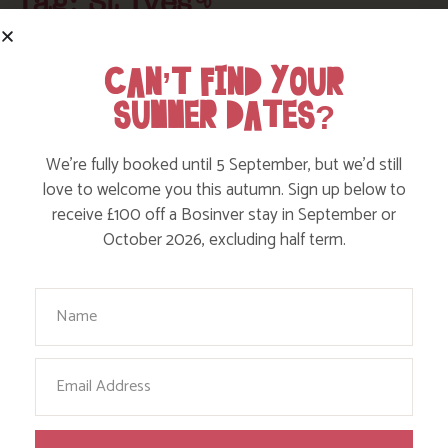
Tag: St Ives
Here are a few more blog posts you may like...
CAN’T FIND YOUR
SUMMER DATES?
We’re fully booked until 5 September, but we’d still
love to welcome you this autumn. Sign up below to
receive £100 off a Bosinver stay in September or
October 2026, excluding half term.
Your Name
Email
WALK: ST MICHAEL’S WAY, LELANT TO
MARAZION