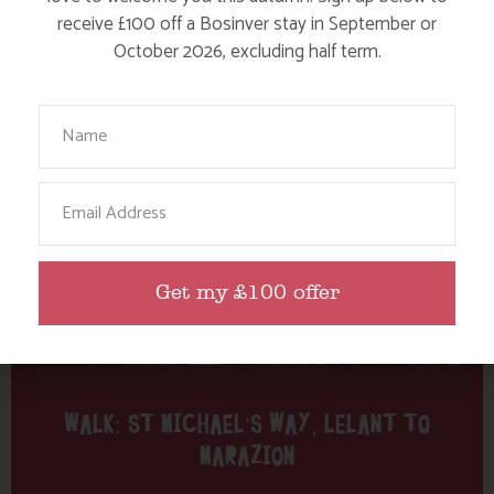
Tag: St Michael’s Mount
receive £100 off a Bosinver stay in September or
October 2026, excluding half term.
Here are a few more blog posts you may like...
Your Name
Email
Get my £100 offer
WALK: ST MICHAEL’S WAY, LELANT TO
MARAZION