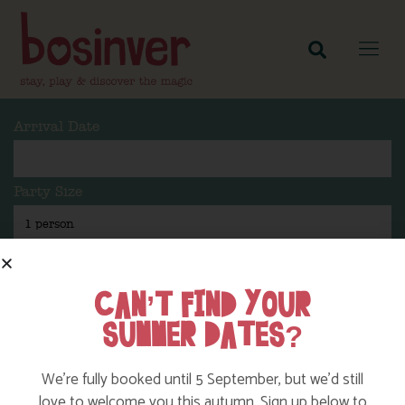
Arrival Date
Party Size
Length Of Stay
CAN’T FIND YOUR
SUMMER DATES?
Search
We’re fully booked until 5 September, but we’d still
love to welcome you this autumn. Sign up below to