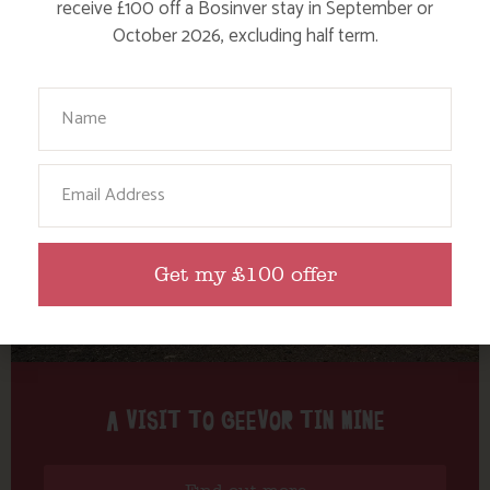
Tag: tin mining
receive £100 off a Bosinver stay in September or
October 2026, excluding half term.
Here are a few more blog posts you may like...
Your Name
Email
Get my £100 offer
A VISIT TO GEEVOR TIN MINE