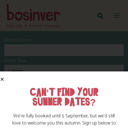
Arrival Date
Party Size
Length Of Stay
CAN’T FIND YOUR
SUMMER DATES?
Search
We’re fully booked until 5 September, but we’d still
love to welcome you this autumn. Sign up below to