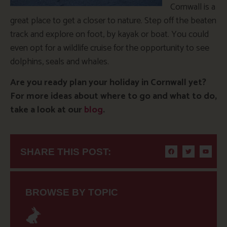
Cornwall is a
great place to get a closer to nature. Step off the beaten
track and explore on foot, by kayak or boat. You could
even opt for a wildlife cruise for the opportunity to see
dolphins, seals and whales.
Are you ready plan your holiday in Cornwall yet?
For more ideas about where to go and what to do,
take a look at our
blog
.
SHARE THIS POST:
BROWSE BY TOPIC