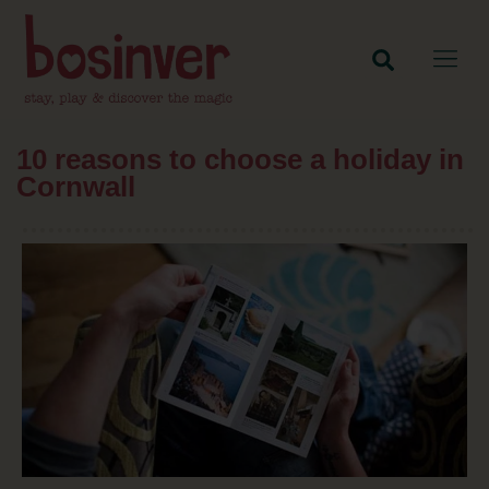
10 reasons to choose a holiday in
Cornwall