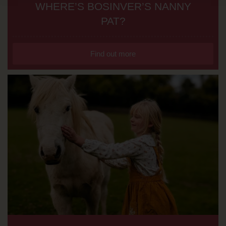
WHERE’S BOSINVER’S NANNY
PAT?
Find out more