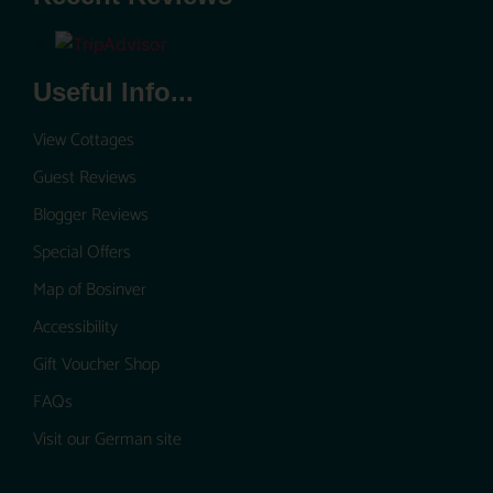
Useful Info...
View Cottages
Guest Reviews
Blogger Reviews
Special Offers
Map of Bosinver
Accessibility
Gift Voucher Shop
FAQs
Visit our German site