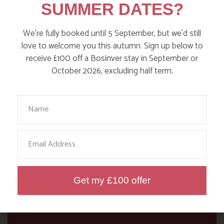
SUMMER DATES?
our blog!
We’re fully booked until 5 September, but we’d still
Read more posts
love to welcome you this autumn. Sign up below to
receive £100 off a Bosinver stay in September or
October 2026, excluding half term.
Your Name
Email
Get my £100 offer