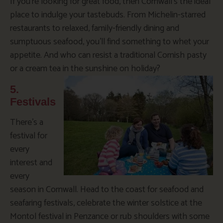
If you’re looking for great food, then Cornwall’s the ideal
place to indulge your tastebuds. From Michelin-starred
restaurants to relaxed, family-friendly dining and
sumptuous seafood, you’ll find something to whet your
appetite. And who can resist a traditional Cornish pasty
or a cream tea in the sunshine on holiday?
5.
Festivals
There’s a
festival for
every
interest and
every
season in Cornwall. Head to the coast for seafood and
seafaring festivals, celebrate the winter solstice at the
Montol festival in Penzance or rub shoulders with some