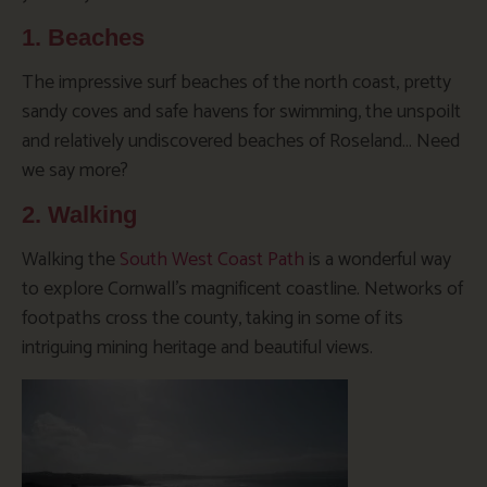
1. Beaches
The impressive surf beaches of the north coast, pretty
sandy coves and safe havens for swimming, the unspoilt
and relatively undiscovered beaches of Roseland… Need
we say more?
2. Walking
Walking the
South West Coast Path
is a wonderful way
to explore Cornwall’s magnificent coastline. Networks of
footpaths cross the county, taking in some of its
intriguing mining heritage and beautiful views.