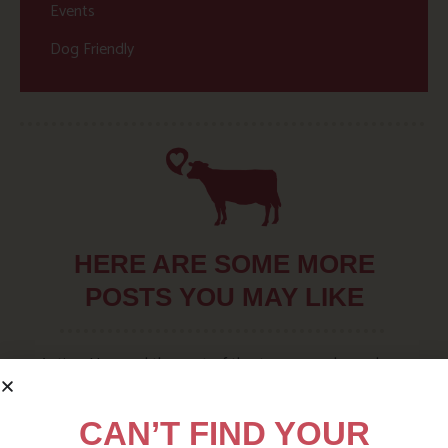
Events
Dog Friendly
HERE ARE SOME MORE
POSTS YOU MAY LIKE
Action Nan and the rest of the team are always busy
writing posts that we think you’ll like – from top tips
on where to take the kids, to what’s likely to be going
CAN’T FIND YOUR
on in the local area when you stay – we’ve got it all in