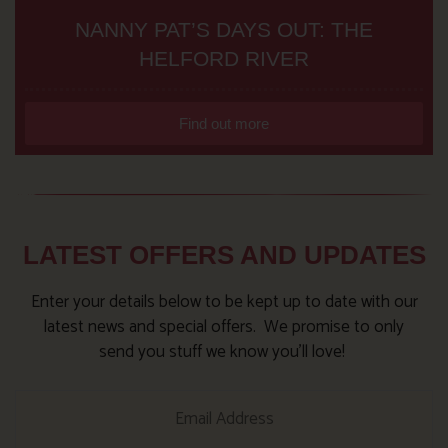
NANNY PAT’S DAYS OUT: THE
HELFORD RIVER
Find out more
LATEST OFFERS AND UPDATES
Enter your details below to be kept up to date with our
latest news and special offers. We promise to only
send you stuff we know you’ll love!