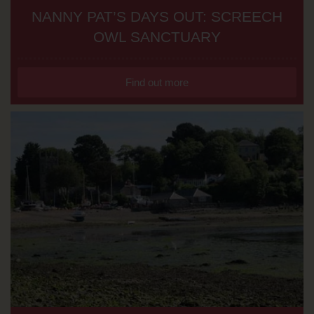
NANNY PAT’S DAYS OUT: SCREECH
OWL SANCTUARY
Find out more