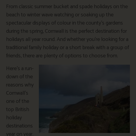
From classic summer bucket and spade holidays on the
beach to winter wave watching or soaking up the
spectacular displays of colour in the county’s gardens
during the spring, Cornwall is the perfect destination for
holidays all year round. And whether you’re looking for a
traditional family holiday or a short break with a group of
friends, there are plenty of options to choose from.
Here’s a run-
down of the
reasons why
Cornwall’s
one of the
top British
holiday
destinations
year on year.