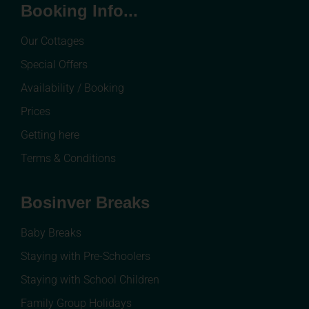
Booking Info...
Our Cottages
Special Offers
Availability / Booking
Prices
Getting here
Terms & Conditions
Bosinver Breaks
Baby Breaks
Staying with Pre-Schoolers
Staying with School Children
Family Group Holidays