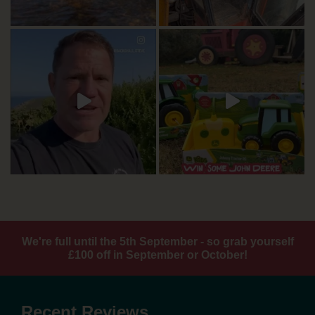
We're full until the 5th September - so grab yourself
£100 off in September or October!
Recent Reviews