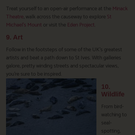
Treat yourself to an open-air performance at the
Minack
Theatre
, walk across the causeway to explore
St
Michael’s Mount
or visit the
Eden Project
.
9. Art
Follow in the footsteps of some of the UK’s greatest
artists and beat a path down to St Ives. With galleries
galore, pretty winding streets and spectacular views,
you’re sure to be inspired.
10.
Wildlife
From bird-
watching to
seal-
spotting,