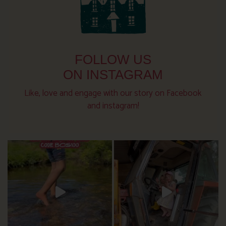
FOLLOW US
ON INSTAGRAM
Like, love and engage with our story on Facebook
and instagram!