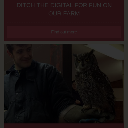
DITCH THE DIGITAL FOR FUN ON
OUR FARM
Find out more