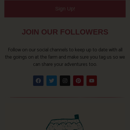
Sign Up!
JOIN OUR FOLLOWERS
Follow on our social channels to keep up to date with all
the goings on at the farm and make sure you tag us so we
can share your adventures too.