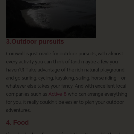
3.Outdoor pursuits
Cornwall is just made for outdoor pursuits, with almost
every activity you can think of (and maybe a few you
haven’t!) Take advantage of the rich natural playground
and go surfing, cycling, kayaking, sailing, horse riding – or
whatever else takes your fancy. And with excellent local
companies such as
Active-8
who can arrange everything
for you, it really couldn’t be easier to plan your outdoor
adventures.
4. Food