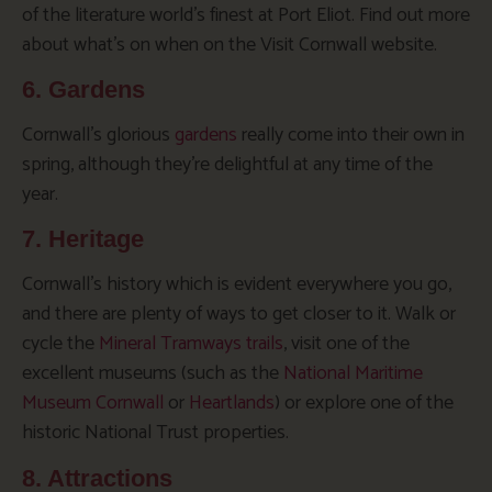
of the literature world’s finest at Port Eliot. Find out more
about what’s on when on the Visit Cornwall website.
6. Gardens
Cornwall’s glorious
gardens
really come into their own in
spring, although they’re delightful at any time of the
year.
7. Heritage
Cornwall’s history which is evident everywhere you go,
and there are plenty of ways to get closer to it. Walk or
cycle the
Mineral Tramways trails
, visit one of the
excellent museums (such as the
National Maritime
Museum Cornwall
or
Heartlands
) or explore one of the
historic National Trust properties.
8. Attractions