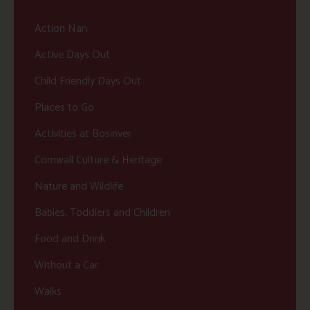
Action Nan
Active Days Out
Child Friendly Days Out
Places to Go
Activities at Bosinver
Cornwall Culture & Heritage
Nature and Wildlife
Babies, Toddlers and Children
Food and Drink
Without a Car
Walks