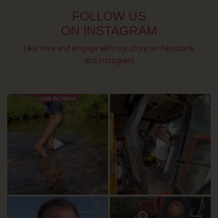
FOLLOW US
ON INSTAGRAM
Like, love and engage with our story on Facebook
and instagram!