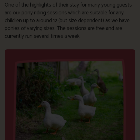
One of the highlights of their stay for many young guests
are our pony riding sessions which are suitable for any
children up to around 12 (but size dependent) as we have
ponies of varying sizes. The sessions are free and are
currently run several times a week.