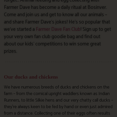
forget… Animal feeding and egg collecting with
Farmer Dave has become a daily ritual at Bosinver.
Come and join us and get to know all our animals –
and share Farmer Dave’s jokes! He’s so popular that
we’ve started a
Farmer Dave Fan Club
! Sign up to get
your very own fan club goodie bag and find out
about our kids’ competitions to win some great
prizes.
Our ducks and chickens
We have numerous breeds of ducks and chickens on the
farm – from the comical upright waddlers known as Indian
Runners, to little Silkie hens and our very chatty call ducks –
they’re always keen to be fed by hand or even just admired
from a distance. Collecting one of their eggs often results