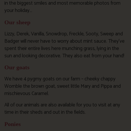
in the biggest smiles and most memorable photos from
your holiday…
Our sheep
Lizzy, Derek, Vanilla, Snowdrop, Freckle, Sooty, Sweep and
Badger will never have to worry about mint sauce. They’ve
spent their entire lives here munching grass, lying in the
sun and looking decorative. They also eat from your hand!
Our goats
We have 4 pygmy goats on our farm – cheeky chappy
Womble the brown goat, sweet little Mary and Pippa and
mischievous Caramel.
All of our animals are also available for you to visit at any
time in their sheds and out in the fields.
Ponies