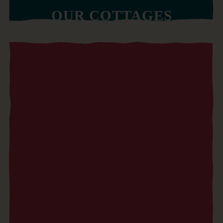
OUR COTTAGES