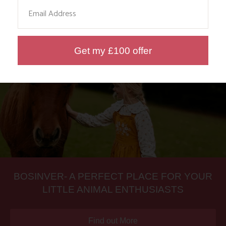
Email
Find out More
Get my £100 offer
BOSINVER- A PERFECT PLACE FOR YOUR
LITTLE ANIMAL ENTHUSIASTS
Find out More