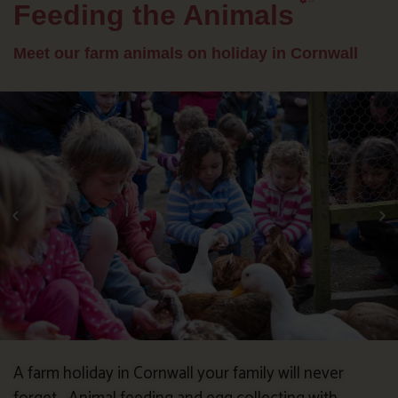
Feeding the Animals
Meet our farm animals on holiday in Cornwall
A farm holiday in Cornwall your family will never