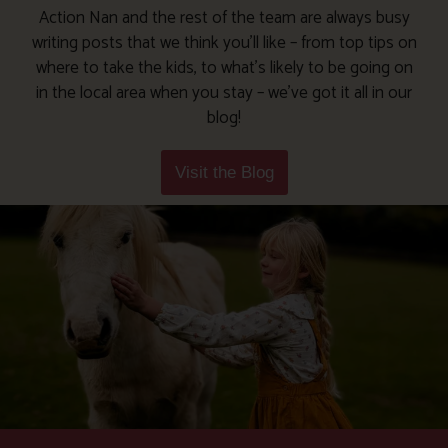
Action Nan and the rest of the team are always busy
writing posts that we think you’ll like – from top tips on
where to take the kids, to what’s likely to be going on
in the local area when you stay – we’ve got it all in our
blog!
Visit the Blog