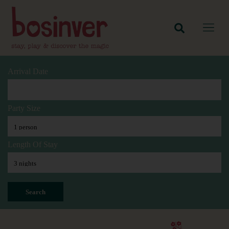
Arrival Date
Party Size
Length Of Stay
Search