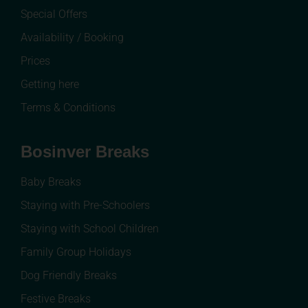
Special Offers
Availability / Booking
Prices
Getting here
Terms & Conditions
Bosinver Breaks
Baby Breaks
Staying with Pre-Schoolers
Staying with School Children
Family Group Holidays
Dog Friendly Breaks
Festive Breaks