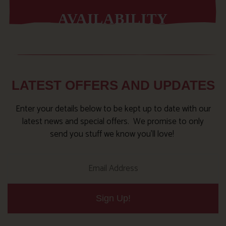
AVAILABILITY
LATEST OFFERS AND UPDATES
Enter your details below to be kept up to date with our
latest news and special offers. We promise to only
send you stuff we know you’ll love!
Sign Up!