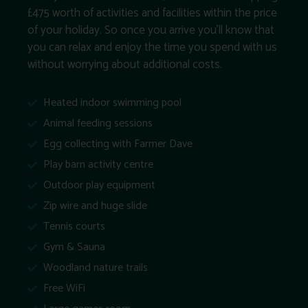
£475 worth of activities and facilities within the price
of your holiday. So once you arrive you’ll know that
you can relax and enjoy the time you spend with us
without worrying about additional costs.
Heated indoor swimming pool
Animal feeding sessions
Egg collecting with Farmer Dave
Play barn activity centre
Outdoor play equipment
Zip wire and huge slide
Tennis courts
Gym & Sauna
Woodland nature trails
Free WiFi