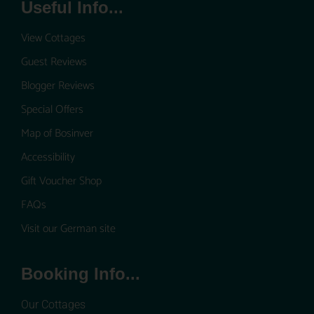
Useful Info...
View Cottages
Guest Reviews
Blogger Reviews
Special Offers
Map of Bosinver
Accessibility
Gift Voucher Shop
FAQs
Visit our German site
Booking Info...
Our Cottages