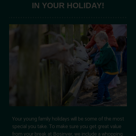
IN YOUR HOLIDAY!
Your young family holidays will be some of the most
special you take. To make sure you get great value
from your break at Bosinver, we include a whopping