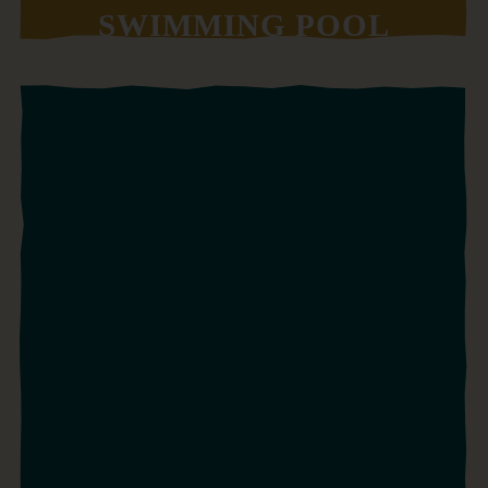
SWIMMING POOL