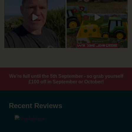
We're full until the 5th September - so grab yourself
£100 off in September or October!
Recent Reviews