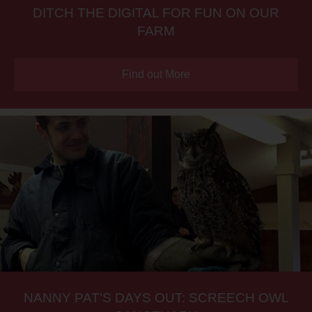
DITCH THE DIGITAL FOR FUN ON OUR
FARM
Find out More
NANNY PAT’S DAYS OUT: SCREECH OWL