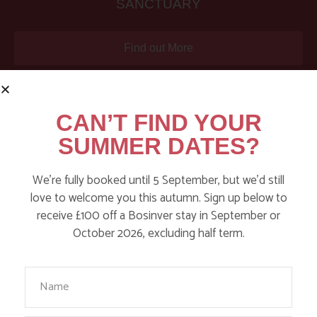
SANCTUARY
Find out More
CAN’T FIND YOUR
SUMMER DATES?
We’re fully booked until 5 September, but we’d still
love to welcome you this autumn. Sign up below to
receive £100 off a Bosinver stay in September or
October 2026, excluding half term.
NATURE-LEAD, LOW-STRESS HOLIDAYS
Your Name
FOR FAMILIES