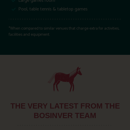
Large games room
Pool, table tennis & tabletop games
*When compared to similar venues that charge extra for activities,
facilities and equipment.
THE VERY LATEST FROM THE
BOSINVER TEAM