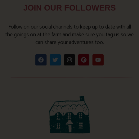
JOIN OUR FOLLOWERS
Follow on our social channels to keep up to date with all
the goings on at the farm and make sure you tag us so we
can share your adventures too.