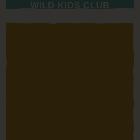
WILD KIDS CLUB