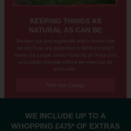
KEEPING THINGS AS
NATURAL AS CAN BE
We farm our land organically which
means that
we don’t use any pesticides or fertilisers which
makes for a super lovely home for all those cute
and cuddly, loveable critters we share our 30
acres with.
Find Your Cottage
WE INCLUDE UP TO A
WHOPPING £475* OF EXTRAS