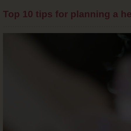
Top 10 tips for planning a 