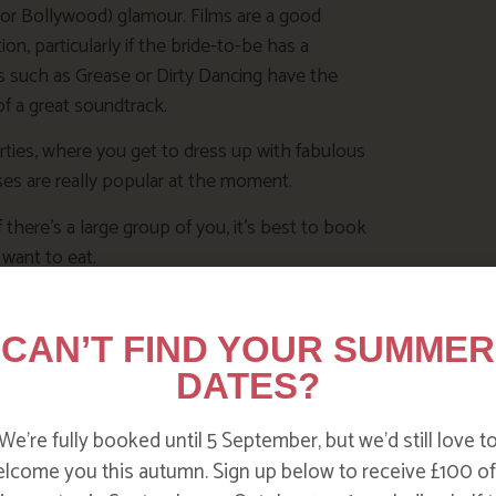
(or Bollywood) glamour. Films are a good
ion, particularly if the bride-to-be has a
cs such as Grease or Dirty Dancing have the
f a great soundtrack.
rties, where you get to dress up with fabulous
ses are really popular at the moment.
If there’s a large group of you, it’s best to book
 want to eat.
an set up a space online where you can all
 Facebook or Google+ have settings you can use
CAN’T FIND YOUR SUMMER
selves!
DATES?
We’re fully booked until 5 September, but we’d still love t
lcome you this autumn. Sign up below to receive £100 of