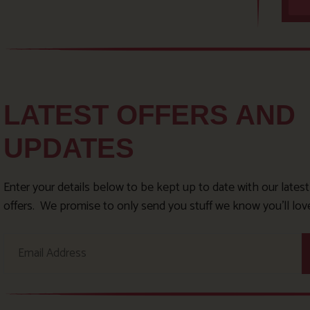
LATEST OFFERS AND
UPDATES
Enter your details below to be kept up to date with our lates
offers. We promise to only send you stuff we know you’ll lov