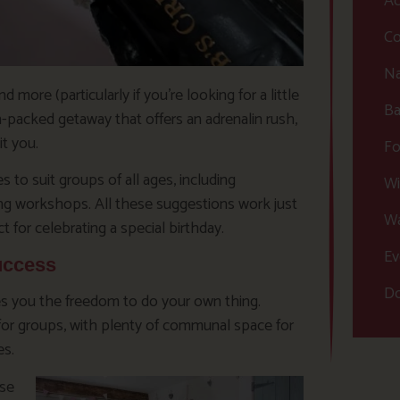
Ac
Co
Na
ore (particularly if you’re looking for a little
Ba
n-packed getaway that offers an adrenalin rush,
it you.
Fo
 to suit groups of all ages, including
Wi
ing workshops. All these suggestions work just
Wa
 for celebrating a special birthday.
Ev
uccess
Do
ives you the freedom to do your own thing.
 for groups, with plenty of communal space for
es.
ose