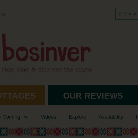
Gift Vou
 7DT
OTTAGES
OUR REVIEWS
s Coming
Videos
Explore
Availability