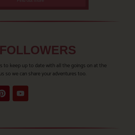
Find out more
 FOLLOWERS
s to keep up to date with all the goings on at the
us so we can share your adventures too.