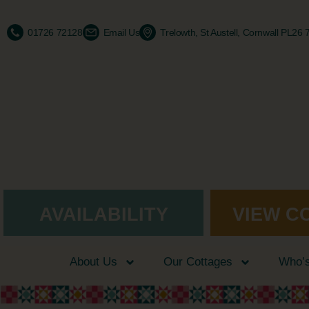
01726 72128
Email Us
Trelowth, St Austell, Cornwall PL26
AVAILABILITY
VIEW C
About Us
Our Cottages
Who’