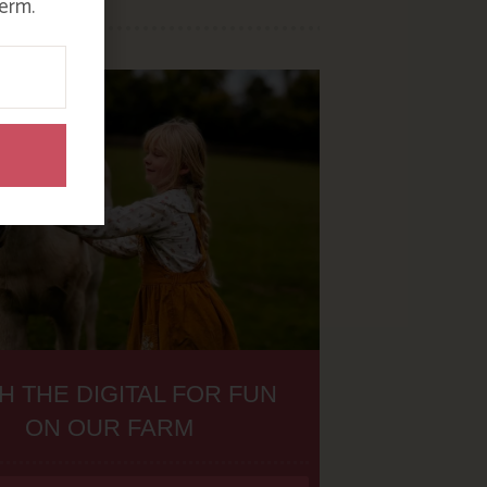
erm.
H THE DIGITAL FOR FUN
ON OUR FARM