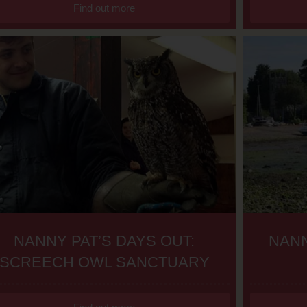
Find out more
NANNY PAT’S DAYS OUT:
NANN
SCREECH OWL SANCTUARY