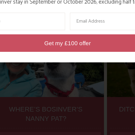
nver stay in September or October 2026, excluding half t
ame
Email
Get my £100 offer
WHERE’S BOSINVER’S
DITC
NANNY PAT?