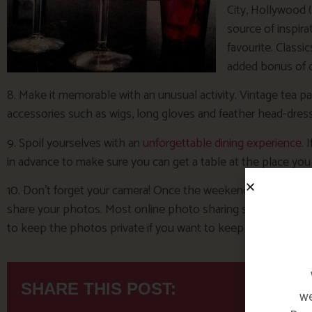
City, Hollywood 
source of inspirat
favourite. Classi
added bonus of o
8. Make it memorable with an unusual activity. Vintage tea pa
accessories such as wigs, long gloves and feather head-dres
9. Spoil yourselves with an
unforgettable dining experience
. 
in advance to make sure you can get a table at the place you
10. Don’t forget your camera! Once the weekend’s over, you c
share your photos. Most online photo sharing services like
to keep the photos private if you want to keep them to your
SHARE THIS POST:
we