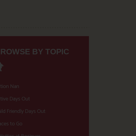
ROWSE BY TOPIC
tion Nan
tive Days Out
ild Friendly Days Out
aces to Go