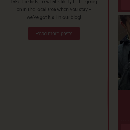
take the kids, to what’s likely to be going
on in the local area when you stay –
we’ve got it all in our blog!
Read more posts