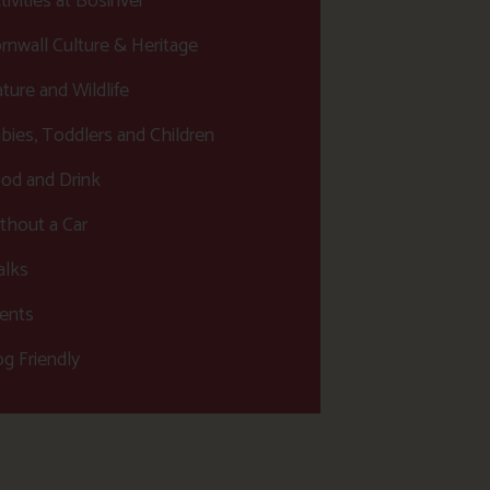
tivities at Bosinver
rnwall Culture & Heritage
ture and Wildlife
bies, Toddlers and Children
od and Drink
thout a Car
lks
ents
g Friendly