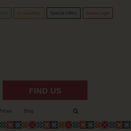
chers
Accessibility
Special Offers
Guest Login
FIND US
Prices
Blog