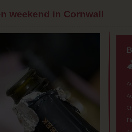
hen weekend in Cornwall
B
Ac
Ac
Ch
Pl