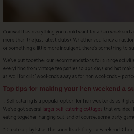
Cornwall has everything you could want for a hen weekend and m
more than the just latest clubs). Whether you fancy an actio
or something a little more indulgent, there’s something to su
We’ve put together our recommendations for a range activities
everything from vintage tea parties to spa days and hat mak
as well for girls’ weekends away as for hen weekends – perfect
Top tips for making your hen weekend a s
1. Self catering is a popular option for hen weekends as it g
We’ve got several
larger self-catering cottages
that are ideal
eating together, hanging out, and of course, some party gam
2.Create a playlist as the soundtrack for your weekend. Cho