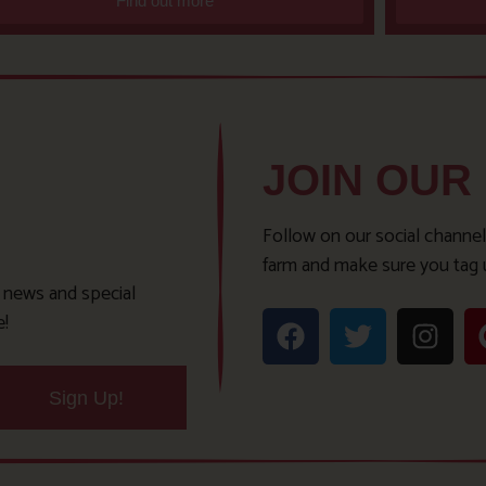
Find out more
JOIN OUR
Follow on our social channel
farm and make sure you tag 
t news and special
e!
Sign Up!