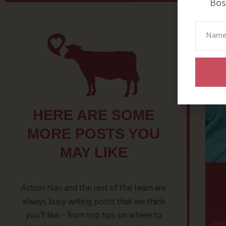
Bosi
Your N
HERE ARE SOME
MORE POSTS YOU
MAY LIKE
Action Nan and the rest of the team are
always busy writing posts that we think
you’ll like – from top tips on where to