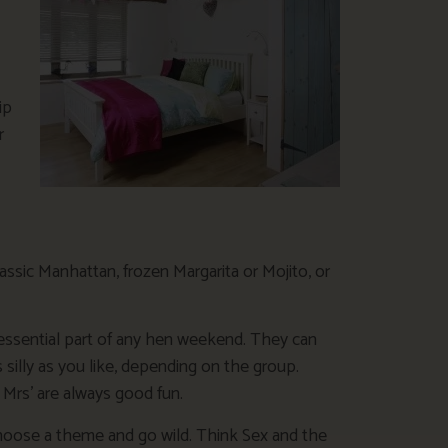
ip
r
classic Manhattan, frozen Margarita or Mojito, or
essential part of any hen weekend. They can
s silly as you like, depending on the group.
 Mrs’ are always good fun.
choose a theme and go wild. Think Sex and the