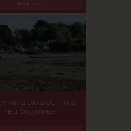
Find out more
Y PAT’S DAYS OUT: THE
HELFORD RIVER