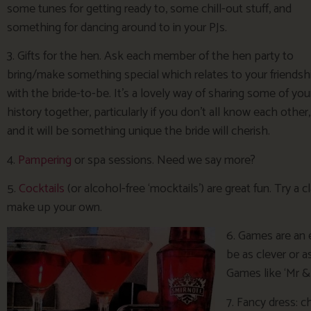
some tunes for getting ready to, some chill-out stuff, and
something for dancing around to in your PJs.
3. Gifts for the hen. Ask each member of the hen party to
bring/make something special which relates to your friendsh
with the bride-to-be. It’s a lovely way of sharing some of you
history together, particularly if you don’t all know each other,
and it will be something unique the bride will cherish.
4.
Pampering
or spa sessions. Need we say more?
5.
Cocktails
(or alcohol-free ‘mocktails’) are great fun. Try a 
make up your own.
6. Games are an 
be as clever or a
Games like ‘Mr &
7. Fancy dress: 