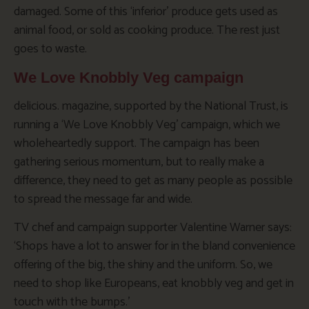
damaged. Some of this ‘inferior’ produce gets used as
animal food, or sold as cooking produce. The rest just
goes to waste.
We Love Knobbly Veg campaign
delicious. magazine, supported by the National Trust, is
running a ‘We Love Knobbly Veg’ campaign, which we
wholeheartedly support. The campaign has been
gathering serious momentum, but to really make a
difference, they need to get as many people as possible
to spread the message far and wide.
TV chef and campaign supporter Valentine Warner says:
‘Shops have a lot to answer for in the bland convenience
offering of the big, the shiny and the uniform. So, we
need to shop like Europeans, eat knobbly veg and get in
touch with the bumps.’