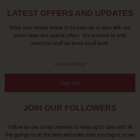
LATEST OFFERS AND UPDATES
Enter your details below to be kept up to date with our
latest news and special offers. We promise to only
send you stuff we know you’ll love!
Sign Up!
JOIN OUR FOLLOWERS
Follow on our social channels to keep up to date with all
the goings on at the farm and make sure you tag us so we