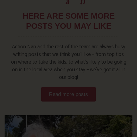
HERE ARE SOME MORE
POSTS YOU MAY LIKE
Action Nan and the rest of the team are always busy
writing posts that we think you’ll like – from top tips
on where to take the kids, to what’s likely to be going
on in the local area when you stay – we’ve got it all in
our blog!
Read more posts