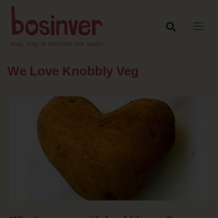
We Love Knobbly Veg