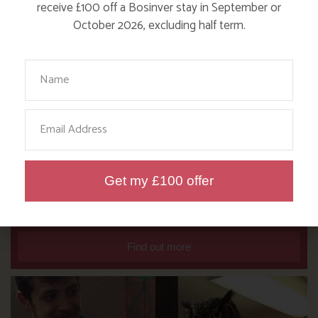
receive £100 off a Bosinver stay in September or
October 2026, excluding half term.
Your Name
Email
DITCH THE DIGITAL FOR FUN ON
Get my £100 offer
OUR FARM
Find out more