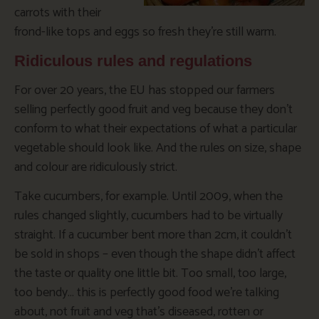
carrots with their
frond-like tops and eggs so fresh they’re still warm.
Ridiculous rules and regulations
For over 20 years, the EU has stopped our farmers
selling perfectly good fruit and veg because they don’t
conform to what their expectations of what a particular
vegetable should look like. And the rules on size, shape
and colour are ridiculously strict.
Take cucumbers, for example. Until 2009, when the
rules changed slightly, cucumbers had to be virtually
straight. If a cucumber bent more than 2cm, it couldn’t
be sold in shops – even though the shape didn’t affect
the taste or quality one little bit. Too small, too large,
too bendy… this is perfectly good food we’re talking
about, not fruit and veg that’s diseased, rotten or