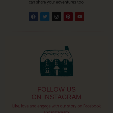
can share your adventures too.
FOLLOW US
ON INSTAGRAM
Like, love and engage with our story on Facebook
and instagram!