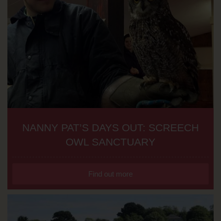
NANNY PAT’S DAYS OUT: SCREECH
OWL SANCTUARY
Find out more