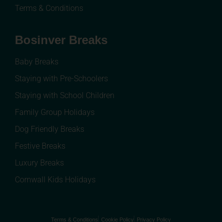
Terms & Conditions
Bosinver Breaks
Baby Breaks
Staying with Pre-Schoolers
Staying with School Children
Family Group Holidays
Dog Friendly Breaks
Festive Breaks
Luxury Breaks
Cornwall Kids Holidays
Terms & Conditions
Cookie Policy
Privacy Policy