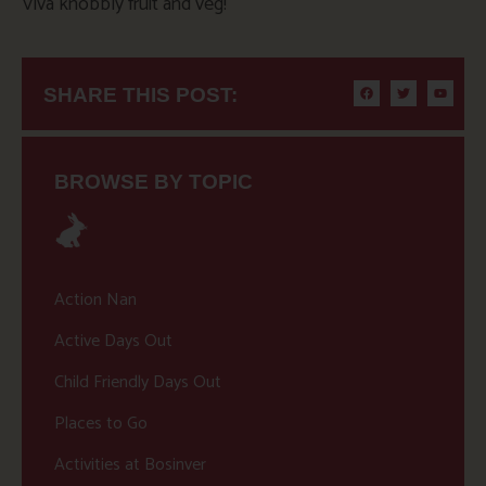
Viva knobbly fruit and veg!
SHARE THIS POST:
BROWSE BY TOPIC
Action Nan
Active Days Out
Child Friendly Days Out
Places to Go
Activities at Bosinver