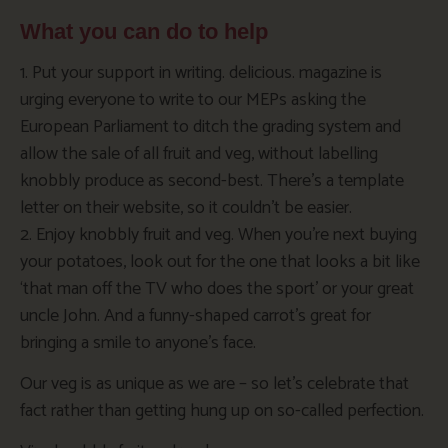
What you can do to help
1. Put your support in writing. delicious. magazine is
urging everyone to write to our MEPs asking the
European Parliament to ditch the grading system and
allow the sale of all fruit and veg, without labelling
knobbly produce as second-best. There’s a template
letter on their website, so it couldn’t be easier.
2. Enjoy knobbly fruit and veg. When you’re next buying
your potatoes, look out for the one that looks a bit like
‘that man off the TV who does the sport’ or your great
uncle John. And a funny-shaped carrot’s great for
bringing a smile to anyone’s face.
Our veg is as unique as we are – so let’s celebrate that
fact rather than getting hung up on so-called perfection.