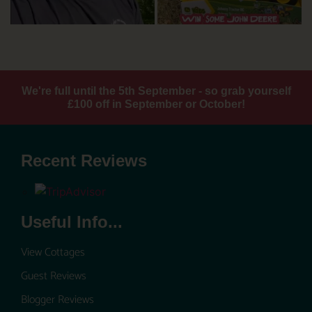
We're full until the 5th September - so grab yourself
£100 off in September or October!
Recent Reviews
Useful Info...
View Cottages
Guest Reviews
Blogger Reviews