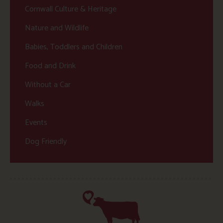
Cornwall Culture & Heritage
Nature and Wildlife
Babies, Toddlers and Children
Food and Drink
Without a Car
Walks
Events
Dog Friendly