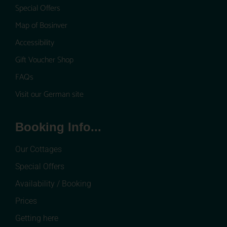
Special Offers
Map of Bosinver
Accessibility
Gift Voucher Shop
FAQs
Visit our German site
Booking Info...
Our Cottages
Special Offers
Availability / Booking
Prices
Getting here