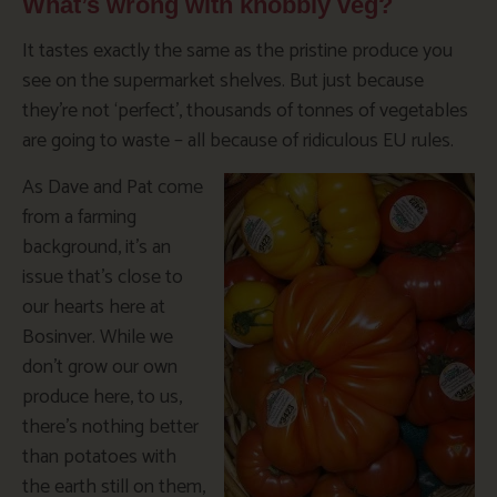
What’s wrong with knobbly veg?
It tastes exactly the same as the pristine produce you
see on the supermarket shelves. But just because
they’re not ‘perfect’, thousands of tonnes of vegetables
are going to waste – all because of ridiculous EU rules.
As Dave and Pat come
from a farming
background, it’s an
issue that’s close to
our hearts here at
Bosinver. While we
don’t grow our own
produce here, to us,
there’s nothing better
than potatoes with
the earth still on them,