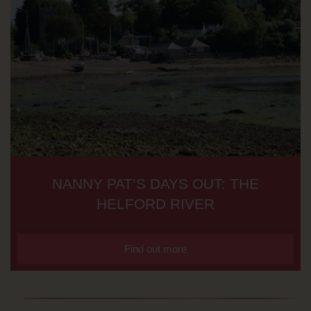
NANNY PAT’S DAYS OUT: THE
HELFORD RIVER
Find out more