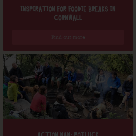
INSPIRATION FOR FOODIE BREAKS IN
CORNWALL
Find out more
ACTION NAN: POTLUCK