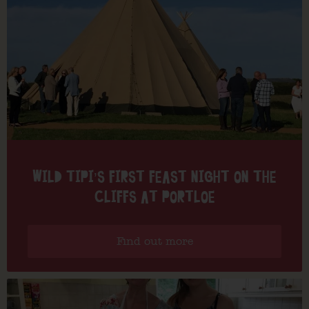
WILD TIPI’S FIRST FEAST NIGHT ON THE
CLIFFS AT PORTLOE
Find out more