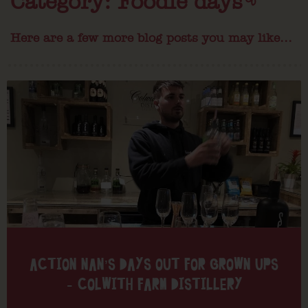
Category: Foodie days
Here are a few more blog posts you may like...
ACTION NAN’S DAYS OUT FOR GROWN UPS
– COLWITH FARM DISTILLERY