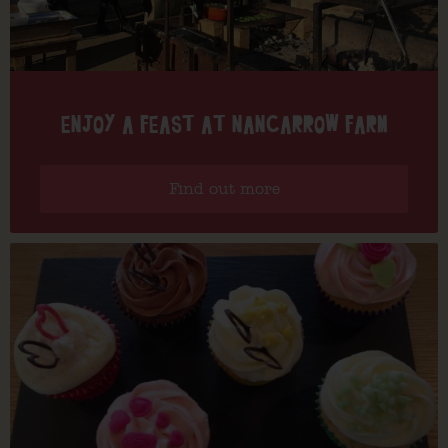
ENJOY A FEAST AT NANCARROW FARM
Find out more