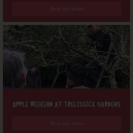
Find out more
APPLE WEEKEND AT TRELISSICK GARDENS
Find out more