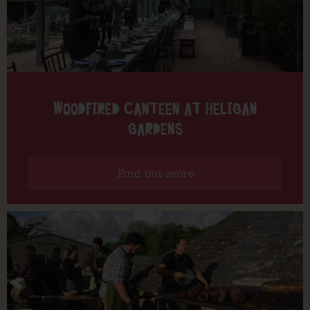
WOODFIRED CANTEEN AT HELIGAN
GARDENS
Find out more