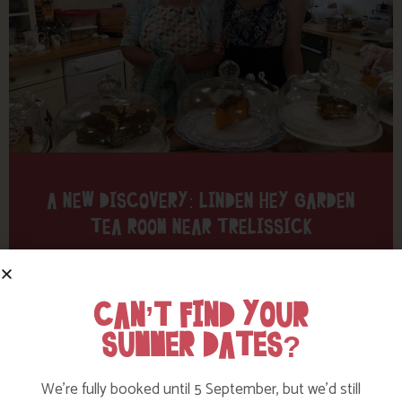
A NEW DISCOVERY: LINDEN HEY GARDEN
TEA ROOM NEAR TRELISSICK
Find out more
CAN’T FIND YOUR
SUMMER DATES?
We’re fully booked until 5 September, but we’d still