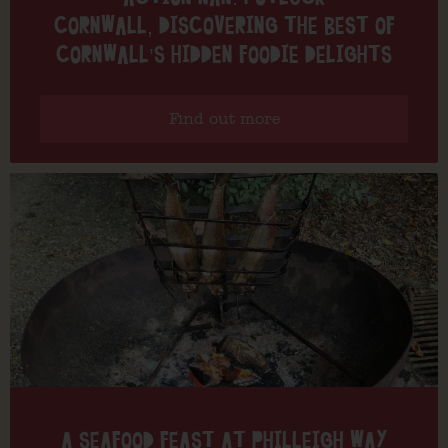
CORNWALL, DISCOVERING THE BEST OF
CORNWALL’S HIDDEN FOODIE DELIGHTS
Find out more
A SEAFOOD FEAST AT PHILLEIGH WAY