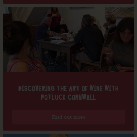
DISCOVERING THE ART OF WINE WITH
POTLUCK CORNWALL
Find out more