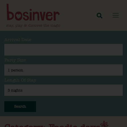
Arrival Date
Party Size
Length Of Stay
Search