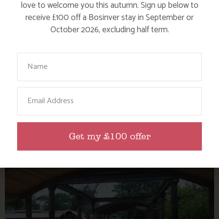
love to welcome you this autumn. Sign up below to
receive £100 off a Bosinver stay in September or
October 2026, excluding half term.
Your Name
ENJOY THE FALMOUTH SEA SHANTY
Email
FESTIVAL
Get my £100 offer
Find out more