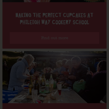
MAKING THE PERFECT CUPCAKES AT
PHILEIGH WAY COOKERY SCHOOL
Find out more