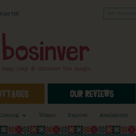
Gift Voucher
l PL26 7DT
OTTAGES
OUR REVIEWS
 Coming
Videos
Explore
Availability