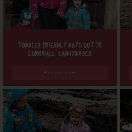
TODDLER FRIENDLY DAYS OUT IN
CORNWALL: LANHYDROCK
Find out more