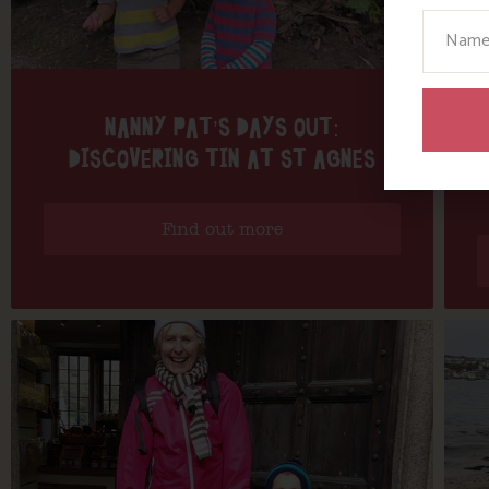
Your N
NANNY PAT’S DAYS OUT:
DISCOVERING TIN AT ST AGNES
Find out more