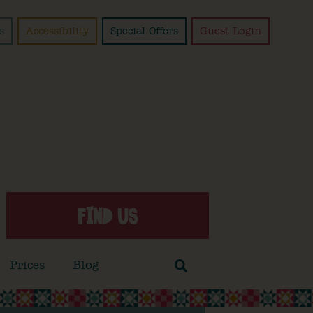
s
Accessibility
Special Offers
Guest Login
FIND US
Prices
Blog