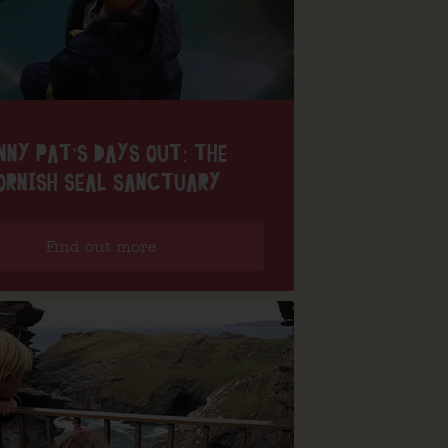
NNY PAT’S DAYS OUT: THE
ORNISH SEAL SANCTUARY
Find out more