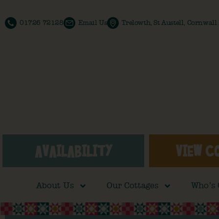
01726 72128
Email Us
Trelowth, St Austell, Cornwal
AVAILABILITY
VIEW C
About Us
Our Cottages
Who’s