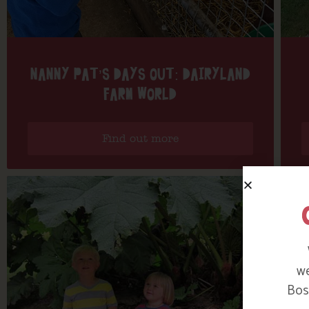
NANNY PAT’S DAYS OUT: DAIRYLAND
FARM WORLD
Find out more
we
Bosi