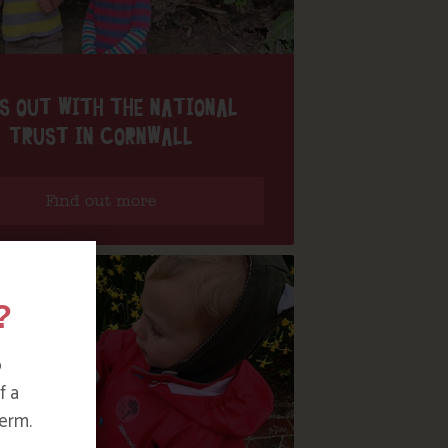
S OUT WITH THE NATIONAL
TRUST IN CORNWALL
Find out more
?
o
f a
erm.