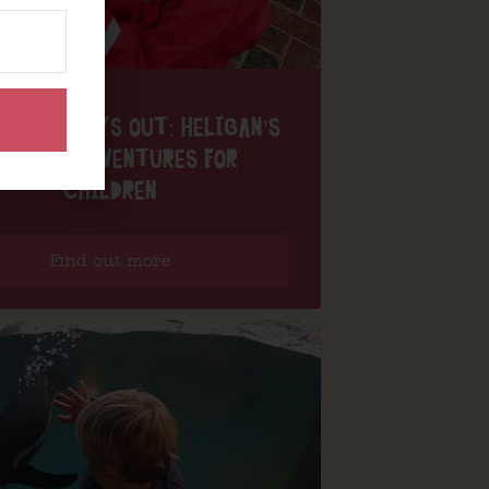
 PAT’S DAYS OUT: HELIGAN’S
AGICAL ADVENTURES FOR
CHILDREN
Find out more