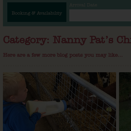
Arrival Date
Booking & Availability
Category: Nanny Pat’s Ch
Here are a few more blog posts you may like...