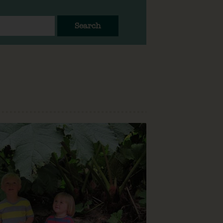
Search