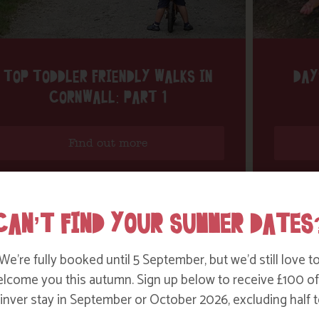
TOP TODDLER FRIENDLY WALKS IN
DAY
CORNWALL: PART 1
Find out more
CAN’T FIND YOUR SUMMER DATES
We’re fully booked until 5 September, but we’d still love t
lcome you this autumn. Sign up below to receive £100 of
nver stay in September or October 2026, excluding half t