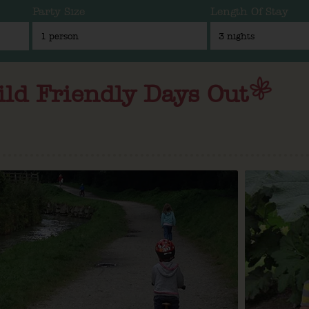
Party Size
Length Of Stay
ild Friendly Days Out