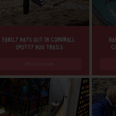
FAMILY DAYS OUT IN CORNWALL:
NA
SPOTTY DOG TRAILS
C
Find out more