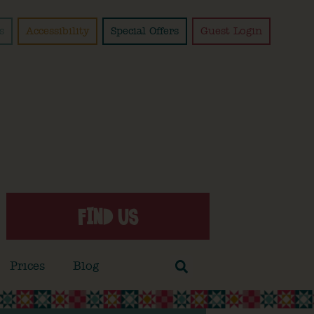
s
Accessibility
Special Offers
Guest Login
FIND US
Prices
Blog