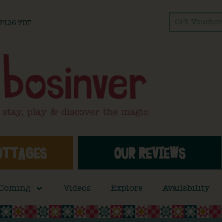
Gift Voucher
l PL26 7DT
OTTAGES
OUR REVIEWS
 Coming
Videos
Explore
Availability