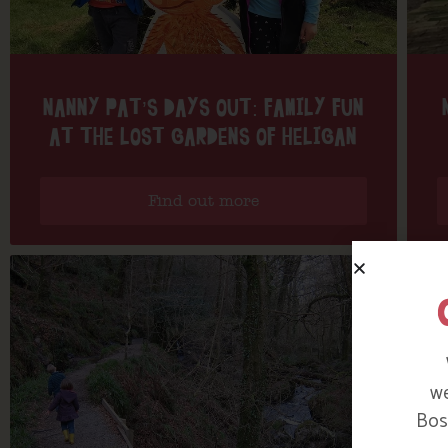
NANNY PAT’S DAYS OUT: FAMILY FUN
AT THE LOST GARDENS OF HELIGAN
Find out more
we
Bosi