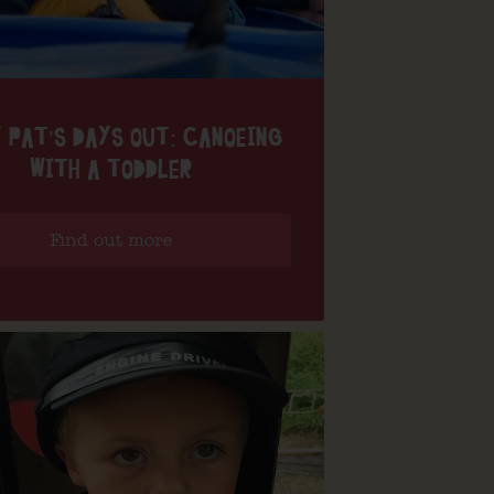
 PAT’S DAYS OUT: CANOEING
WITH A TODDLER
Find out more