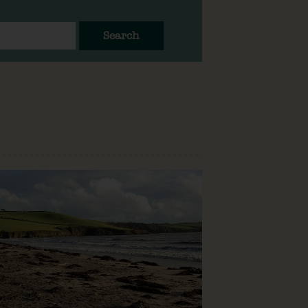
Search