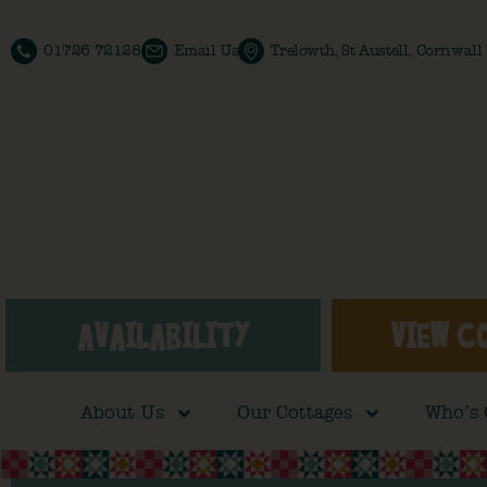
01726 72128
Email Us
Trelowth, St Austell, Cornwal
AVAILABILITY
VIEW C
About Us
Our Cottages
Who’s