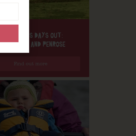
NANNY PAT’S DAYS OUT:
ORTHLEVEN AND PENROSE
Find out more