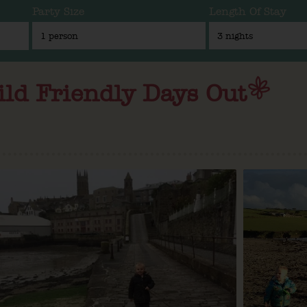
Party Size
Length Of Stay
ild Friendly Days Out