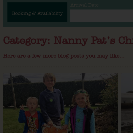
Arrival Date
Booking & Availability
Category: Nanny Pat’s Ch
Here are a few more blog posts you may like...