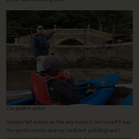
Our guide in action
Jasmine fell asleep on the way home (I tell myself it was
the gentle motion and my confident paddling) and I
could not believe that three hours had passed since we