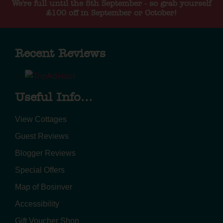
We're full until the 5th September - so grab yourself
£100 off in September or October!
Recent Reviews
Useful Info...
View Cottages
Guest Reviews
Blogger Reviews
Special Offers
Map of Bosinver
Accessibility
Gift Voucher Shop