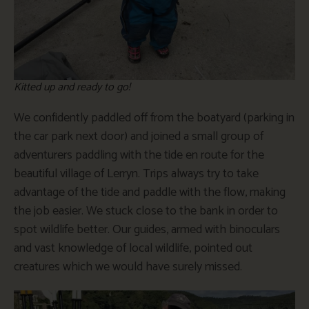
Kitted up and ready to go!
We confidently paddled off from the boatyard (parking in
the car park next door) and joined a small group of
adventurers paddling with the tide en route for the
beautiful village of Lerryn. Trips always try to take
advantage of the tide and paddle with the flow, making
the job easier. We stuck close to the bank in order to
spot wildlife better. Our guides, armed with binoculars
and vast knowledge of local wildlife, pointed out
creatures which we would have surely missed.