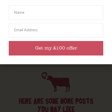
Babies, Toddlers and Children
Your Name
Food and Drink
Without a Car
Email
Walks
Events
Dog Friendly
Get my £100 offer
HERE ARE SOME MORE POSTS
YOU MAY LIKE