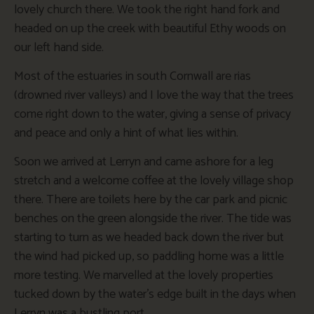
lovely church there. We took the right hand fork and
headed on up the creek with beautiful Ethy woods on
our left hand side.
Most of the estuaries in south Cornwall are rias
(drowned river valleys) and I love the way that the trees
come right down to the water, giving a sense of privacy
and peace and only a hint of what lies within.
Soon we arrived at Lerryn and came ashore for a leg
stretch and a welcome coffee at the lovely village shop
there. There are toilets here by the car park and picnic
benches on the green alongside the river. The tide was
starting to turn as we headed back down the river but
the wind had picked up, so paddling home was a little
more testing. We marvelled at the lovely properties
tucked down by the water’s edge built in the days when
Lerryn was a bustling port.