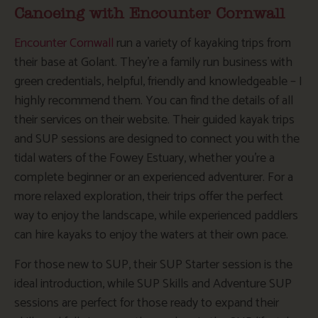
Canoeing with Encounter Cornwall
Encounter Cornwall
run a variety of kayaking trips from
their base at Golant. They’re a family run business with
green credentials, helpful, friendly and knowledgeable – I
highly recommend them. You can find the details of all
their services on their website. Their guided kayak trips
and SUP sessions are designed to connect you with the
tidal waters of the Fowey Estuary, whether you’re a
complete beginner or an experienced adventurer. For a
more relaxed exploration, their trips offer the perfect
way to enjoy the landscape, while experienced paddlers
can hire kayaks to enjoy the waters at their own pace.
For those new to SUP, their SUP Starter session is the
ideal introduction, while SUP Skills and Adventure SUP
sessions are perfect for those ready to expand their