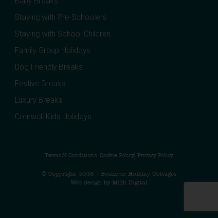
Baby Breaks
Staying with Pre-Schoolers
Staying with School Children
Family Group Holidays
Dog Friendly Breaks
Festive Breaks
Luxury Breaks
Cornwall Kids Holidays
Terms & Conditions
Cookie Policy
Privacy Policy
© Copyright 2026 – Bosinver Holiday Cottages
Web design by MiHi Digital