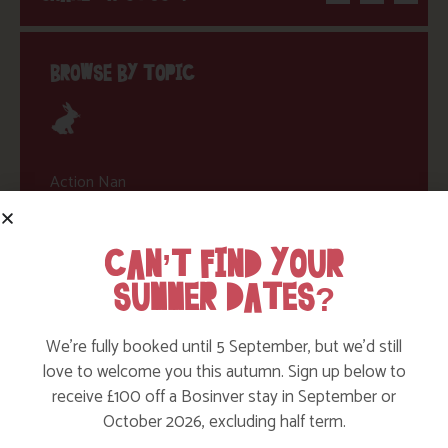
BROWSE BY TOPIC
Action Nan
Active Days Out
CAN’T FIND YOUR
Child Friendly Days Out
SUMMER DATES?
Places to Go
Activities at Bosinver
We’re fully booked until 5 September, but we’d still
love to welcome you this autumn. Sign up below to
Cornwall Culture & Heritage
receive £100 off a Bosinver stay in September or
Nature and Wildlife
October 2026, excluding half term.