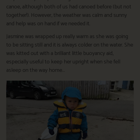
canoe, although both of us had canoed before (but not
together!). However, the weather was calm and sunny
and help was on hand if we needed it.
Jasmine was wrapped up really warm as she was going
to be sitting still and it is always colder on the water. She
was kitted out with a brilliant little buoyancy aid,
especially useful to keep her upright when she fell
asleep on the way home…