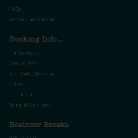
FAQs
Visit our German site
Booking Info...
Our Cottages
Special Offers
Availability / Booking
Prices
Getting here
Terms & Conditions
Bosinver Breaks