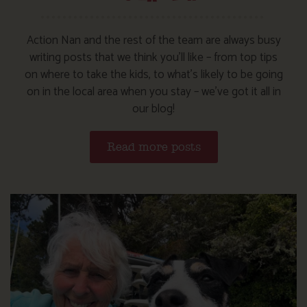
Action Nan and the rest of the team are always busy
writing posts that we think you’ll like – from top tips
on where to take the kids, to what’s likely to be going
on in the local area when you stay – we’ve got it all in
our blog!
Read more posts