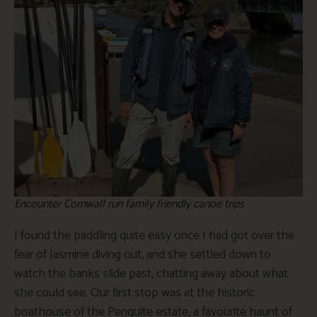
Encounter Cornwall run family friendly canoe trips
I found the paddling quite easy once I had got over the
fear of Jasmine diving out, and she settled down to
watch the banks slide past, chatting away about what
she could see. Our first stop was at the historic
boathouse of the Penquite estate, a favourite haunt of