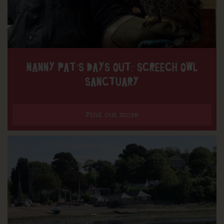
NANNY PAT’S DAYS OUT: SCREECH OWL
SANCTUARY
Find out more