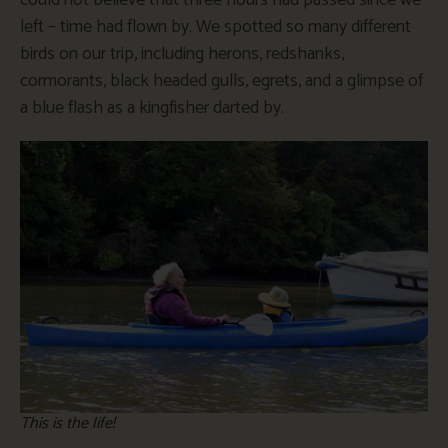
left – time had flown by. We spotted so many different
birds on our trip, including herons, redshanks,
cormorants, black headed gulls, egrets, and a glimpse of
a blue flash as a kingfisher darted by.
This is the life!