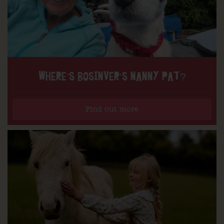
WHERE’S BOSINVER’S NANNY PAT?
Find out more