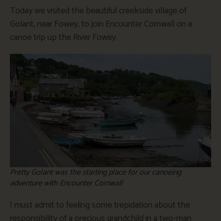
Today we visited the beautiful creekside village of
Golant, near Fowey, to join Encounter Cornwall on a
canoe trip up the River Fowey.
Pretty Golant was the starting place for our canoeing
adventure with Encounter Cornwall
I must admit to feeling some trepidation about the
responsibility of a precious grandchild in a two-man