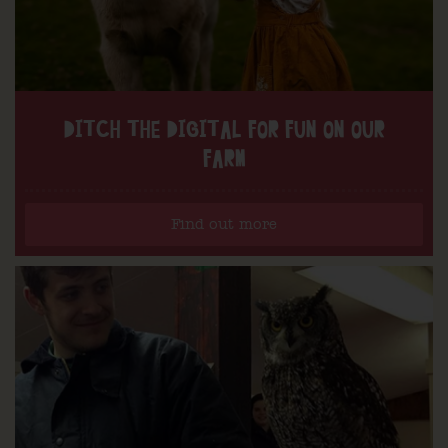
DITCH THE DIGITAL FOR FUN ON OUR
FARM
Find out more