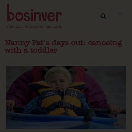
Nanny Pat’s days out: canoeing
with a toddler