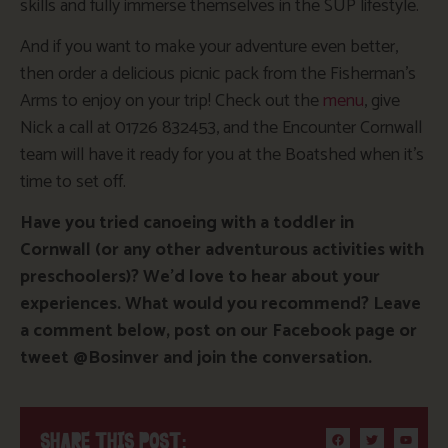
skills and fully immerse themselves in the SUP lifestyle.
And if you want to make your adventure even better,
then order a delicious picnic pack from the Fisherman’s
Arms to enjoy on your trip! Check out the
menu
, give
Nick a call at 01726 832453, and the Encounter Cornwall
team will have it ready for you at the Boatshed when it’s
time to set off.
Have you tried canoeing with a toddler in
Cornwall (or any other adventurous activities with
preschoolers)? We’d love to hear about your
experiences. What would you recommend? Leave
a comment below, post on our Facebook page or
tweet @Bosinver and join the conversation.
SHARE THIS POST: