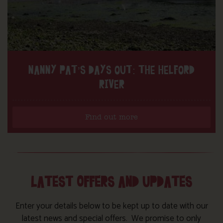
NANNY PAT’S DAYS OUT: THE HELFORD
RIVER
Find out more
LATEST OFFERS AND UPDATES
Enter your details below to be kept up to date with our
latest news and special offers. We promise to only