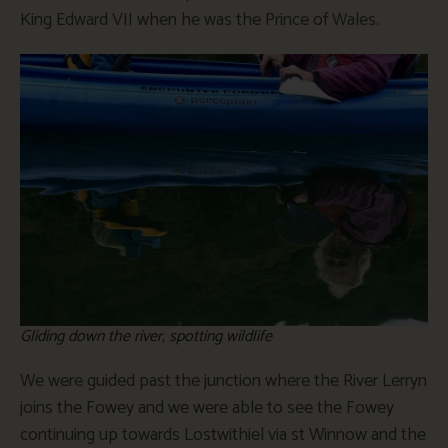
King Edward VII when he was the Prince of Wales.
Gliding down the river, spotting wildlife
We were guided past the junction where the River Lerryn
joins the Fowey and we were able to see the Fowey
continuing up towards Lostwithiel via st Winnow and the