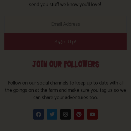
send you stuff we know you’ll love!
Sign Up!
JOIN OUR FOLLOWERS
Follow on our social channels to keep up to date with all
the goings on at the farm and make sure you tag us so we
can share your adventures too.