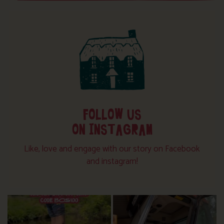
FOLLOW US
ON INSTAGRAM
Like, love and engage with our story on Facebook
and instagram!