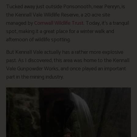
Tucked away just outside Ponsonooth, near Penryn, is
the Kennall Vale Wildlife Reserve, a 20 acre site
managed by
Cornwall Wildlife Trust
. Today, it’s a tranquil
spot, making it a great place for a winter walk and
afternoon of wildlife spotting.
But Kennall Vale actually has a rather more explosive
past. As I discovered, this area was home to the Kennall
Vale Gunpowder Works, and once played an important
part in the mining industry.