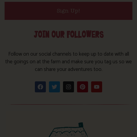
Sign Up!
JOIN OUR FOLLOWERS
Follow on our social channels to keep up to date with all
the goings on at the farm and make sure you tag us so we
can share your adventures too.