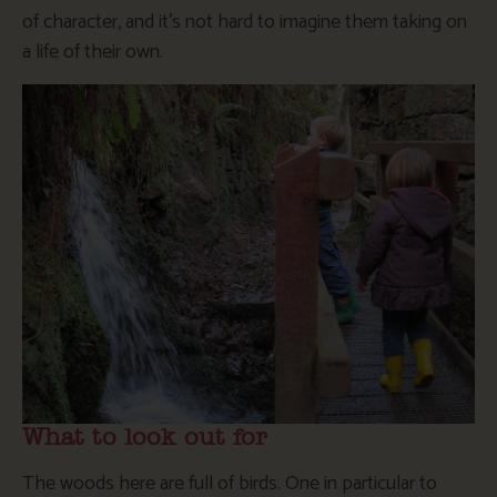
of character, and it’s not hard to imagine them taking on
a life of their own.
What to look out for
The woods here are full of birds. One in particular to