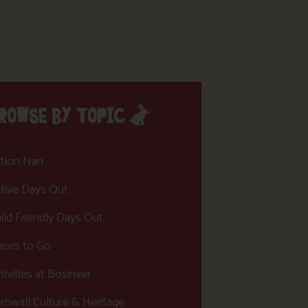
ROWSE BY TOPIC
tion Nan
tive Days Out
ild Friendly Days Out
aces to Go
tivities at Bosinver
rnwall Culture & Heritage