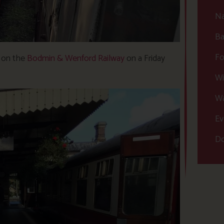
Na
Ba
Fo
p on the
Bodmin & Wenford Railway
on a Friday
Wi
Wa
Ev
Do