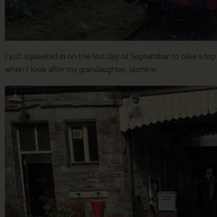
I just squeaked in on the last day of September to take a tri
when I look after my grandaughter, Jasmine.