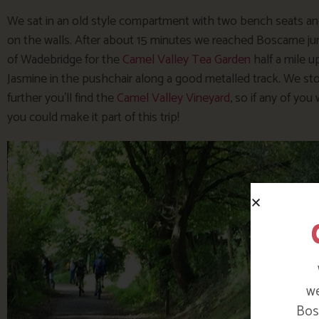
We sat in an old style compartment with two bench seats and
on the walls. After about 15 minutes we reached Boscarne junc
of Wadebridge for the
Camel Valley Tea Garden
half a mile u
Jasmine in the pushchair along a good metalled track. We stop
further you’ll find the
Camel Valley Vineyard
, so if any of you
you could make it part of this trip!
we
Bosi