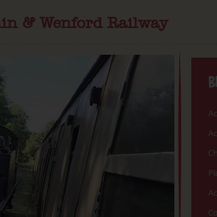
min & Wenford Railway
B
Ac
Ac
Ch
Pl
Ac
Co