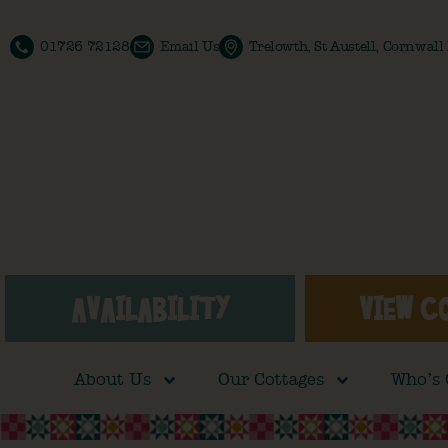
01726 72128
Email Us
Trelowth, St Austell, Cornwal
AVAILABILITY
VIEW C
About Us
Our Cottages
Who’s