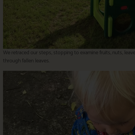
We retraced our steps, stopping to examine fruits, nuts, leav
through fallen leaves.