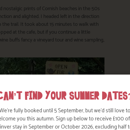
 nostalgic prints of Cornish beaches in the 50s
tion and alighted. I headed left in the direction
p the trail. It took about 15 minutes to walk with
ped at the cafe, but if you continue a little
 wine buffs fancy a vineyard tour and wine sampling,
CAN’T FIND YOUR SUMMER DATES
We’re fully booked until 5 September, but we’d still love t
lcome you this autumn. Sign up below to receive £100 of
nver stay in September or October 2026, excluding half t