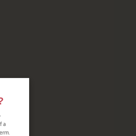
?
o
f a
erm.