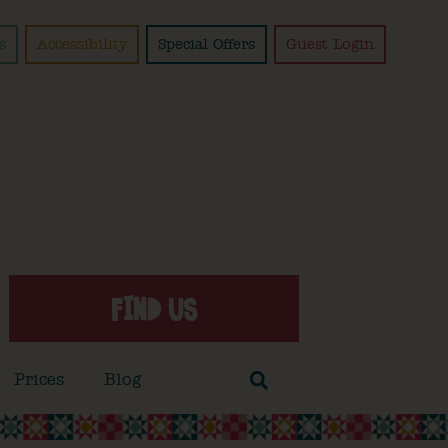
s
Accessibility
Special Offers
Guest Login
FIND US
Prices
Blog