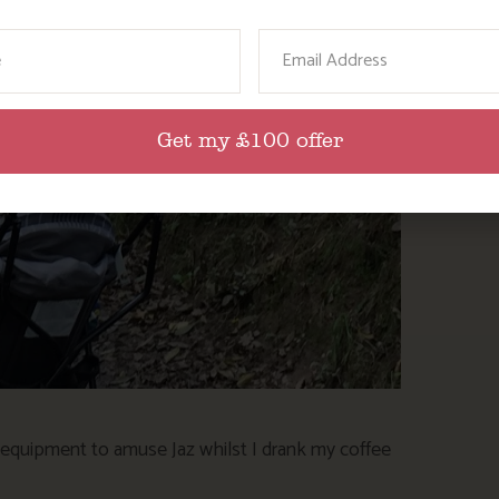
ame
Email
Get my £100 offer
y equipment to amuse Jaz whilst I drank my coffee