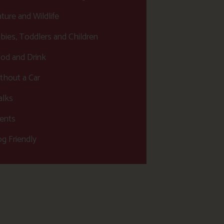
ture and Wildlife
bies, Toddlers and Children
od and Drink
thout a Car
lks
ents
g Friendly