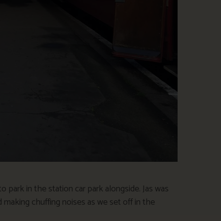
 park in the station car park alongside. Jas was
 making chuffing noises as we set off in the