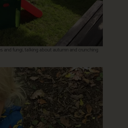
es and fungi, talking about autumn and crunching