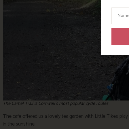
Your N
The Camel Trail is Cornwall’s most popular cycle routes
The cafe offered us a lovely tea garden with Little Tikes pla
in the sunshine.