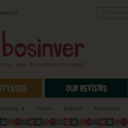
Gift Voucher
l PL26 7DT
OTTAGES
OUR REVIEWS
 Coming
Videos
Explore
Availability