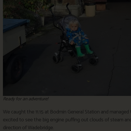
Ready for an adventure!
We caught the 11.15 at Bodmin General Station and managed to
excited to see the big engine puffing out clouds of steam and
direction of Wadebridge.