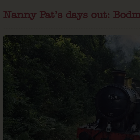
Nanny Pat’s days out: Bod