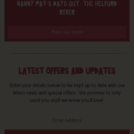
NANNY PAT’S DAYS OUT: THE HELFORD
RIVER
Find out more
LATEST OFFERS AND UPDATES
Enter your details below to be kept up to date with our
latest news and special offers. We promise to only
send you stuff we know you’ll love!