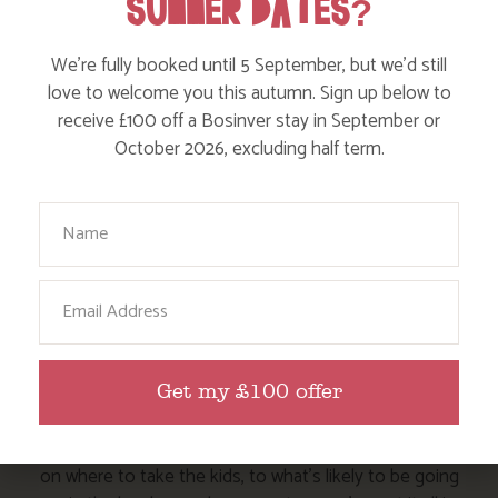
SUMMER DATES?
Events
We’re fully booked until 5 September, but we’d still
Dog Friendly
love to welcome you this autumn. Sign up below to
receive £100 off a Bosinver stay in September or
October 2026, excluding half term.
Your Name
Email
HERE ARE SOME MORE POSTS
YOU MAY LIKE
Get my £100 offer
Action Nan and the rest of the team are always busy
writing posts that we think you’ll like – from top tips
on where to take the kids, to what’s likely to be going