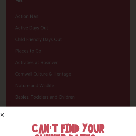
Action Nan
Active Days Out
Child Friendly Days Out
Places to Go
Activities at Bosinver
Cornwall Culture & Heritage
Nature and Wildlife
Babies, Toddlers and Children
Food and Drink
Without a Car
CAN’T FIND YOUR
Walks