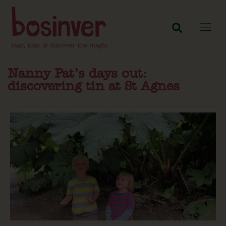
Nanny Pat’s days out:
discovering tin at St Agnes