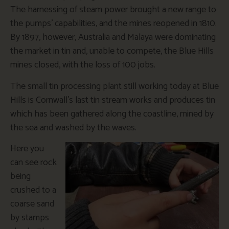
The harnessing of steam power brought a new range to
the pumps’ capabilities, and the mines reopened in 1810.
By 1897, however, Australia and Malaya were dominating
the market in tin and, unable to compete, the Blue Hills
mines closed, with the loss of 100 jobs.
The small tin processing plant still working today at Blue
Hills is Cornwall’s last tin stream works and produces tin
which has been gathered along the coastline, mined by
the sea and washed by the waves.
Here you
can see rock
being
crushed to a
coarse sand
by stamps