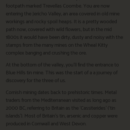
footpath marked Trevellas Coombe. You are now
entering the Jericho Valley, an area covered in old mine
workings and rocky spoil heaps. It is a pretty wooded
path now, covered with wild flowers, but in the mid
1800s it would have been dirty, dusty and noisy with the
stamps from the many mines on the Wheal Kitty
complex banging and crushing the ore.
At the bottom of the valley, you’ll find the entrance to
Blue Hills tin mine. This was the start of a a journey of
discovery for the three of us.
Cornish mining dates back to prehistoric times. Metal
traders from the Mediterranean visited as long ago as
2000 BC, referring to Britain as the ‘Cassiterides’ (‘tin
islands’). Most of Britain’s tin, arsenic and copper were
produced in Cornwall and West Devon.