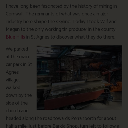
I have long been fascinated by the history of mining in
Cornwall. The remnants of what was once a major
industry here shape the skyline. Today I took Wilf and
Megan to the only working tin producer in the county,
Blue Hills
in St Agnes to discover what they do there.
We parked
at the main
car park in St
Agnes
village,
walked
down by the
side of the
church and
headed along the road towards Perranporth for about
half a mile. Just before Barkla Shop, turn left to follow a