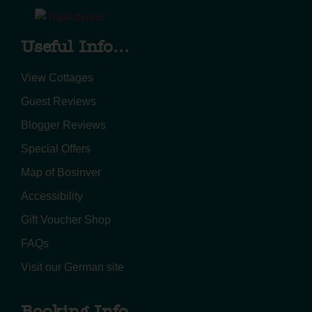
Useful Info...
View Cottages
Guest Reviews
Blogger Reviews
Special Offers
Map of Bosinver
Accessibility
Gift Voucher Shop
FAQs
Visit our German site
Booking Info...