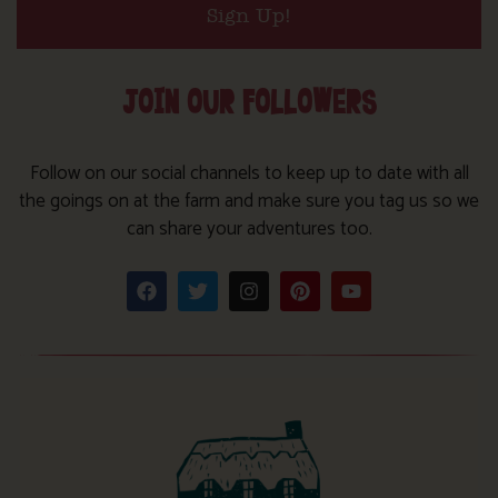
Sign Up!
JOIN OUR FOLLOWERS
Follow on our social channels to keep up to date with all
the goings on at the farm and make sure you tag us so we
can share your adventures too.