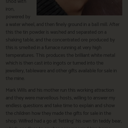
shod with
iron,
powered by
a water wheel, and then finely ground in a ball mill. After
this the tin powder is washed and separated on a
shaking table, and the concentrated ore produced by
this is smelted in a furnace running at very high
temperatures. This produces the brilliant white metal
which is then cast into ingots or turned into the
jewellery, tableware and other gifts available for sale in
the mine.
Mark Wills and his mother run this working attraction
and they were marvellous hosts, willing to answer my
endless questions and take time to explain and show
the children how they made the gifts for sale in the
shop. Wilfred had a go at ‘fettling’ his own tin teddy bear,