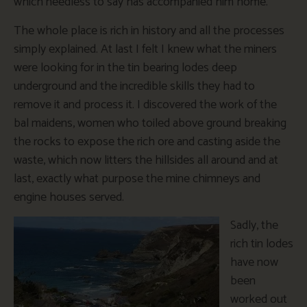
which needless to say has accompanied him home.
The whole place is rich in history and all the processes
simply explained. At last I felt I knew what the miners
were looking for in the tin bearing lodes deep
underground and the incredible skills they had to
remove it and process it. I discovered the work of the
bal maidens, women who toiled above ground breaking
the rocks to expose the rich ore and casting aside the
waste, which now litters the hillsides all around and at
last, exactly what purpose the mine chimneys and
engine houses served.
Sadly, the
rich tin lodes
have now
been
worked out