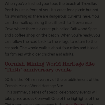
When you’ve finished your tour, the beach at Trevellas
Porth is just in front of you. It’s great for a picnic but not
for swimming as there are dangerous currents here. You
can then walk up along the cliff path to Trevaunace
Cove where there is a great pub called Driftwood Spars
and a coffee shop on the beach. When you’re ready, you
can follow the road back to the village to return to the
car park. The whole walk is about four miles and is ideal
for families with older children and adults.
Cornish Mining World Heritage Site
‘Tinth’ anniversary events
2016 is the 10th anniversary of the establishment of the
Cornish Mining World Heritage Site.
This summer, a series of special celebratory events will
take place across Cornwall. One of the highlights of the
Tinth anniversary programme is the
Man-Engine
, the