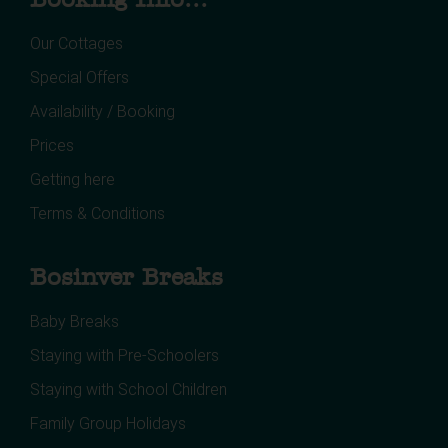
Our Cottages
Special Offers
Availability / Booking
Prices
Getting here
Terms & Conditions
Bosinver Breaks
Baby Breaks
Staying with Pre-Schoolers
Staying with School Children
Family Group Holidays