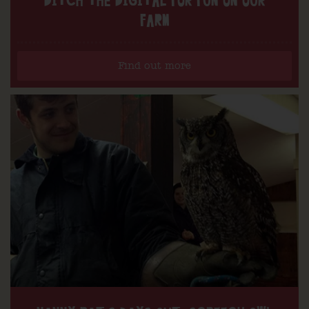
DITCH THE DIGITAL FOR FUN ON OUR
FARM
Find out more