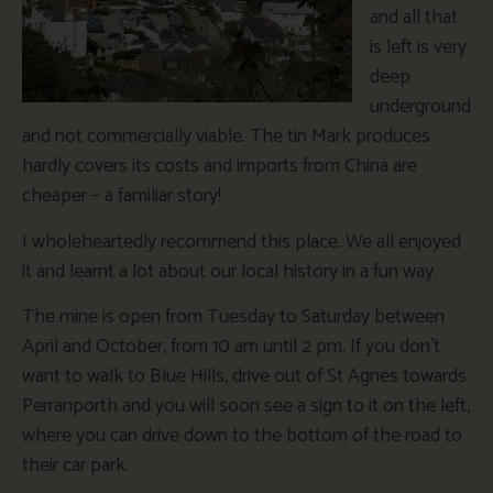
and all that
is left is very
deep
underground
and not commercially viable. The tin Mark produces
hardly covers its costs and imports from China are
cheaper – a familiar story!
I wholeheartedly recommend this place. We all enjoyed
it and learnt a lot about our local history in a fun way.
The mine is open from Tuesday to Saturday between
April and October, from 10 am until 2 pm. If you don’t
want to walk to Blue Hills, drive out of St Agnes towards
Perranporth and you will soon see a sign to it on the left,
where you can drive down to the bottom of the road to
their car park.