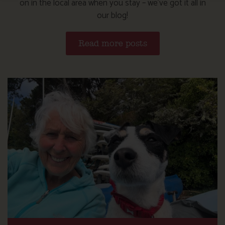
on in the local area when you stay – we’ve got it all in
our blog!
Read more posts