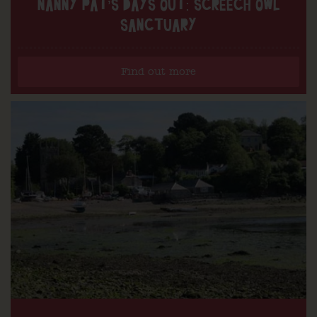
NANNY PAT’S DAYS OUT: SCREECH OWL
SANCTUARY
Find out more