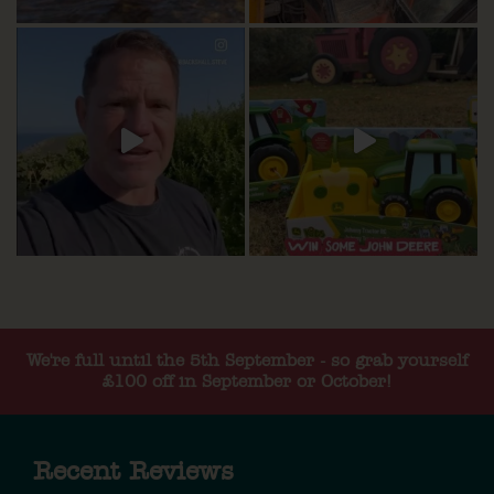
We're full until the 5th September - so grab yourself
£100 off in September or October!
Recent Reviews