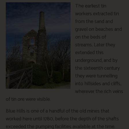
The earliest tin
workers extracted tin
from the sand and
gravel on beaches and
on the beds of
streams. Later they
extended this
underground, and by
the sixteenth century
they were tunnelling
into hillsides and cliffs,
wherever the rich veins
of tin ore were visible.
Blue Hills is one of a handful of the old mines that
worked here until 1780, before the depth of the shafts
exceeded the pumping facilities available at the time.