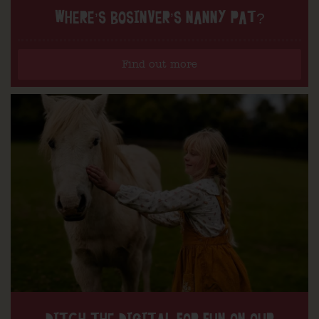
WHERE’S BOSINVER’S NANNY PAT?
Find out more