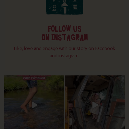
FOLLOW US
ON INSTAGRAM
Like, love and engage with our story on Facebook
and instagram!