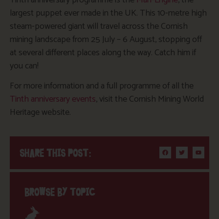
largest puppet ever made in the UK. This 10-metre high
steam-powered giant will travel across the Cornish
mining landscape from 25 July – 6 August, stopping off
at several different places along the way. Catch him if
you can!
For more information and a full programme of all the
Tinth anniversary events
, visit the Cornish Mining World
Heritage website.
SHARE THIS POST:
BROWSE BY TOPIC