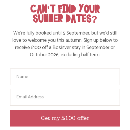
CAN’T FIND YOUR
SUMMER DATES?
We’re fully booked until 5 September, but we’d still
love to welcome you this autumn. Sign up below to
receive £100 off a Bosinver stay in September or
October 2026, excluding half term.
Your Name
TODDLER AND BABY FRIENDLY HOLIDAYS
IN SEPTEMBER
Email
Find out more
Get my £100 offer