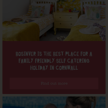
BOSINVER IS THE BEST PLACE FOR A
FAMILY FRIENDLY SELF CATERING
HOLIDAY IN CORNWALL
Find out more