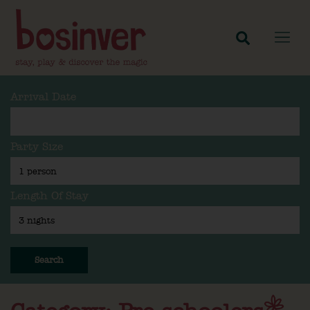
Arrival Date
Party Size
Length Of Stay
Search