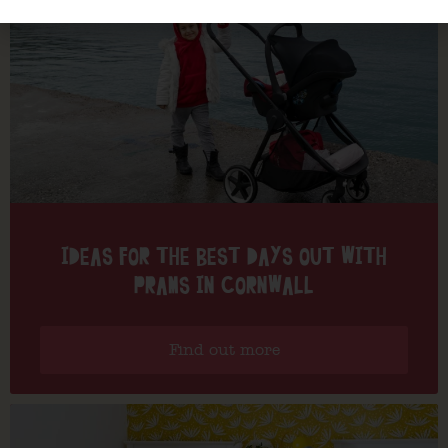
IDEAS FOR THE BEST DAYS OUT WITH
PRAMS IN CORNWALL
Find out more