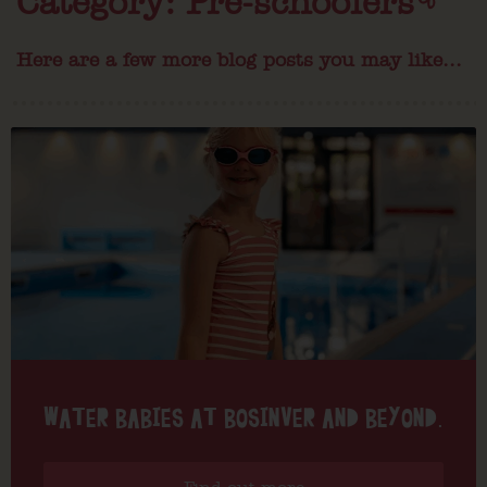
Category: Pre-schoolers
Here are a few more blog posts you may like...
WATER BABIES AT BOSINVER AND BEYOND.