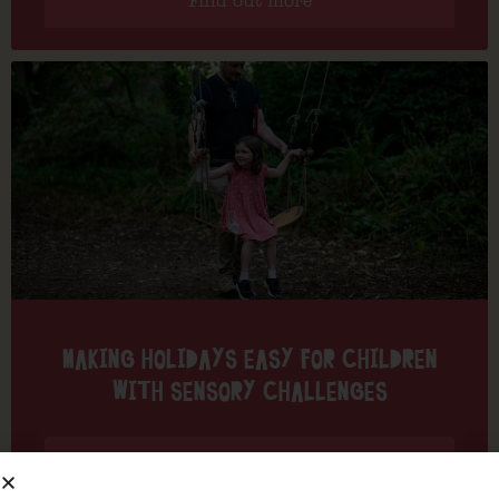
Find out more
MAKING HOLIDAYS EASY FOR CHILDREN
WITH SENSORY CHALLENGES
Find out more