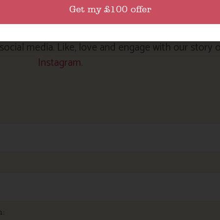
 our latest news and special offers, please complet
Get my £100 offer
sign up.
ocial media. Like, love and engage with our story 
Instagram
.
m: