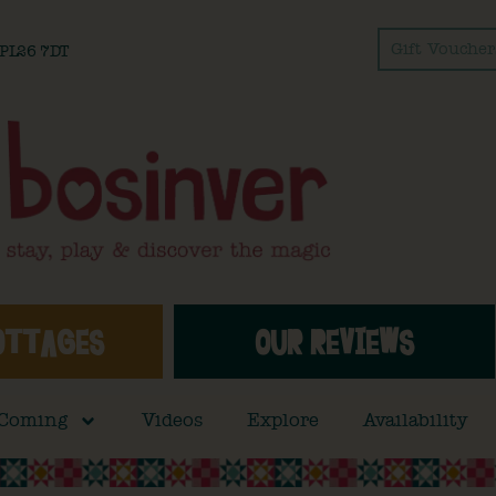
Gift Voucher
l PL26 7DT
OTTAGES
OUR REVIEWS
 Coming
Videos
Explore
Availability