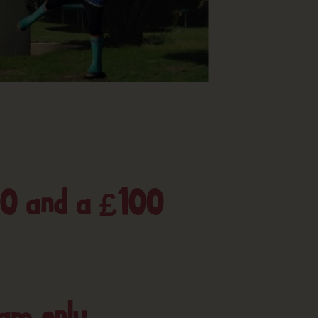
50 and a £100
ram only