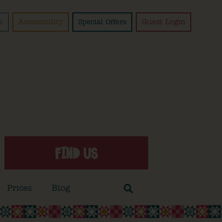
s
Accessibility
Special Offers
Guest Login
FIND US
Prices
Blog