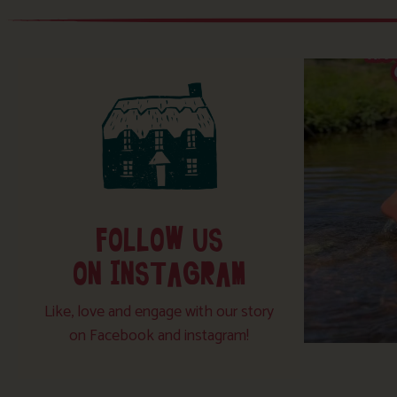
FOLLOW US
ON INSTAGRAM
Like, love and engage with our story
on Facebook and instagram!