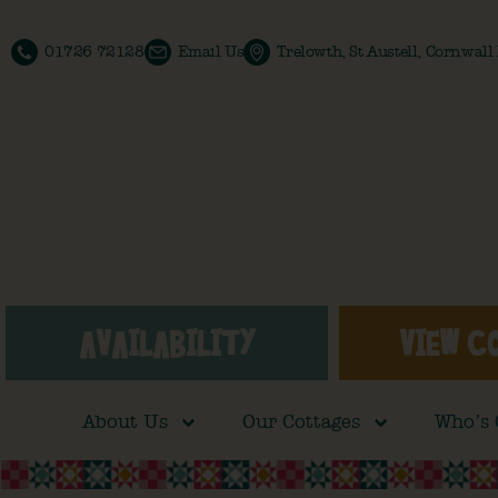
01726 72128
Email Us
Trelowth, St Austell, Cornwal
AVAILABILITY
VIEW C
About Us
Our Cottages
Who’s