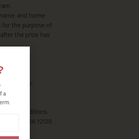
am.⁠
surname, and home
 for the purpose of
after the prize has
h Instagram
?
idays apply.
o
d
f a
erm.
ms and conditions.
o.uk or 01726 72128