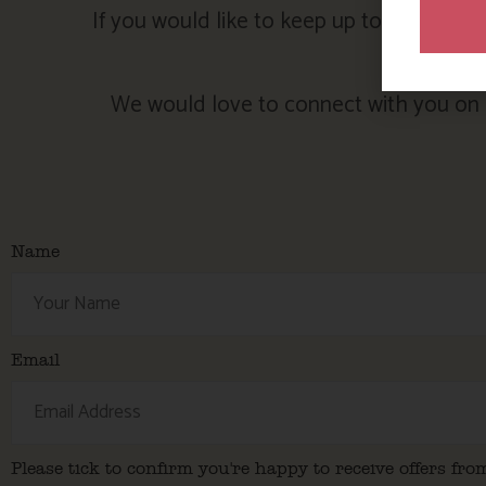
If you would like to keep up to date with
We would love to connect with you on s
Name
Email
Please tick to confirm you're happy to receive offers fro