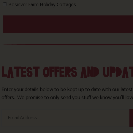
Bosinver Farm Holiday Cottages
LATEST OFFERS AND UPDA
Enter your details below to be kept up to date with our lates
offers. We promise to only send you stuff we know you’ll lov