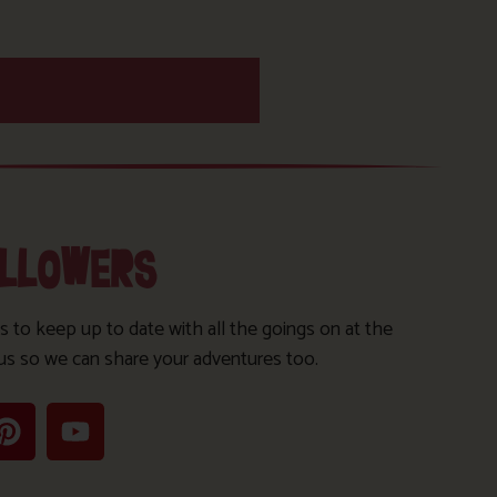
OLLOWERS
s to keep up to date with all the goings on at the
us so we can share your adventures too.