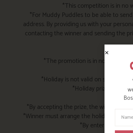
*This competition is in no
*For Muddy Puddles to be able to send y
address. By providing us with your persona
contacting the winner and sending the pri
*The promotion is in no way spons
*Holi
*Holiday is not valid on stays duri
*Holiday prize must be
we
Bosi
*By accepting the prize, the winner agre
Your N
*Winner must arrange the holiday directl
*By entering the com