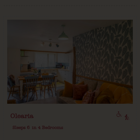
Olearia
Sleeps 6
in 4 Bedrooms