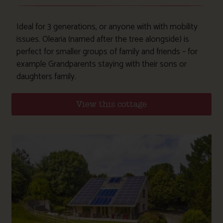
Ideal for 3 generations, or anyone with with mobility
issues. Olearia (named after the tree alongside) is
perfect for smaller groups of family and friends – for
example Grandparents staying with their sons or
daughters family.
View this cottage