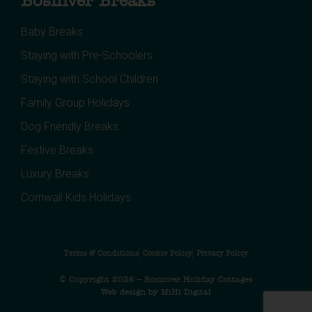
Bosinver Breaks
Baby Breaks
Staying with Pre-Schoolers
Staying with School Children
Family Group Holidays
Dog Friendly Breaks
Festive Breaks
Luxury Breaks
Cornwall Kids Holidays
Terms & Conditions
Cookie Policy
Privacy Policy
© Copyright 2026 – Bosinver Holiday Cottages
Web design by MiHi Digital