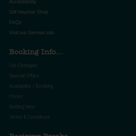
Accessibility
Gift Voucher Shop
FAQs
Visit our German site
Booking Info...
Our Cottages
Special Offers
Availability / Booking
Prices
Getting here
Terms & Conditions