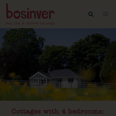
Cottages with 4 bedrooms:​