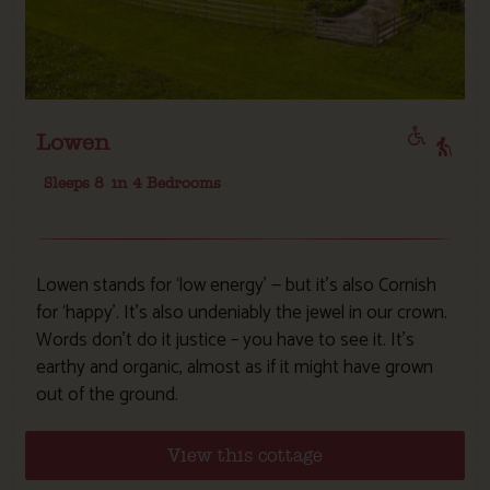
Lowen
Sleeps 8
in 4 Bedrooms
Lowen stands for ‘low energy’ — but it’s also Cornish
for ‘happy’. It’s also undeniably the jewel in our crown.
Words don’t do it justice – you have to see it. It’s
earthy and organic, almost as if it might have grown
out of the ground.
View this cottage