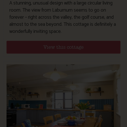
A stunning, unusual design with a large circular living
room. The view from Laburnum seems to go on
forever – right across the valley, the golf course, and
almost to the sea beyond. This cottage is definitely a
wonderfully inviting space.
View this cottage