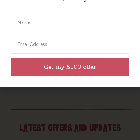
Your Name
Email
Get my £100 offer
LATEST OFFERS AND UPDATES