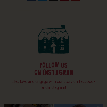
FOLLOW US
ON INSTAGRAM
Like, love and engage with our story on Facebook
and instagram!