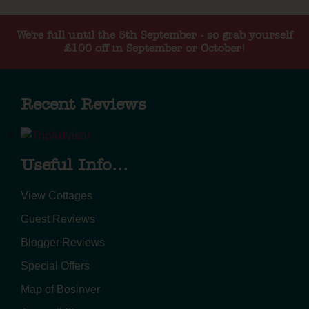
We're full until the 5th September - so grab yourself
£100 off in September or October!
Recent Reviews
Useful Info...
View Cottages
Guest Reviews
Blogger Reviews
Special Offers
Map of Bosinver