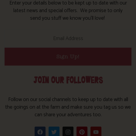
Enter your details below to be kept up to date with our
latest news and special offers. We promise to only
send you stuff we know you’ll love!
Sign Up!
JOIN OUR FOLLOWERS
Follow on our social channels to keep up to date with all
the goings on at the farm and make sure you tag us so we
can share your adventures too.