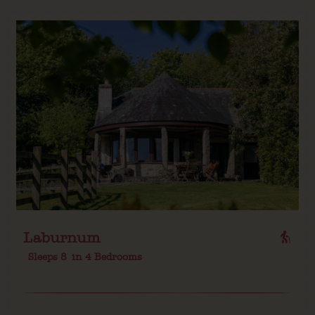
Laburnum
Sleeps 8
in 4 Bedrooms