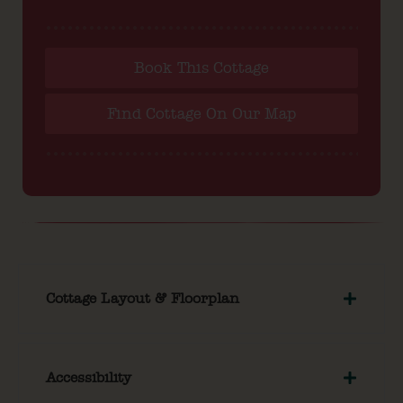
Book This Cottage
Find Cottage On Our Map
Cottage Layout & Floorplan
Accessibility