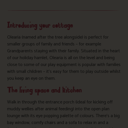
Introducing your cottage
Olearia (named after the tree alongside) is perfect for
smaller groups of family and friends – for example
Grandparents staying with their family. Situated in the heart
of our holiday hamlet, Olearia is all on the level and being
close to some of our play equipment is popular with families
with small children – it’s easy for them to play outside whilst
you keep an eye on them.
The living space and kitchen
Walk in through the entrance porch (ideal for kicking off
muddy wellies after animal feeding) into the open plan
lounge with its eye popping palette of colours. There’s a big
bay window, comfy chairs and a sofa to relax in and a