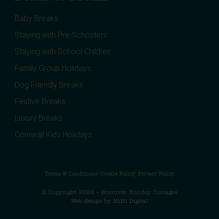
Baby Breaks
Staying with Pre-Schoolers
Staying with School Children
Family Group Holidays
Dog Friendly Breaks
Festive Breaks
Luxury Breaks
Cornwall Kids Holidays
Terms & Conditions
Cookie Policy
Privacy Policy
© Copyright 2026 – Bosinver Holiday Cottages
Web design by MiHi Digital