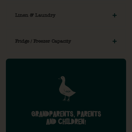
Linen & Laundry
Fridge / Freezer Capacity
GRANDPARENTS, PARENTS
AND CHILDREN!