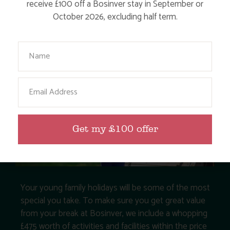
receive £100 off a Bosinver stay in September or
October 2026, excluding half term.
Your Name
Email
Get my £100 offer
Your young family holidays will be some of the most
special you take. To make sure you get great value
from your break at Bosinver, we include a whopping
£475 worth of activities and facilities within the price