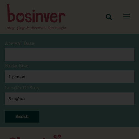
Arrival Date
Party Size
Length Of Stay
Search