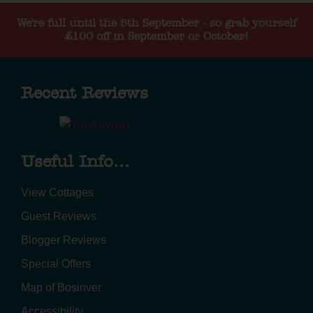
We're full until the 5th September - so grab yourself
£100 off in September or October!
Recent Reviews
Useful Info...
View Cottages
Guest Reviews
Blogger Reviews
Special Offers
Map of Bosinver
Accessibility