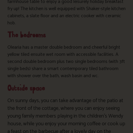
farmhouse table to enjoy a good leisurely holiday breakfast
fry up! The kitchen is well equipped with Shaker-style kitchen
cabinets, a slate floor and an electric cooker with ceramic
hob.
The bedrooms
Olearia has a master double bedroom and cheerful bright
yellow tiled ensuite wet room with accessible facilities. A
second double bedroom plus two single bedrooms (with 3ft
single beds) share a smart contemporary tiled bathroom
with shower over the bath, wash basin and wc.
Outside space
On sunny days, you can take advantage of the patio at
the front of the cottage, where you can enjoy seeing
young family members playing in the children’s Wendy
house, while you enjoy your morning coffee or cook up
a feast on the barbecue after a lovely day on the