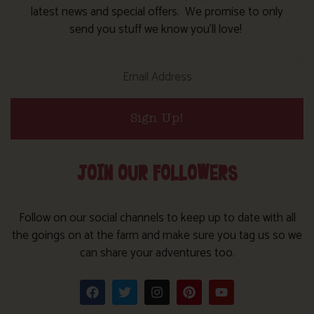
latest news and special offers. We promise to only
send you stuff we know you’ll love!
Sign Up!
JOIN OUR FOLLOWERS
Follow on our social channels to keep up to date with all
the goings on at the farm and make sure you tag us so we
can share your adventures too.