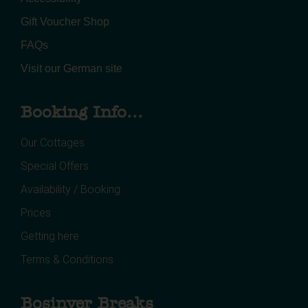
Gift Voucher Shop
FAQs
Visit our German site
Booking Info...
Our Cottages
Special Offers
Availability / Booking
Prices
Getting here
Terms & Conditions
Bosinver Breaks