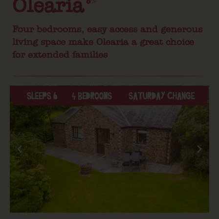
Olearia
Four bedrooms, easy access and generous
living space make Olearia a great choice
for extended families