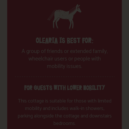
OLEARIA IS BEST FOR:
A group of friends or extended family,
wheelchair users or people with
mobility issues.
FOR GUESTS WITH LOWER MOBILITY
This cottage is suitable for those with limited
mobility and includes walk-in showers,
parking alongside the cottage and downstairs
bedrooms.