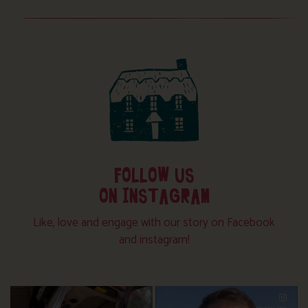
FOLLOW US
ON INSTAGRAM
Like, love and engage with our story on Facebook
and instagram!