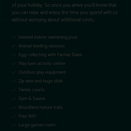
of your holiday. So once you arrive you’ll know that
you can relax and enjoy the time you spend with us
without worrying about additional costs.
Heated indoor swimming pool
Animal feeding sessions
Egg collecting with Farmer Dave
Play barn activity centre
Outdoor play equipment
Zip wire and huge slide
Tennis courts
Gym & Sauna
Woodland nature trails
Free WiFi
Large games room