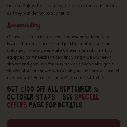
beach. Enjoy the company of our chickens and ducks
as they wander by to say hello!
Accessibility
Olearia is also an ideal retreat for anyone with mobility
issues. It has level access and parking right outside the
cottage, plus a large en-suite shower room which is fully
equipped for wheelchair users (including a walk/wheel-in
shower and grab rails for easy transfer). We’ve also got a
shower stool or shower wheelchair you can borrow – just let
us know what you need and we’ll do our best to help.
GET £100 OFF ALL SEPTEMBER &
OCTOBER STAYS – SEE
SPECIAL
OFFERS
PAGE FOR DETAILS