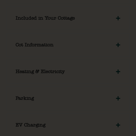
Included in Your Cottage
Cot Information
Heating & Electricity
Parking
EV Charging