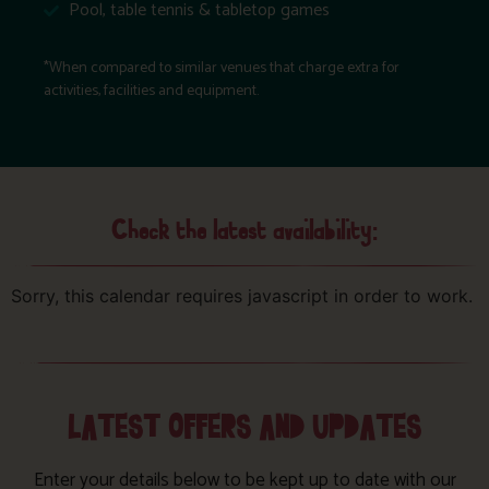
Pool, table tennis & tabletop games
*When compared to similar venues that charge extra for
activities, facilities and equipment.
Check the latest availability:
Sorry, this calendar requires javascript in order to work.
LATEST OFFERS AND UPDATES
Enter your details below to be kept up to date with our