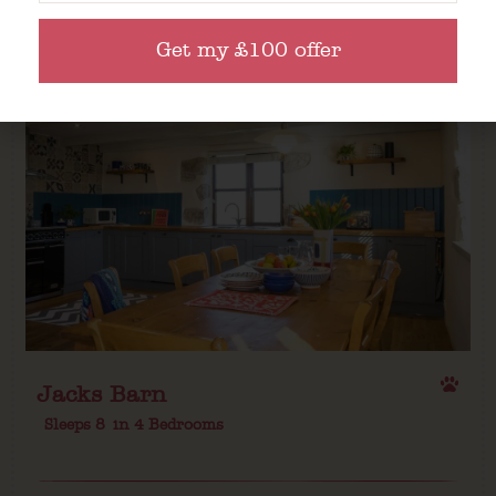
Get my £100 offer
Jacks Barn
Sleeps 8
in 4 Bedrooms