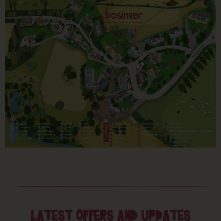
LATEST OFFERS AND UPDATES