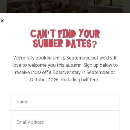
CAN’T FIND YOUR
SUMMER DATES?
Cherry
Sleeps 6
in 3 Bedrooms
We’re fully booked until 5 September, but we’d still
love to welcome you this autumn. Sign up below to
receive £100 off a Bosinver stay in September or
October 2026, excluding half term.
Set back from the field leading down to the lake,
Cherry occupies a tranquil spot at the bottom of our
hidden valley. Set on one level with two double
Your Name
rooms, it’s ideal for three generations or for two
couples or families sharing.
Email
View this cottage