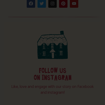
FOLLOW US
ON INSTAGRAM
Like, love and engage with our story on Facebook
and instagram!