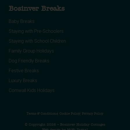
Bosinver Breaks
Baby Breaks
Staying with Pre-Schoolers
Staying with School Children
Family Group Holidays
Dog Friendly Breaks
Festive Breaks
Luxury Breaks
Cornwall Kids Holidays
Terms & Conditions
Cookie Policy
Privacy Policy
© Copyright 2026 – Bosinver Holiday Cottages
Web design by MiHi Digital