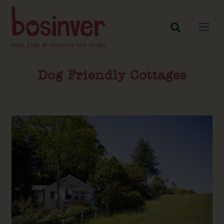
Dog Friendly Cottages