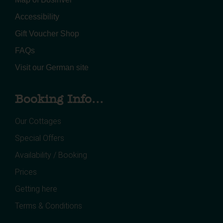
Accessibility
Gift Voucher Shop
FAQs
Visit our German site
Booking Info...
Our Cottages
Special Offers
Availability / Booking
Prices
Getting here
Terms & Conditions