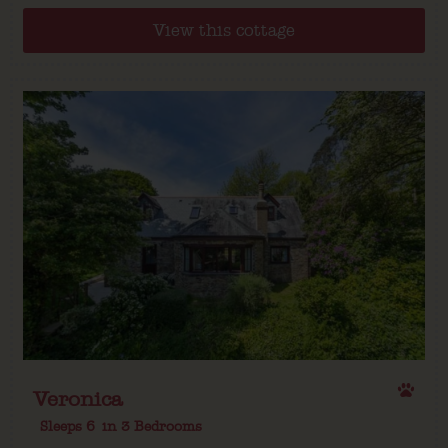
View this cottage
Veronica
Sleeps 6
in 3 Bedrooms