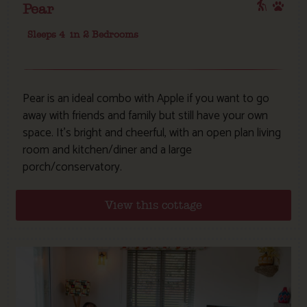
Pear
Sleeps 4
in 2 Bedrooms
Pear is an ideal combo with Apple if you want to go
away with friends and family but still have your own
space. It’s bright and cheerful, with an open plan living
room and kitchen/diner and a large
porch/conservatory.
View this cottage