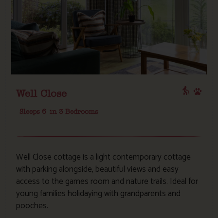
Well Close
Sleeps 6
in 3 Bedrooms
Well Close cottage is a light contemporary cottage
with parking alongside, beautiful views and easy
access to the games room and nature trails. Ideal for
young families holidaying with grandparents and
pooches.