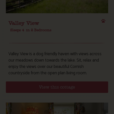
Valley View
Sleeps 4
in 2 Bedrooms
Valley View is a dog friendly haven with views across
our meadows down towards the lake. Sit, relax and
enjoy the views over our beautiful Cornish
countryside from the open plan living room.
View this cottage