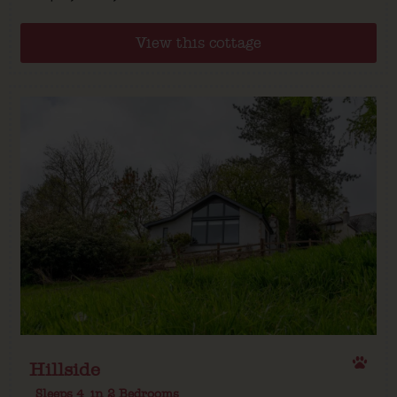
View this cottage
Hillside
Sleeps 4
in 2 Bedrooms