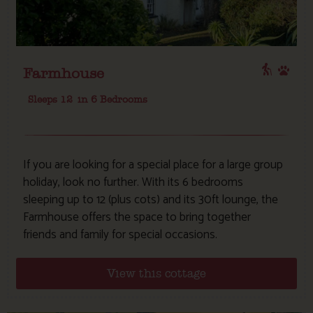
Farmhouse
Sleeps 12
in 6 Bedrooms
If you are looking for a special place for a large group
holiday, look no further. With its 6 bedrooms
sleeping up to 12 (plus cots) and its 30ft lounge, the
Farmhouse offers the space to bring together
friends and family for special occasions.
View this cottage