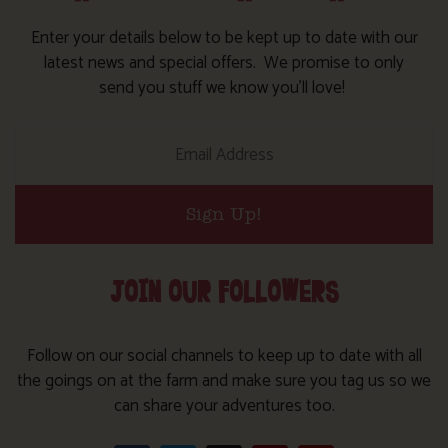
Enter your details below to be kept up to date with our
latest news and special offers. We promise to only
send you stuff we know you’ll love!
Sign Up!
JOIN OUR FOLLOWERS
Follow on our social channels to keep up to date with all
the goings on at the farm and make sure you tag us so we
can share your adventures too.