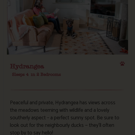
Hydrangea
Sleeps 4
in 2 Bedrooms
Peaceful and private, Hydrangea has views across
the meadows teeming with wildlife and a lovely
southerly aspect – a perfect sunny spot. Be sure to
look out for the neighbourly ducks — they’ll often
stop by to say hello!