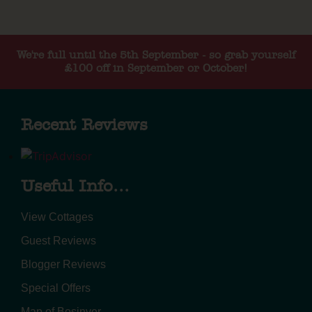
We're full until the 5th September - so grab yourself
£100 off in September or October!
Recent Reviews
Useful Info...
View Cottages
Guest Reviews
Blogger Reviews
Special Offers
Map of Bosinver