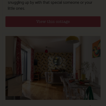
snuggling up by with that special someone or your
little ones.
View this cottage