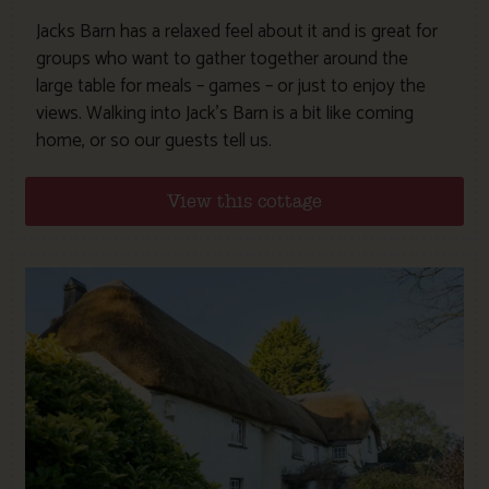
Jacks Barn has a relaxed feel about it and is great for
groups who want to gather together around the
large table for meals – games – or just to enjoy the
views. Walking into Jack’s Barn is a bit like coming
home, or so our guests tell us.
View this cottage