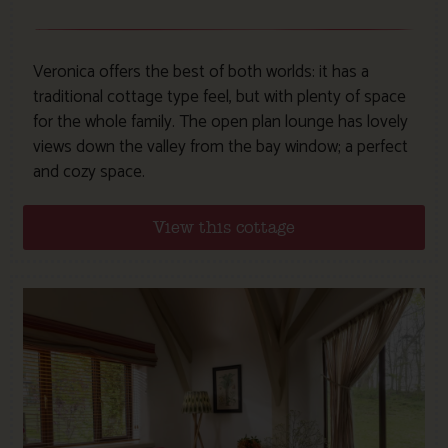
Veronica offers the best of both worlds: it has a
traditional cottage type feel, but with plenty of space
for the whole family. The open plan lounge has lovely
views down the valley from the bay window; a perfect
and cozy space.
View this cottage