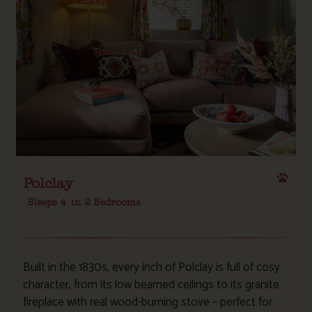
Polclay
Sleeps 4
in 2 Bedrooms
Built in the 1830s, every inch of Polclay is full of cosy
character, from its low beamed ceilings to its granite
fireplace with real wood-burning stove – perfect for