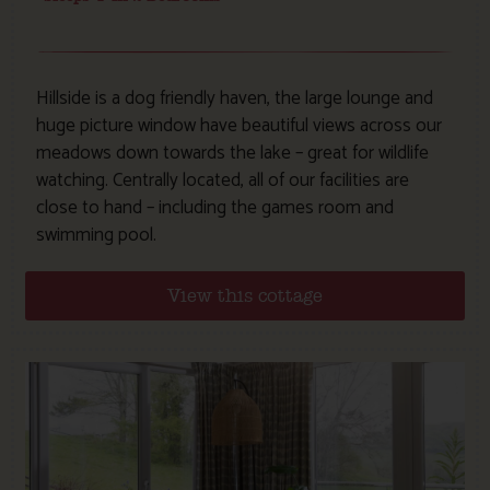
Hillside is a dog friendly haven, the large lounge and
huge picture window have beautiful views across our
meadows down towards the lake – great for wildlife
watching. Centrally located, all of our facilities are
close to hand – including the games room and
swimming pool.
View this cottage