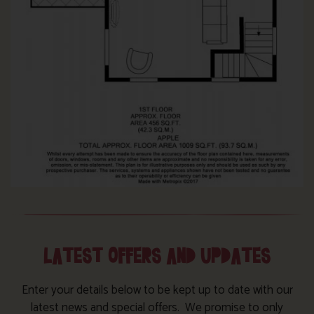
LATEST OFFERS AND UPDATES
Enter your details below to be kept up to date with our
latest news and special offers. We promise to only