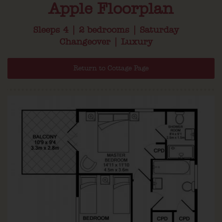
Apple Floorplan
Sleeps 4 | 2 bedrooms | Saturday
Changeover | Luxury
Return to Cottage Page