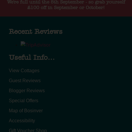
We're full until the 5th September - so grab yourself
£100 off in September or October!
Recent Reviews
Useful Info...
View Cottages
Guest Reviews
Blogger Reviews
Special Offers
Map of Bosinver
Accessibility
Gift Voucher Shop