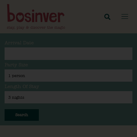
Arrival Date
Party Size
Length Of Stay
Search