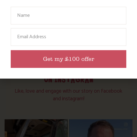
Your Name
Email
Get my £100 offer
FOLLOW US
ON INSTAGRAM
Like, love and engage with our story on Facebook
and instagram!