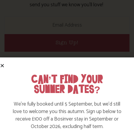
send you stuff we know you’ll love!
Sign Up!
JOIN OUR FOLLOWERS
CAN’T FIND YOUR
Follow on our social channels to keep up to date with all
SUMMER DATES?
the goings on at the farm and make sure you tag us so we
can share your adventures too.
We’re fully booked until 5 September, but we’d still
love to welcome you this autumn. Sign up below to
receive £100 off a Bosinver stay in September or
October 2026, excluding half term.