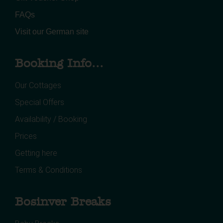
FAQs
Visit our German site
Booking Info...
Our Cottages
Special Offers
Availability / Booking
Prices
Getting here
Terms & Conditions
Bosinver Breaks