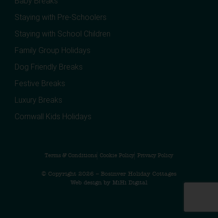
Baby Breaks
Staying with Pre-Schoolers
Staying with School Children
Family Group Holidays
Dog Friendly Breaks
Festive Breaks
Luxury Breaks
Cornwall Kids Holidays
Terms & Conditions
Cookie Policy
Privacy Policy
© Copyright 2026 – Bosinver Holiday Cottages
Web design by MiHi Digital