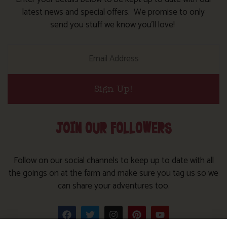
latest news and special offers. We promise to only
send you stuff we know you’ll love!
Sign Up!
JOIN OUR FOLLOWERS
Follow on our social channels to keep up to date with all
the goings on at the farm and make sure you tag us so we
can share your adventures too.