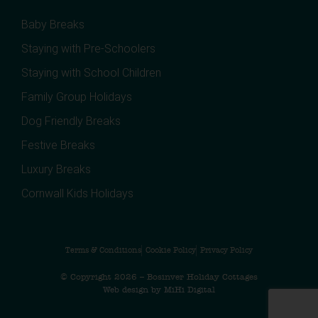
Baby Breaks
Staying with Pre-Schoolers
Staying with School Children
Family Group Holidays
Dog Friendly Breaks
Festive Breaks
Luxury Breaks
Cornwall Kids Holidays
Terms & Conditions
Cookie Policy
Privacy Policy
© Copyright 2026 – Bosinver Holiday Cottages
Web design by MiHi Digital