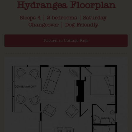
Hydrangea Floorplan
Sleeps 4 | 2 bedrooms | Saturday
Changeover | Dog Friendly
Return to Cottage Page