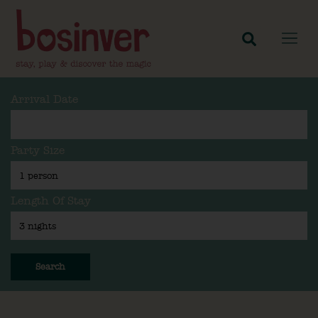
Arrival Date
Party Size
Length Of Stay
Search