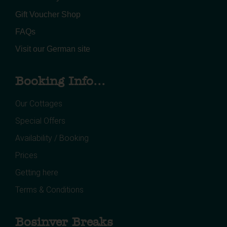
Gift Voucher Shop
FAQs
Visit our German site
Booking Info...
Our Cottages
Special Offers
Availability / Booking
Prices
Getting here
Terms & Conditions
Bosinver Breaks