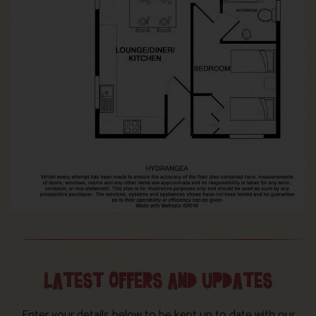
LATEST OFFERS AND UPDATES
Enter your details below to be kept up to date with our