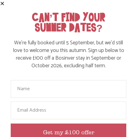
CAN’T FIND YOUR
SUMMER DATES?
We’re fully booked until 5 September, but we’d still
love to welcome you this autumn. Sign up below to
receive £100 off a Bosinver stay in September or
October 2026, excluding half term.
FOLLOW US
Your Name
ON INSTAGRAM
Like, love and engage with our story on Facebook
Email
and instagram!
Get my £100 offer