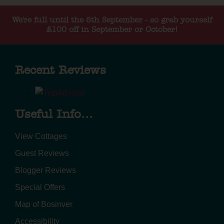
We're full until the 5th September - so grab yourself
£100 off in September or October!
Recent Reviews
Useful Info...
View Cottages
Guest Reviews
Blogger Reviews
Special Offers
Map of Bosinver
Accessibility