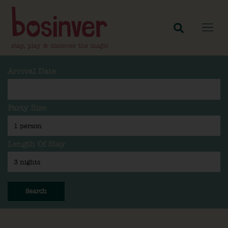
Arrival Date
Party Size
Length Of Stay
Search