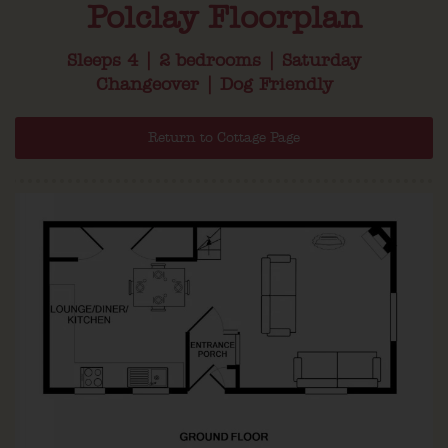
Polclay Floorplan
Sleeps 4 | 2 bedrooms | Saturday
Changeover | Dog Friendly
Return to Cottage Page