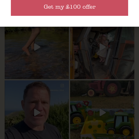
Get my £100 offer