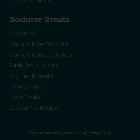
Bosinver Breaks
Baby Breaks
Staying with Pre-Schoolers
Staying with School Children
Family Group Holidays
Dog Friendly Breaks
Festive Breaks
Luxury Breaks
Cornwall Kids Holidays
Terms & Conditions
Cookie Policy
Privacy Policy