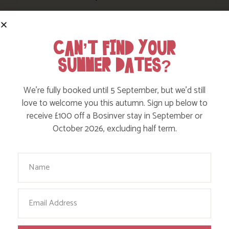
CAN’T FIND YOUR
SUMMER DATES?
We’re fully booked until 5 September, but we’d still
love to welcome you this autumn. Sign up below to
receive £100 off a Bosinver stay in September or
October 2026, excluding half term.
Your Name
FOLLOW US
ON INSTAGRAM
Email
Like, love and engage with our story on Facebook
and instagram!