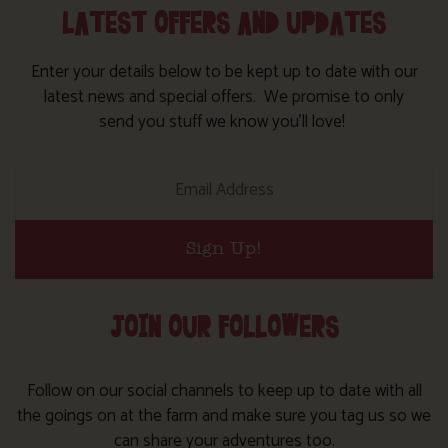
LATEST OFFERS AND UPDATES
Enter your details below to be kept up to date with our
latest news and special offers. We promise to only
send you stuff we know you’ll love!
Sign Up!
JOIN OUR FOLLOWERS
Follow on our social channels to keep up to date with all
the goings on at the farm and make sure you tag us so we
can share your adventures too.