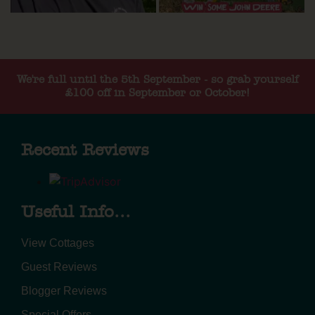
We're full until the 5th September - so grab yourself
£100 off in September or October!
Recent Reviews
Useful Info...
View Cottages
Guest Reviews
Blogger Reviews
Special Offers