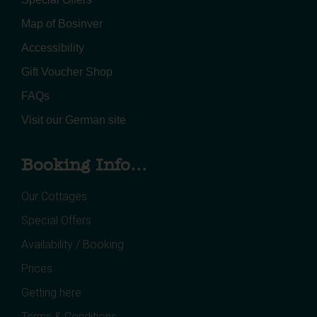
Map of Bosinver
Accessibility
Gift Voucher Shop
FAQs
Visit our German site
Booking Info...
Our Cottages
Special Offers
Availability / Booking
Prices
Getting here
Terms & Conditions