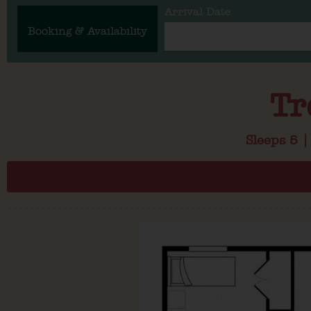
Arrival Date
Booking & Availability
Tr
Sleeps 5 