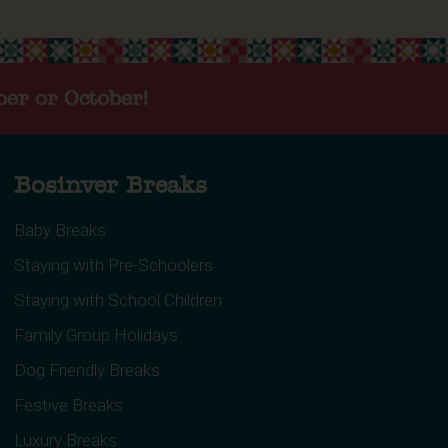
ber or October!
Bosinver Breaks
Baby Breaks
Staying with Pre-Schoolers
Staying with School Children
Family Group Holidays
Dog Friendly Breaks
Festive Breaks
Luxury Breaks