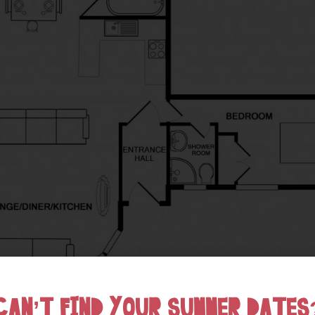
CAN’T FIND YOUR SUMMER DATES