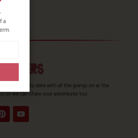
o
f a
erm.
OLLOWERS
s to keep up to date with all the goings on at the
us so we can share your adventures too.