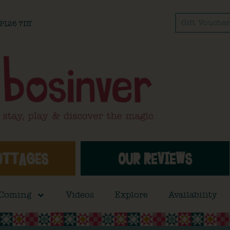
Gift Voucher
l PL26 7DT
OTTAGES
OUR REVIEWS
 Coming
Videos
Explore
Availability