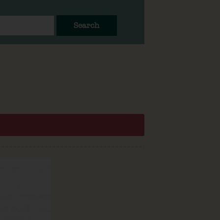
Search