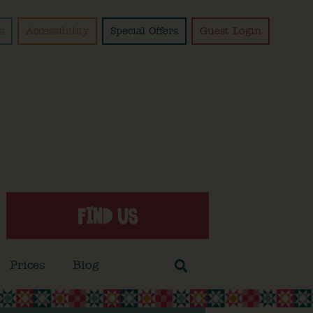
s
Accessibility
Special Offers
Guest Login
FIND US
Prices
Blog