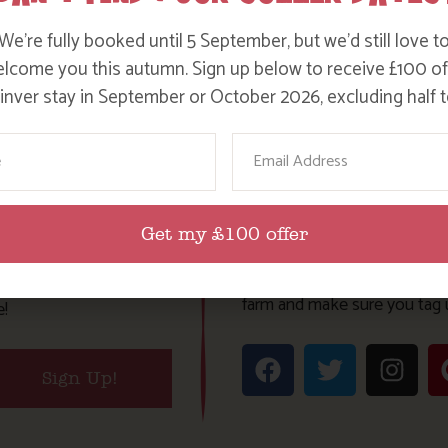
We’re fully booked until 5 September, but we’d still love t
lcome you this autumn. Sign up below to receive £100 of
nver stay in September or October 2026, excluding half t
ame
Email
TES
JOIN OUR F
Get my £100 offer
Follow on our social channel
t news and special
farm and make sure you tag 
e!
Sign Up!