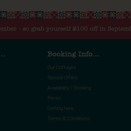
tember - so grab yourself £100 off in Septem
..
Booking Info...
Our Cottages
Special Offers
Availability / Booking
Prices
Getting here
Terms & Conditions