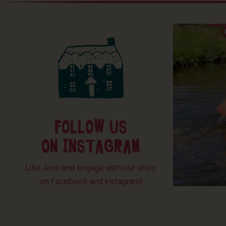
FOLLOW US
ON INSTAGRAM
Like, love and engage with our story
on Facebook and instagram!