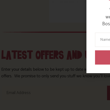
we
Bosi
Your N
LATEST OFFERS AND UPDA
Enter your details below to be kept up to date with our lates
offers. We promise to only send you stuff we know you’ll lov