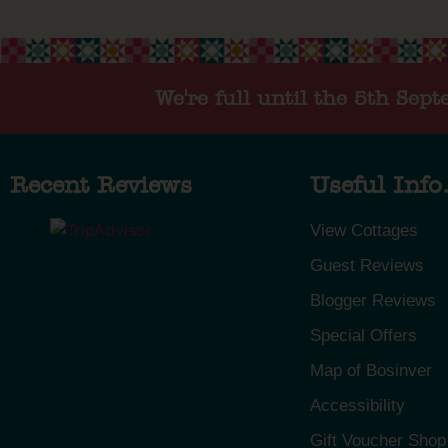
We're full until the 5th Sep
Recent Reviews
Useful Info.
View Cottages
Guest Reviews
Blogger Reviews
Special Offers
Map of Bosinver
Accessibility
Gift Voucher Shop