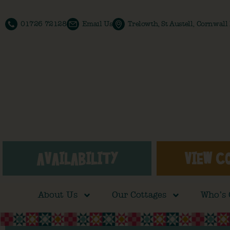
01726 72128
Email Us
Trelowth, St Austell, Cornwal
AVAILABILITY
VIEW C
About Us
Our Cottages
Who’s