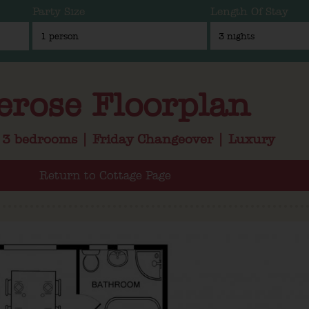
Party Size
Length Of Stay
erose Floorplan
| 3 bedrooms | Friday Changeover | Luxury
Return to Cottage Page