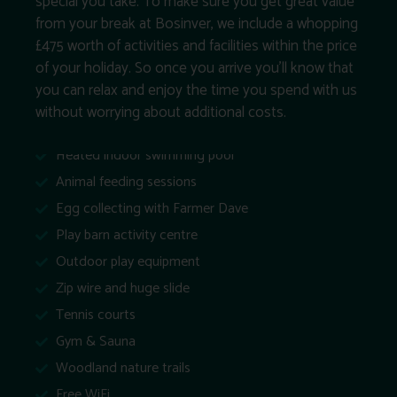
special you take. To make sure you get great value
from your break at Bosinver, we include a whopping
£475 worth of activities and facilities within the price
of your holiday. So once you arrive you’ll know that
you can relax and enjoy the time you spend with us
without worrying about additional costs.
Heated indoor swimming pool
Animal feeding sessions
Egg collecting with Farmer Dave
Play barn activity centre
Outdoor play equipment
Zip wire and huge slide
Tennis courts
Gym & Sauna
Woodland nature trails
Free WiFi