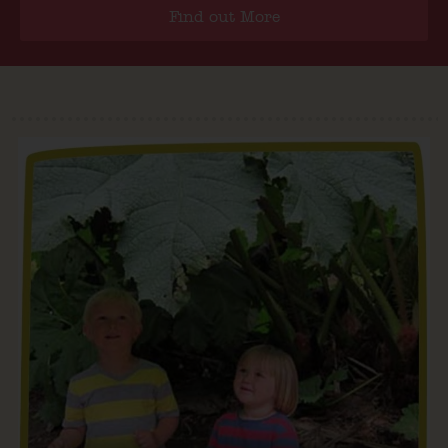
Find out More