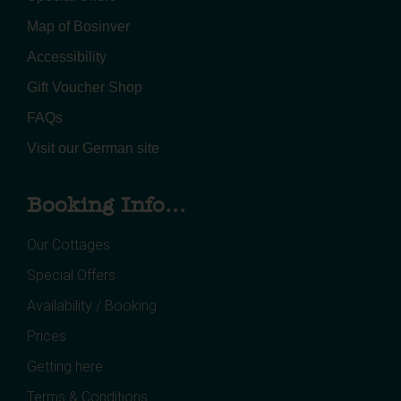
Map of Bosinver
Accessibility
Gift Voucher Shop
FAQs
Visit our German site
Booking Info...
Our Cottages
Special Offers
Availability / Booking
Prices
Getting here
Terms & Conditions