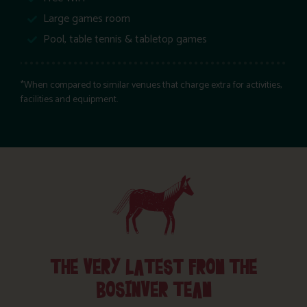
Large games room
Pool, table tennis & tabletop games
*When compared to similar venues that charge extra for activities,
facilities and equipment.
THE VERY LATEST FROM THE
BOSINVER TEAM