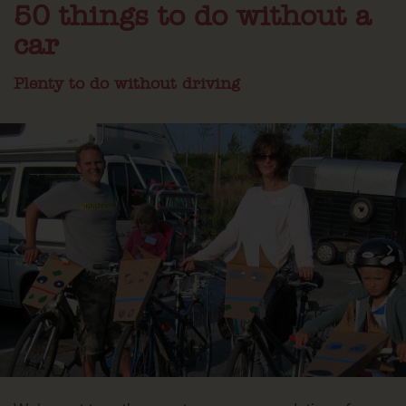
50 things to do without a
car
Plenty to do without driving