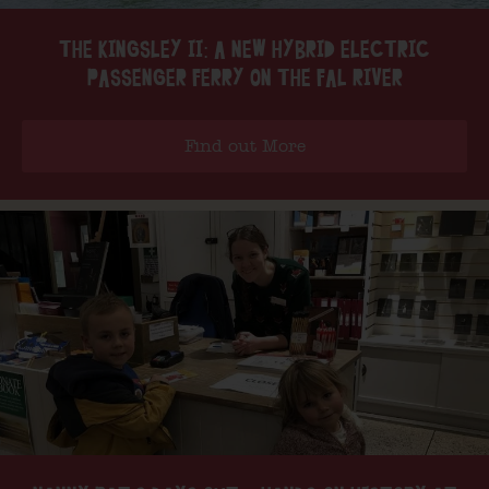
THE KINGSLEY II: A NEW HYBRID ELECTRIC
PASSENGER FERRY ON THE FAL RIVER
Find out More