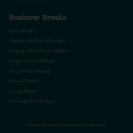
Bosinver Breaks
Baby Breaks
Staying with Pre-Schoolers
Staying with School Children
Family Group Holidays
Dog Friendly Breaks
Festive Breaks
Luxury Breaks
Cornwall Kids Holidays
Terms & Conditions
Cookie Policy
Privacy Policy