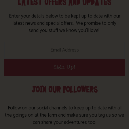
LATEST OFFERS AND UPDATES
Enter your details below to be kept up to date with our
latest news and special offers. We promise to only
send you stuff we know you’ll love!
Sign Up!
JOIN OUR FOLLOWERS
Follow on our social channels to keep up to date with all
the goings on at the farm and make sure you tag us so we
can share your adventures too.