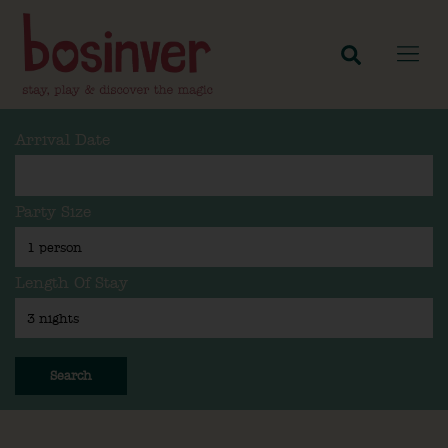
Arrival Date
Party Size
Length Of Stay
Search