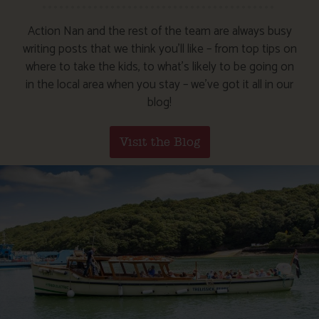
Action Nan and the rest of the team are always busy
writing posts that we think you’ll like – from top tips on
where to take the kids, to what’s likely to be going on
in the local area when you stay – we’ve got it all in our
blog!
Visit the Blog