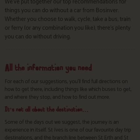
We’ve put together our top recommendations for
things you can do without a car from Bosinver.
Whether you choose to walk, cycle, take a bus, train
or ferry (or any combination you like), there’s plenty
you can do without driving.
All the information you need
For each of our suggestions, you’ll find full directions on
how to get there, including things like which buses to get,
and where they stop, and how to find out more.
It’s not all about the destination…
Some of the days out we suggest, the journey is an
experience in itself. St Ives is one of our favourite day trip
destinations, and the branch line between St Erth and St