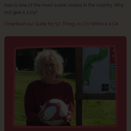
Ives is one of the most scenic routes in the country. Why
not give it a try?
Download our Guide for 50 Things to Do Without a Car