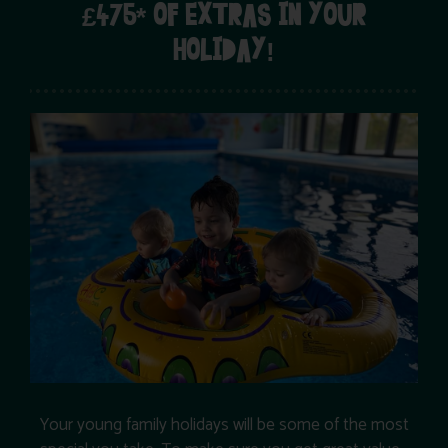
£475* OF EXTRAS IN YOUR
HOLIDAY!
Your young family holidays will be some of the most