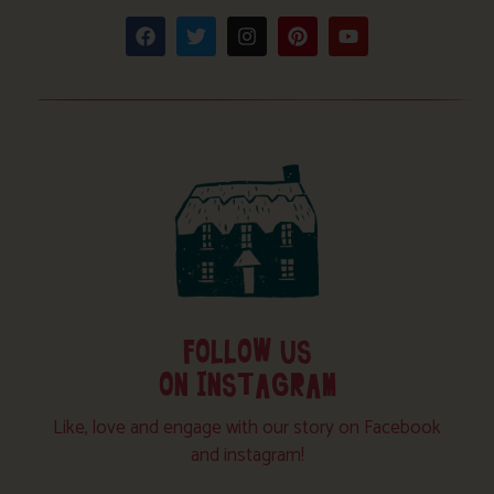
FOLLOW US
ON INSTAGRAM
Like, love and engage with our story on Facebook
and instagram!