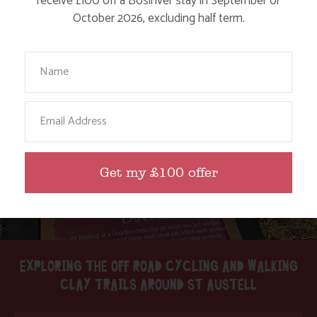
receive £100 off a Bosinver stay in September or
October 2026, excluding half term.
Find out More
Your Name
Email
Get my £100 offer
EXPLORING THE OFF ROAD CYCLING AND WALKING
CLAY TRAILS AROUND ST AUSTELL