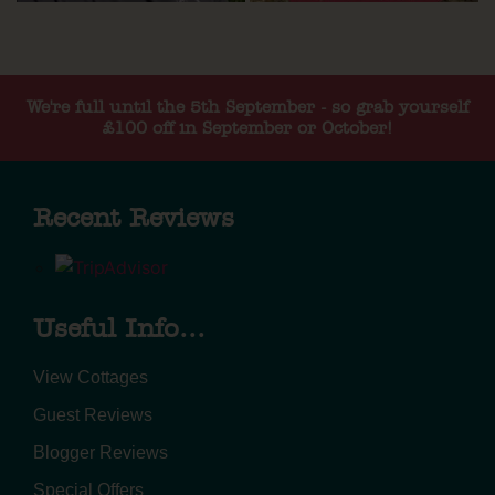
We're full until the 5th September - so grab yourself
£100 off in September or October!
Recent Reviews
Useful Info...
View Cottages
Guest Reviews
Blogger Reviews
Special Offers