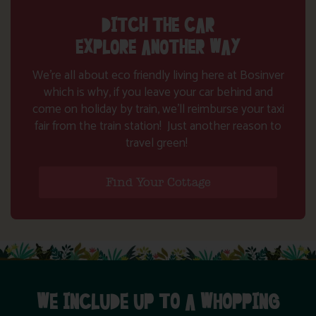
DITCH THE CAR
EXPLORE ANOTHER WAY
We’re all about eco friendly living here at Bosinver
which is why, if you leave your car behind and
come on holiday by train, we’ll reimburse your taxi
fair from the train station! Just another reason to
travel green!
Find Your Cottage
WE INCLUDE UP TO A WHOPPING