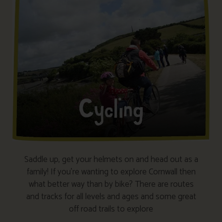
Saddle up, get your helmets on and head out as a
family! If you’re wanting to explore Cornwall then
what better way than by bike? There are routes
and tracks for all levels and ages and some great
off road trails to explore