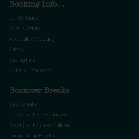
Booking Info...
Our Cottages
Special Offers
Availability / Booking
Prices
Getting here
Terms & Conditions
Bosinver Breaks
Baby Breaks
Staying with Pre-Schoolers
Staying with School Children
Family Group Holidays