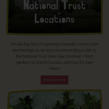
We are big fans of exploring Cornwall’s countryside
and heritage so we love recommending a visit to
the National Trust sites near Bosinver – from
gardens to stately houses, each has it’s own
charm.
Find out more