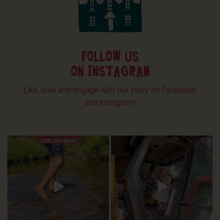
FOLLOW US
ON INSTAGRAM
Like, love and engage with our story on Facebook
and instagram!