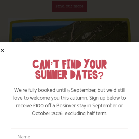
Find out more
CAN’T FIND YOUR
SUMMER DATES?
We’re fully booked until 5 September, but we’d still
love to welcome you this autumn. Sign up below to
receive £100 off a Bosinver stay in September or
October 2026, excluding half term.
We have some great walks on our doorstep but
you can’t beat the Cornish Coast Path – Nanny Pat
Your Name