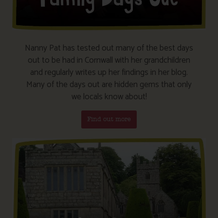
Nanny Pat has tested out many of the best days
out to be had in Cornwall with her grandchildren
and regularly writes up her findings in her blog.
Many of the days out are hidden gems that only
we locals know about!
Find out more