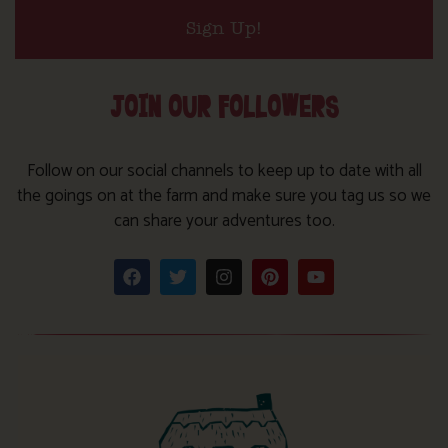
Sign Up!
JOIN OUR FOLLOWERS
Follow on our social channels to keep up to date with all
the goings on at the farm and make sure you tag us so we
can share your adventures too.