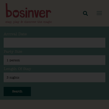
Arrival Date
Party Size
Length Of Stay
Search