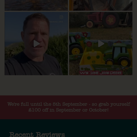
We're full until the 5th September - so grab yourself
£100 off in September or October!
Recent Reviews