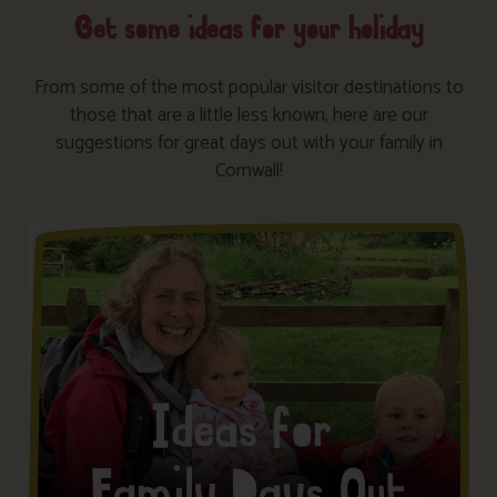
Get some ideas for your holiday
From some of the most popular visitor destinations to
those that are a little less known, here are our
suggestions for great days out with your family in
Cornwall!