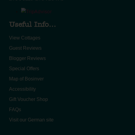
Useful Info...
View Cottages
Guest Reviews
Blogger Reviews
Special Offers
Map of Bosinver
Accessibility
Gift Voucher Shop
FAQs
Visit our German site