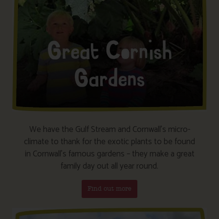
We have the Gulf Stream and Cornwall’s micro-
climate to thank for the exotic plants to be found
in Cornwall’s famous gardens – they make a great
family day out all year round.
Find out more