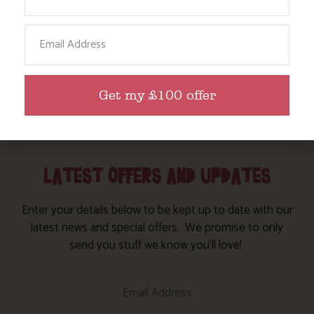
has walked every step of it and is always glad to
give you her recommendations
Email
Find out more
Get my £100 offer
LATEST OFFERS AND UPDATES
Enter your details below to be kept up to date with our
latest news and special offers. We promise to only
send you stuff we know you’ll love!