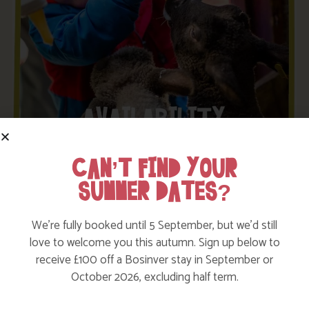
CAN’T FIND YOUR
SUMMER DATES?
LATEST OFFERS AND UPDATES
We’re fully booked until 5 September, but we’d still
love to welcome you this autumn. Sign up below to
Enter your details below to be kept up to date with our
receive £100 off a Bosinver stay in September or
latest news and special offers. We promise to only
October 2026, excluding half term.
send you stuff we know you’ll love!