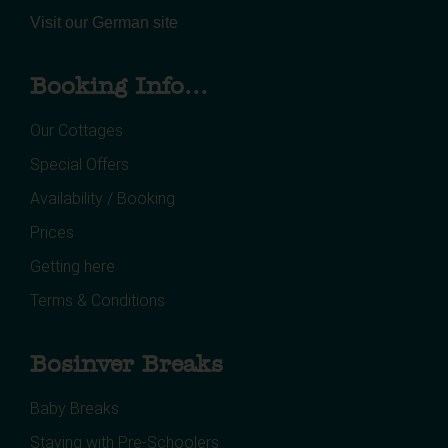
Visit our German site
Booking Info...
Our Cottages
Special Offers
Availability / Booking
Prices
Getting here
Terms & Conditions
Bosinver Breaks
Baby Breaks
Staying with Pre-Schoolers