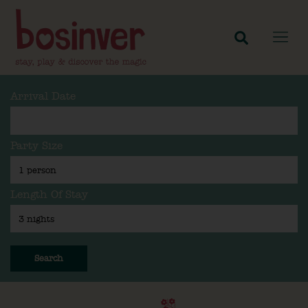
Arrival Date
Party Size
Length Of Stay
Search