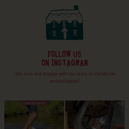
FOLLOW US
ON INSTAGRAM
Like, love and engage with our story on Facebook
and instagram!