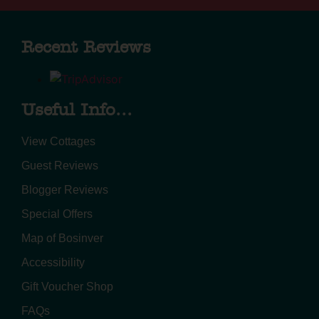
Recent Reviews
Useful Info...
View Cottages
Guest Reviews
Blogger Reviews
Special Offers
Map of Bosinver
Accessibility
Gift Voucher Shop
FAQs