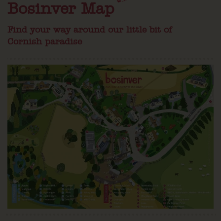
Bosinver Map
Find your way around our little bit of
Cornish paradise