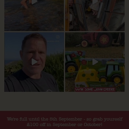
We're full until the 5th September - so grab yourself
£100 off in September or October!