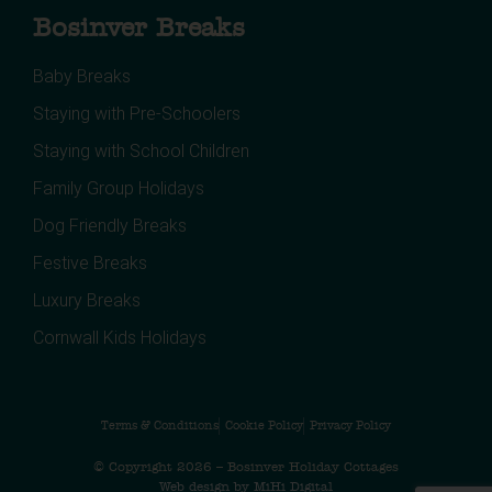
Bosinver Breaks
Baby Breaks
Staying with Pre-Schoolers
Staying with School Children
Family Group Holidays
Dog Friendly Breaks
Festive Breaks
Luxury Breaks
Cornwall Kids Holidays
Terms & Conditions
Cookie Policy
Privacy Policy
© Copyright 2026 – Bosinver Holiday Cottages
Web design by MiHi Digital