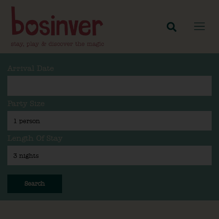
Arrival Date
Party Size
Length Of Stay
Search