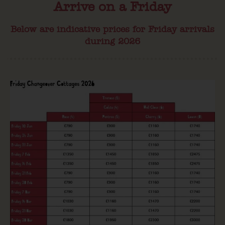
Arrive on a Friday
Below are indicative prices for Friday arrivals
during 2026