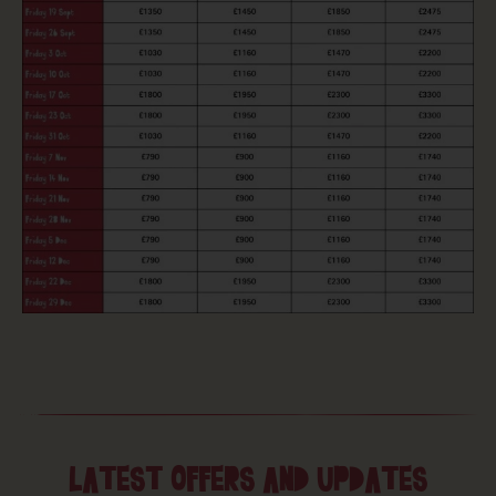
LATEST OFFERS AND UPDATES