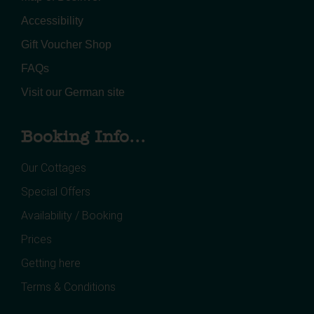
Accessibility
Gift Voucher Shop
FAQs
Visit our German site
Booking Info...
Our Cottages
Special Offers
Availability / Booking
Prices
Getting here
Terms & Conditions