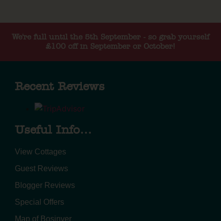
We're full until the 5th September - so grab yourself
£100 off in September or October!
Recent Reviews
Useful Info...
View Cottages
Guest Reviews
Blogger Reviews
Special Offers
Map of Bosinver