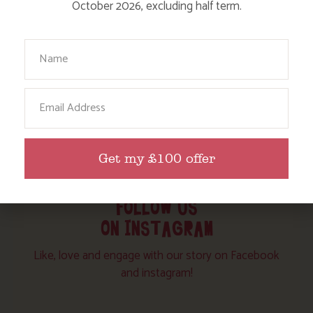
October 2026, excluding half term.
Your Name
Email
Get my £100 offer
FOLLOW US
ON INSTAGRAM
Like, love and engage with our story on Facebook
and instagram!