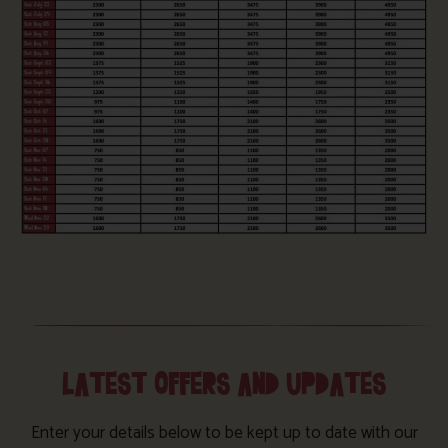
LATEST OFFERS AND UPDATES
Enter your details below to be kept up to date with our