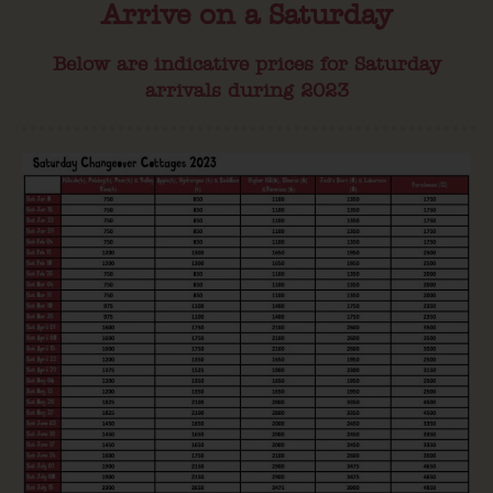
Arrive on a Saturday
Below are indicative prices for Saturday
arrivals during 2023