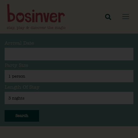
Arrival Date
Party Size
Length Of Stay
Search