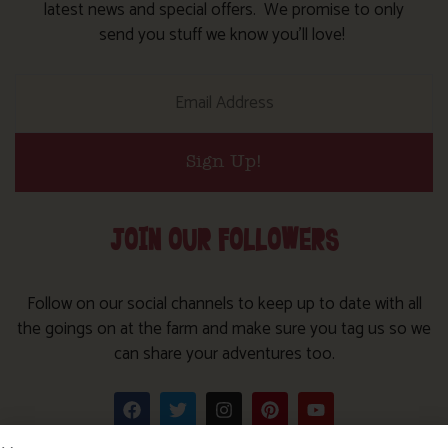
latest news and special offers. We promise to only
send you stuff we know you’ll love!
Sign Up!
JOIN OUR FOLLOWERS
Follow on our social channels to keep up to date with all
the goings on at the farm and make sure you tag us so we
can share your adventures too.