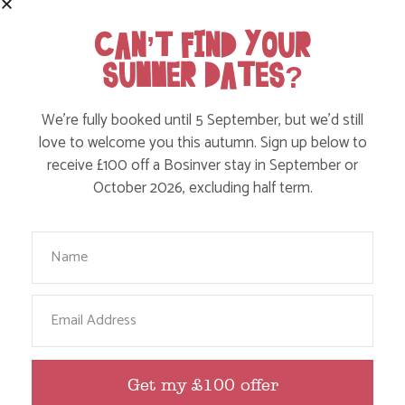
CAN’T FIND YOUR
SUMMER DATES?
We’re fully booked until 5 September, but we’d still
love to welcome you this autumn. Sign up below to
receive £100 off a Bosinver stay in September or
October 2026, excluding half term.
FOLLOW US
ON INSTAGRAM
Your Name
Like, love and engage with our story on Facebook
and instagram!
Email
Get my £100 offer