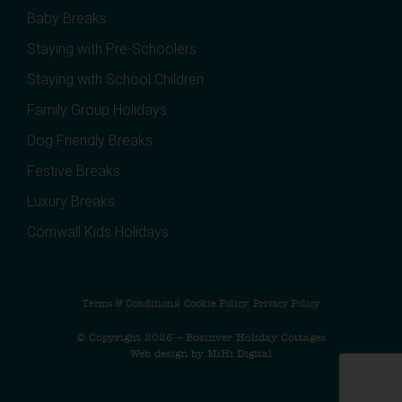
Baby Breaks
Staying with Pre-Schoolers
Staying with School Children
Family Group Holidays
Dog Friendly Breaks
Festive Breaks
Luxury Breaks
Cornwall Kids Holidays
Terms & Conditions
Cookie Policy
Privacy Policy
© Copyright 2026 – Bosinver Holiday Cottages
Web design by MiHi Digital