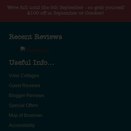
We're full until the 5th September - so grab yourself
£100 off in September or October!
Recent Reviews
Useful Info...
View Cottages
Guest Reviews
Blogger Reviews
Special Offers
Map of Bosinver
Accessibility