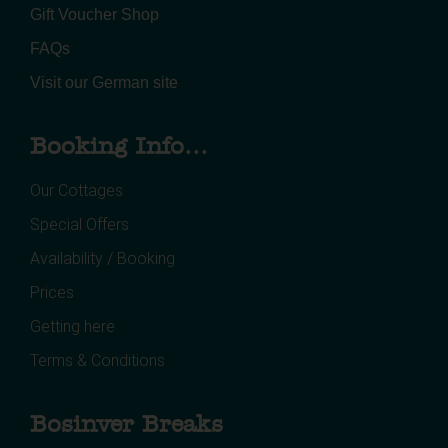
Gift Voucher Shop
FAQs
Visit our German site
Booking Info...
Our Cottages
Special Offers
Availability / Booking
Prices
Getting here
Terms & Conditions
Bosinver Breaks