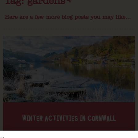
Tag: gardens
Here are a few more blog posts you may like...
WINTER ACTIVITIES IN CORNWALL