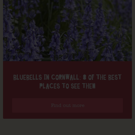
BLUEBELLS IN CORNWALL: 8 OF THE BEST
PLACES TO SEE THEM
Find out more