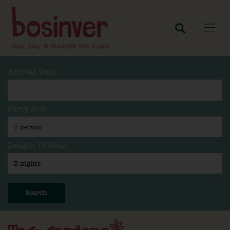
Arrival Date
Party Size
Length Of Stay
Search