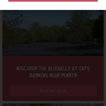
DISCOVER THE BLUEBELLS AT ENYS
GARDENS NEAR PENRYN
Find out more