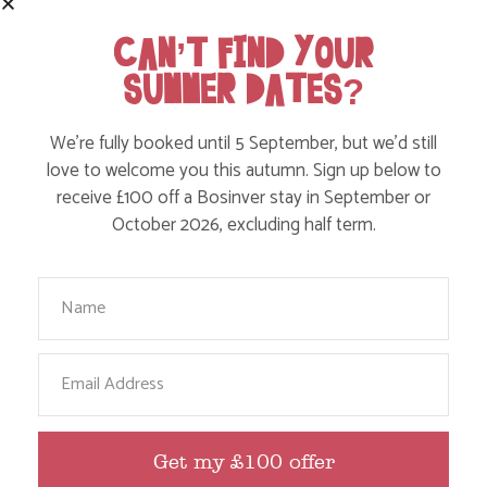
Find out more
CAN’T FIND YOUR
SUMMER DATES?
We’re fully booked until 5 September, but we’d still
love to welcome you this autumn. Sign up below to
receive £100 off a Bosinver stay in September or
October 2026, excluding half term.
Your Name
DISCOVER TREMENHEERE SCULPTURE
Email
GARDENS IN CORNWALL
Find out more
Get my £100 offer