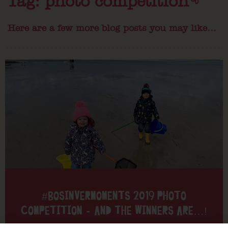
Tag: photo competition
Here are a few more blog posts you may like...
#BOSINVERMOMENTS 2019 PHOTO
COMPETITION – AND THE WINNERS ARE…!