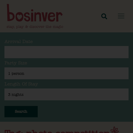
Arrival Date
Party Size
Length Of Stay
Search