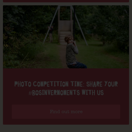
PHOTO COMPETITION TIME: SHARE YOUR
#BOSINVERMOMENTS WITH US
Find out more