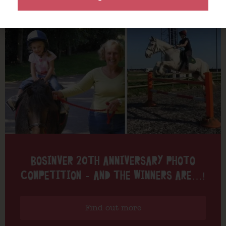
BOSINVER 20TH ANNIVERSARY PHOTO
COMPETITION – AND THE WINNERS ARE…!
Find out more