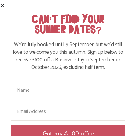
Find out more
CAN’T FIND YOUR
SUMMER DATES?
We’re fully booked until 5 September, but we’d still
love to welcome you this autumn. Sign up below to
receive £100 off a Bosinver stay in September or
October 2026, excluding half term.
Your Name
PHOTO COMPETITION TIME – SHARE YOUR
Email
BOSINVER MOMENTS
Get my £100 offer
Find out more