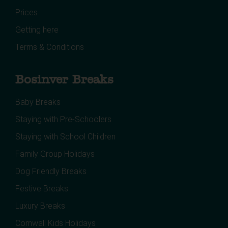
Prices
Getting here
Terms & Conditions
Bosinver Breaks
Baby Breaks
Staying with Pre-Schoolers
Staying with School Children
Family Group Holidays
Dog Friendly Breaks
Festive Breaks
Luxury Breaks
Cornwall Kids Holidays