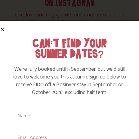
ON INSTAGRAM
Like, love and engage with our story on Facebook
and instagram!
CAN’T FIND YOUR
SUMMER DATES?
We’re fully booked until 5 September, but we’d still
love to welcome you this autumn. Sign up below to
receive £100 off a Bosinver stay in September or
October 2026, excluding half term.
Your Name
Email