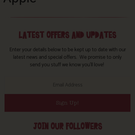
LATEST OFFERS AND UPDATES
Enter your details below to be kept up to date with our
latest news and special offers. We promise to only
send you stuff we know you’ll love!
Sign Up!
JOIN OUR FOLLOWERS