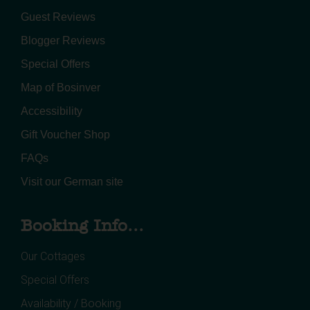
Guest Reviews
Blogger Reviews
Special Offers
Map of Bosinver
Accessibility
Gift Voucher Shop
FAQs
Visit our German site
Booking Info...
Our Cottages
Special Offers
Availability / Booking