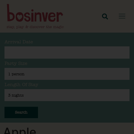
Arrival Date
Party Size
Length Of Stay
Search
Apple