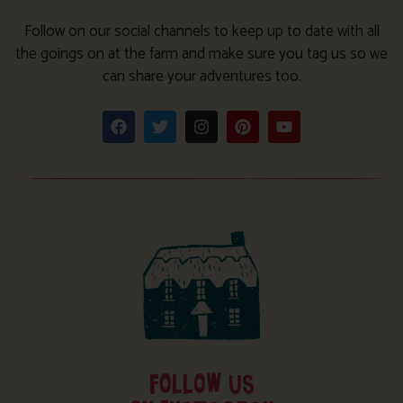
Follow on our social channels to keep up to date with all
the goings on at the farm and make sure you tag us so we
can share your adventures too.
FOLLOW US