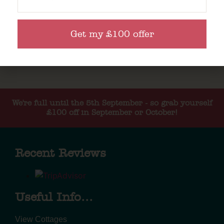
Get my £100 offer
We're full until the 5th September - so grab yourself
£100 off in September or October!
Recent Reviews
Useful Info...
View Cottages